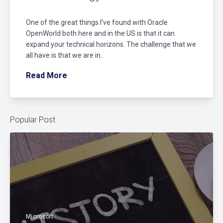
One of the great things I’ve found with Oracle
OpenWorld both here and in the US is that it can
expand your technical horizons. The challenge that we
all have is that we are in..
Read More
Popular Post
Microsoft