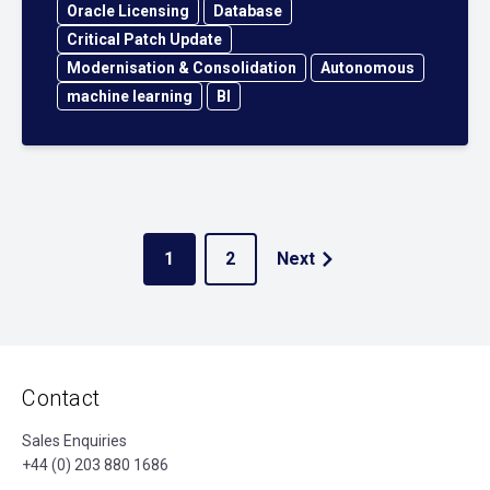
Oracle Licensing
Database
Critical Patch Update
Modernisation & Consolidation
Autonomous
machine learning
BI
1
2
Next
Contact
Sales Enquiries
+44 (0) 203 880 1686