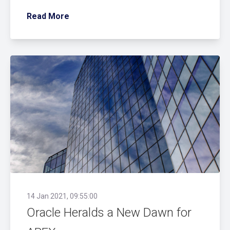
Read More
14 Jan 2021, 09:55:00
Oracle Heralds a New Dawn for