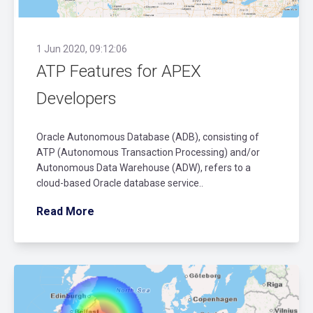
1 Jun 2020, 09:12:06
ATP Features for APEX
Developers
Oracle Autonomous Database (ADB), consisting of
ATP (Autonomous Transaction Processing) and/or
Autonomous Data Warehouse (ADW), refers to a
cloud-based Oracle database service..
Read More