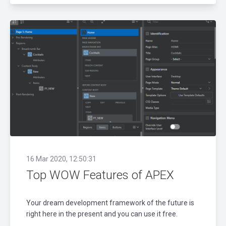
16 Mar 2020, 12:50:31
Top WOW Features of APEX
Your dream development framework of the future is
right here in the present and you can use it free.