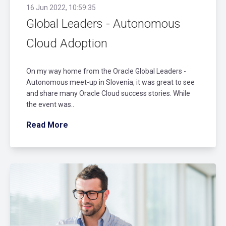
16 Jun 2022, 10:59:35
Global Leaders - Autonomous
Cloud Adoption
On my way home from the Oracle Global Leaders -
Autonomous meet-up in Slovenia, it was great to see
and share many Oracle Cloud success stories. While
the event was..
Read More