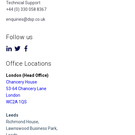
Technical Support
+44 (0) 330 058 8367
enquiries@dsp.co.uk
Follow us
Office Locations
London (Head Office)
Chancery House
53-64 Chancery Lane
London
WC2A 1QS
Leeds
Richmond House,
Lawnswood Business Park,
Leeds,