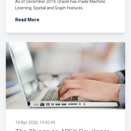
As of December 2019, Oracle has made Machine
Learning, Spatial and Graph features..
Read More
14 Apr 2020, 10:00:45