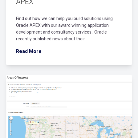
APEX
Find out how we can help you build solutions using
Oracle APEX with our award winning application
development and consultancy services . Oracle
recently published news about their..
Read More