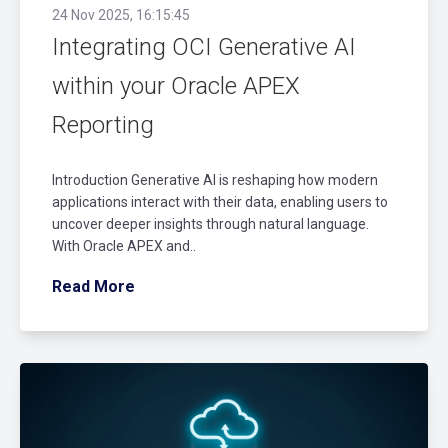
24 Nov 2025, 16:15:45
Integrating OCI Generative AI
within your Oracle APEX
Reporting
Introduction Generative AI is reshaping how modern
applications interact with their data, enabling users to
uncover deeper insights through natural language.
With Oracle APEX and..
Read More