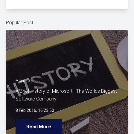
Popular Post
Microsoft
A Brief History of Microsoft - The Worlds Biggest
Software Company
8 Feb 2016, 16:23:50
Read More