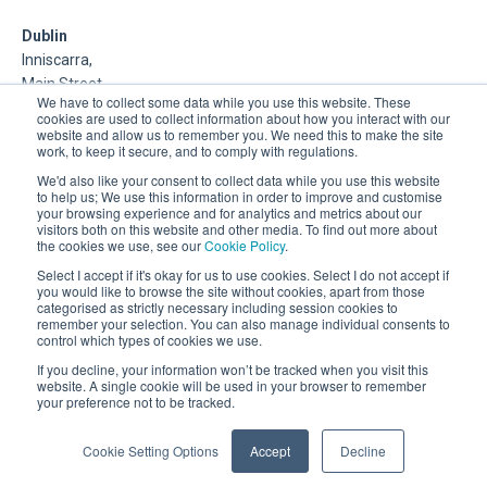
Dublin
Inniscarra,
Main Street,
We have to collect some data while you use this website. These
Rathcoole,
cookies are used to collect information about how you interact with our
Dublin
website and allow us to remember you. We need this to make the site
work, to keep it secure, and to comply with regulations.
About Us
We'd also like your consent to collect data while you use this website
to help us; We use this information in order to improve and customise
your browsing experience and for analytics and metrics about our
DSP is a Data Management and Cloud Platform MSP that
visitors both on this website and other media. To find out more about
delivers enterprise grade support & consulting services for
the cookies we use, see our
Cookie Policy
.
Oracle, Microsoft and Multi-Cloud technologies.
Select I accept if it's okay for us to use cookies. Select I do not accept if
you would like to browse the site without cookies, apart from those
categorised as strictly necessary including session cookies to
remember your selection. You can also manage individual consents to
control which types of cookies we use.
If you decline, your information won’t be tracked when you visit this
website. A single cookie will be used in your browser to remember
your preference not to be tracked.
Registered Office: 30 City Road, London, EC1Y 2AB.
Company Registration Number: 03898451
Cookie Setting Options
Accept
Decline