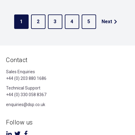
1
2
3
4
5
Next
Contact
Sales Enquiries
+44 (0) 203 880 1686
Technical Support
+44 (0) 330 058 8367
enquiries@dsp.co.uk
Follow us