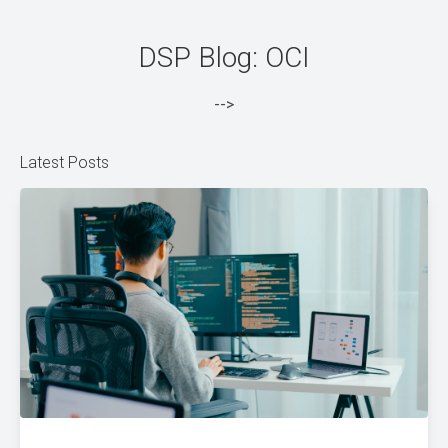
DSP Blog: OCI
-->
Latest Posts