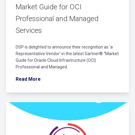
Market Guide for OCI
Professional and Managed
Services
DSP is delighted to announce their recognition as 'a
Representative Vendor’ in the latest Gartner® “Market
Guide for Oracle Cloud Infrastructure (OCI)
Professional and Managed..
Read More