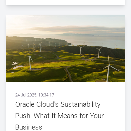
24 Jul 2025, 10:34:17
Oracle Cloud's Sustainability
Push: What It Means for Your
Business