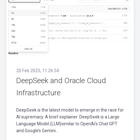
20 Feb 2025, 11:26:54
DeepSeek and Oracle Cloud
Infrastructure
DeepSeek is the latest model to emerge in the race for
AI supremacy. A brief explainer: DeepSeek is a Large
Language Model (LLM)similar to OpenAi’s Chat GPT
and Google’s Gemini...