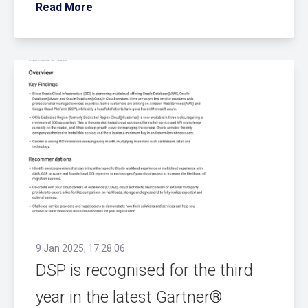
Read More
9 Jan 2025, 17:28:06
DSP is recognised for the third
year in the latest Gartner®