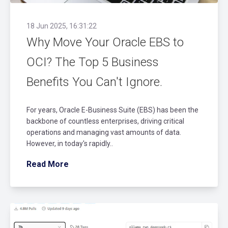
18 Jun 2025, 16:31:22
Why Move Your Oracle EBS to
OCI? The Top 5 Business
Benefits You Can't Ignore.
For years, Oracle E-Business Suite (EBS) has been the
backbone of countless enterprises, driving critical
operations and managing vast amounts of data.
However, in today's rapidly..
Read More