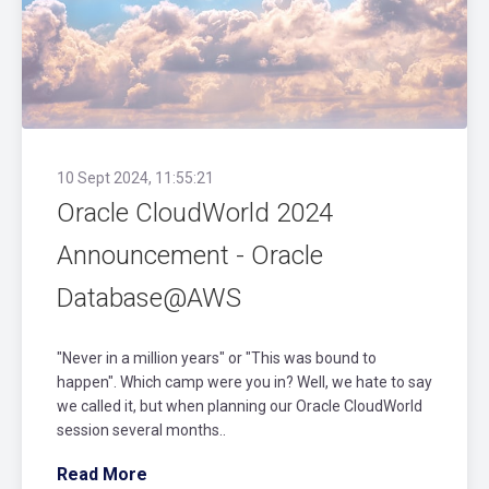
10 Sept 2024, 11:55:21
Oracle CloudWorld 2024
Announcement - Oracle
Database@AWS
"Never in a million years" or "This was bound to
happen". Which camp were you in? Well, we hate to say
we called it, but when planning our Oracle CloudWorld
session several months..
Read More