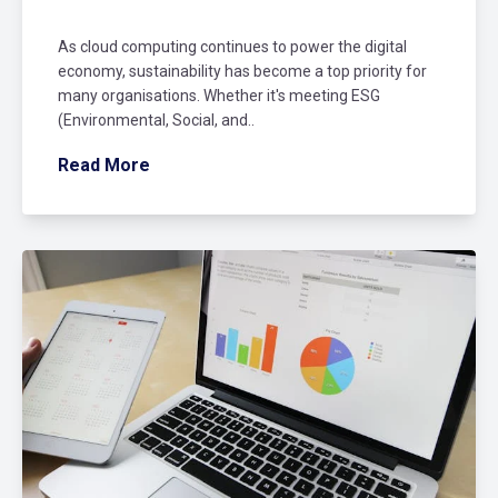
As cloud computing continues to power the digital
economy, sustainability has become a top priority for
many organisations. Whether it's meeting ESG
(Environmental, Social, and..
Read More