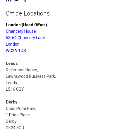
Office Locations
London (Head Office)
Chancery House
53-64 Chancery Lane
London
WC2A 1QS
Leeds
Richmond House,
Lawnswood Business Park,
Leeds,
LS16 6QY
Derby
Cubo Pride Park,
1 Pride Place
Derby
DE24 8QR