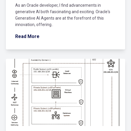
As an Oracle developer, I find advancements in
generative AI both fascinating and exciting. Oracle's
Generative AI Agents are at the forefront of this
innovation, offering..
Read More