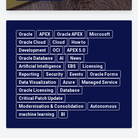
Oracle
APEX
Oracle APEX
Microsoft
Oracle Cloud
Cloud
How to
Development
OCI
APEX 5.0
Oracle Database
AI
News
Artificial Intelligence
EBS
Licensing
Reporting
Security
Events
Oracle Forms
Data Visualization
Azure
Managed Service
Oracle Licensing
Database
Critical Patch Update
Modernisation & Consolidation
Autonomous
machine learning
BI