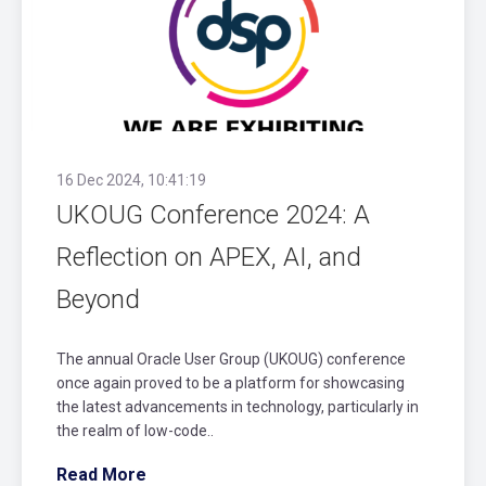
16 Dec 2024, 10:41:19
UKOUG Conference 2024: A
Reflection on APEX, AI, and
Beyond
The annual Oracle User Group (UKOUG) conference
once again proved to be a platform for showcasing
the latest advancements in technology, particularly in
the realm of low-code..
Read More