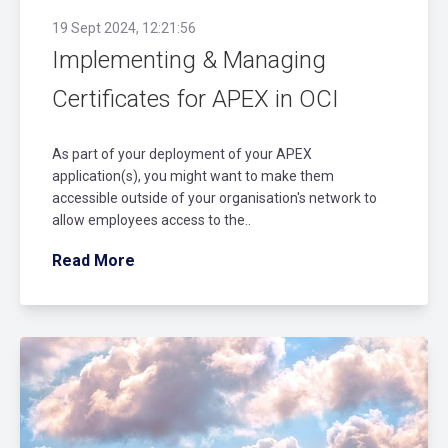
19 Sept 2024, 12:21:56
Implementing & Managing
Certificates for APEX in OCI
As part of your deployment of your APEX
application(s), you might want to make them
accessible outside of your organisation's network to
allow employees access to the..
Read More