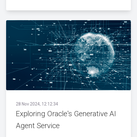
28 Nov 2024, 12:12:34
Exploring Oracle's Generative AI
Agent Service