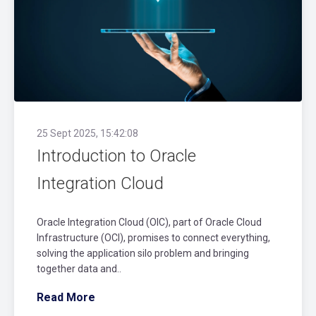
25 Sept 2025, 15:42:08
Introduction to Oracle
Integration Cloud
Oracle Integration Cloud (OIC), part of Oracle Cloud
Infrastructure (OCI), promises to connect everything,
solving the application silo problem and bringing
together data and..
Read More