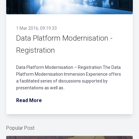
1 Mar 2016, 09:19:33
Data Platform Modernisation -
Registration
Data Platform Modernisation – Registration The Data
Platform Modernisation Immersion Experience offers
a facilitated series of discussions supported by
presentations as well as..
Read More
Popular Post