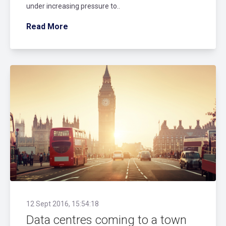
under increasing pressure to..
Read More
12 Sept 2016, 15:54:18
Data centres coming to a town