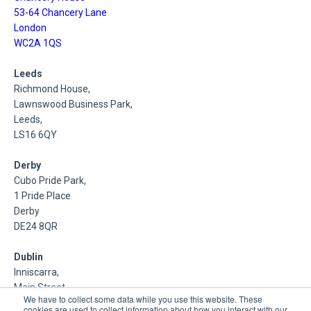
53-64 Chancery Lane
London
WC2A 1QS
Leeds
Richmond House,
Lawnswood Business Park,
Leeds,
LS16 6QY
Derby
Cubo Pride Park,
1 Pride Place
Derby
DE24 8QR
Dublin
Inniscarra,
Main Street,
We have to collect some data while you use this website. These
Rathcoole,
cookies are used to collect information about how you interact with our