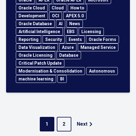
Oracle Cloud
Cloud
How to
Development
OCI
APEX 5.0
Oracle Database
AI
News
Artificial Intelligence
EBS
Licensing
Reporting
Security
Events
Oracle Forms
Data Visualization
Azure
Managed Service
Oracle Licensing
Database
Critical Patch Update
Modernisation & Consolidation
Autonomous
machine learning
BI
1
2
Next