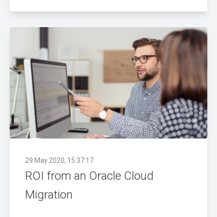
29 May 2020, 15:37:17
ROI from an Oracle Cloud
Migration