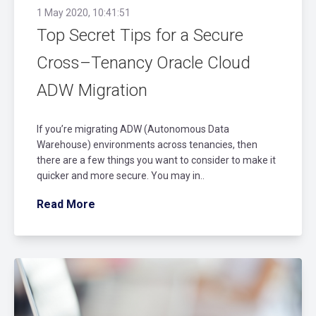
1 May 2020, 10:41:51
Top Secret Tips for a Secure
Cross–Tenancy Oracle Cloud
ADW Migration
If you’re migrating ADW (Autonomous Data
Warehouse) environments across tenancies, then
there are a few things you want to consider to make it
quicker and more secure. You may in..
Read More