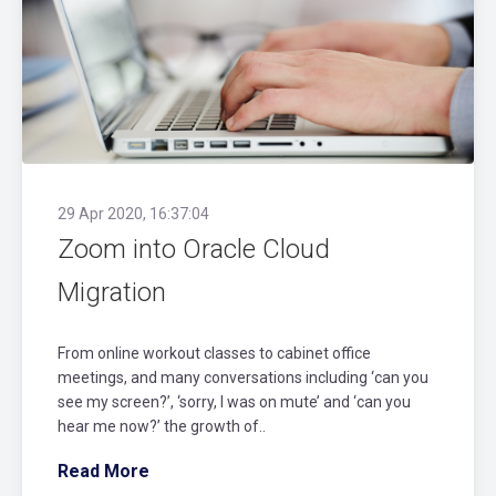
29 Apr 2020, 16:37:04
Zoom into Oracle Cloud
Migration
From online workout classes to cabinet office
meetings, and many conversations including ‘can you
see my screen?’, ‘sorry, I was on mute’ and ‘can you
hear me now?’ the growth of..
Read More