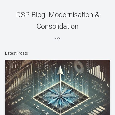
DSP Blog: Modernisation &
Consolidation
-->
Latest Posts