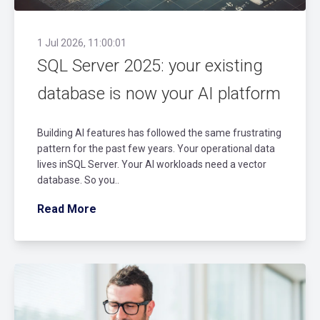
1 Jul 2026, 11:00:01
SQL Server 2025: your existing
database is now your AI platform
Building AI features has followed the same frustrating
pattern for the past few years. Your operational data
lives inSQL Server. Your AI workloads need a vector
database. So you..
Read More