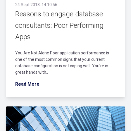
24 Sept 2018, 14:10:56
Reasons to engage database
consultants: Poor Performing
Apps
You Are Not Alone Poor application performance is
one of the most common signs that your current
database configuration is not coping well. You’re in
great hands with..
Read More