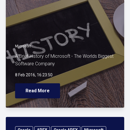
Microsoft
A Brief History of Microsoft - The Worlds Biggest
Software Company
8 Feb 2016, 16:23:50
Read More
Oracle
APEX
Oracle APEX
Microsoft