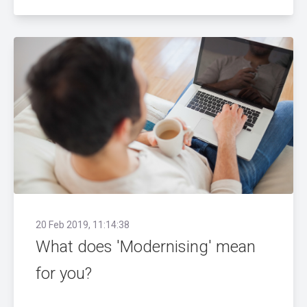
20 Feb 2019, 11:14:38
What does 'Modernising' mean
for you?