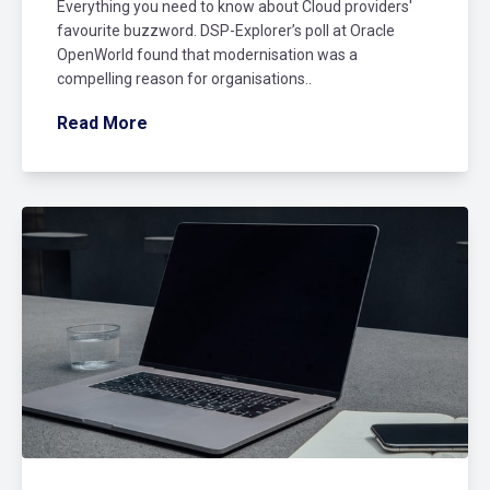
Everything you need to know about Cloud providers'
favourite buzzword. DSP-Explorer’s poll at Oracle
OpenWorld found that modernisation was a
compelling reason for organisations..
Read More