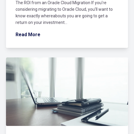
The ROI from an Oracle Cloud Migration If you're
considering migrating to Oracle Cloud, you'll want to
know exactly whereabouts you are going to get a
return on your investment...
Read More