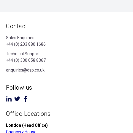
Contact
Sales Enquiries
+44 (0) 203 880 1686
Technical Support
+44 (0) 330 058 8367
enquiries@dsp.co.uk
Follow us
Office Locations
London (Head Office)
Chancery House