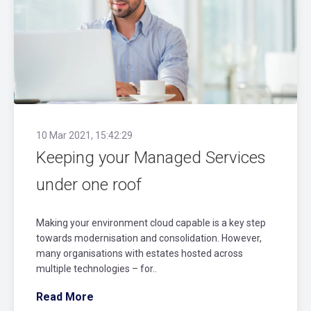
10 Mar 2021, 15:42:29
Keeping your Managed Services
under one roof
Making your environment cloud capable is a key step
towards modernisation and consolidation. However,
many organisations with estates hosted across
multiple technologies – for..
Read More