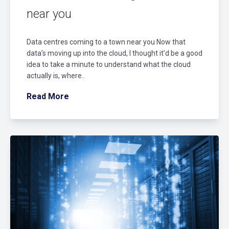
near you
Data centres coming to a town near you Now that
data’s moving up into the cloud, I thought it’d be a good
idea to take a minute to understand what the cloud
actually is, where..
Read More