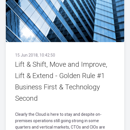
15 Jun 2018, 10:42:50
Lift & Shift, Move and Improve,
Lift & Extend - Golden Rule #1
Business First & Technology
Second
Clearly the Cloud is here to stay and despite on-
premises operations still going strong in some
quarters and vertical markets, CTOs and CIOs are