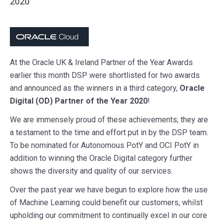
2020
At the Oracle UK & Ireland Partner of the Year Awards
earlier this month DSP were shortlisted for two awards
and announced as the winners in a third category,
Oracle
Digital (OD) Partner of the Year 2020
!
We are immensely proud of these achievements; they are
a testament to the time and effort put in by the DSP team.
To be nominated for Autonomous PotY and OCI PotY in
addition to winning the Oracle Digital category further
shows the diversity and quality of our services.
Over the past year we have begun to explore how the use
of Machine Learning could benefit our customers, whilst
upholding our commitment to continually excel in our core