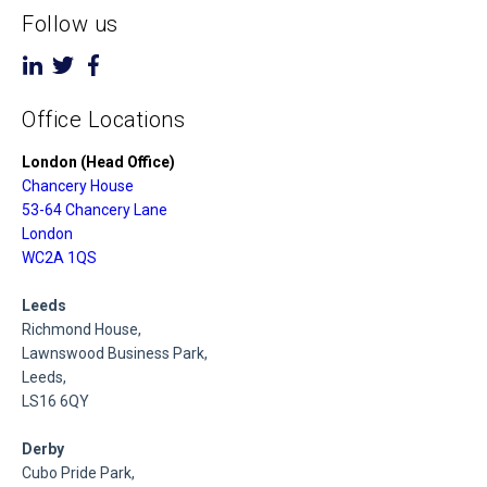
Follow us
Office Locations
London (Head Office)
Chancery House
53-64 Chancery Lane
London
WC2A 1QS
Leeds
Richmond House,
Lawnswood Business Park,
Leeds,
LS16 6QY
Derby
Cubo Pride Park,