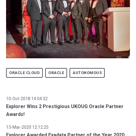
ORACLE CLOUD
ORACLE
AUTONOMOUS
10-Oct-2018 14:04:32
Explorer Wins 2 Prestigious UKOUG Oracle Partner
Awards!
13-Mar-2020 12:12:25
Explorer Awarded Exadata Partner of the Year 2020