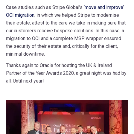
Case studies such as Stripe Global’s
‘move and improve’
OCI migration
, in which we helped Stripe to modernise
their estate, attest to the care we take in making sure that
our customers receive bespoke solutions. In this case, a
migration to OCI and a complete MSP wrapper ensured
the security of their estate and, critically for the client,
minimal downtime.
Thanks again to Oracle for hosting the UK & Ireland
Partner of the Year Awards 2020, a great night was had by
all. Until next year!