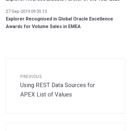
27-Sep-2019 09:35:13
Explorer Recognised in Global Oracle Excellence
Awards for Volume Sales in EMEA
PREVIOUS
Using REST Data Sources for
APEX List of Values