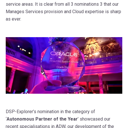
service areas. It is clear from all 3 nominations 3 that our
Manages Services provision and Cloud expertise is sharp
as ever.
DSP-Explorer’s nomination in the category of
‘
Autonomous Partner of the Year
’ showcased our
recent specialisations in ADW, our development of the