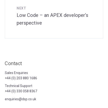
NEXT
Low Code – an APEX developer’s
perspective
Contact
Sales Enquiries
+44 (0) 203 880 1686
Technical Support
+44 (0) 330 058 8367
enquiries@dsp.co.uk