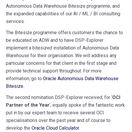
Autonomous Data Warehouse Bitesize programme, and
the expanded capabilities of our AI / ML / BI consulting
services.
The Bitesize programme offers customers the chance to
be educated on ADW and to have DSP-Explorer
implement a bitesized installation of
Autonomous Data
Warehouse
for their organisation
. We will address any
particular concerns for that client in the first stage and
provide technical support throughout. For more
information, go to
Oracle Autonomous Data Warehouse
Bitesize
.
The second nomination DSP-Explorer received, for ‘
OCI
Partner of the Year
’, equally spoke of the fantastic work
put in by our expert team to receive several OCI
specialisations over the past year and of course to
develop the
Oracle Cloud Calculator
.