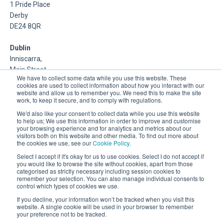
1 Pride Place
Derby
DE24 8QR
Dublin
Inniscarra,
Main Street,
We have to collect some data while you use this website. These
Rathcoole,
cookies are used to collect information about how you interact with our
Dublin
website and allow us to remember you. We need this to make the site
work, to keep it secure, and to comply with regulations.
About Us
We'd also like your consent to collect data while you use this website
to help us; We use this information in order to improve and customise
your browsing experience and for analytics and metrics about our
DSP is a Data Management and Cloud Platform MSP that
visitors both on this website and other media. To find out more about
delivers enterprise grade support & consulting services for
the cookies we use, see our
Cookie Policy
.
Oracle, Microsoft and Multi-Cloud technologies.
Select I accept if it's okay for us to use cookies. Select I do not accept if
you would like to browse the site without cookies, apart from those
categorised as strictly necessary including session cookies to
remember your selection. You can also manage individual consents to
control which types of cookies we use.
If you decline, your information won’t be tracked when you visit this
website. A single cookie will be used in your browser to remember
your preference not to be tracked.