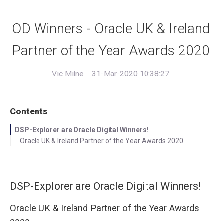
OD Winners - Oracle UK & Ireland
Partner of the Year Awards 2020
Vic Milne
31-Mar-2020 10:38:27
Contents
DSP-Explorer are Oracle Digital Winners!
Oracle UK & Ireland Partner of the Year Awards 2020
DSP-Explorer are Oracle Digital Winners!
Oracle UK & Ireland Partner of the Year Awards