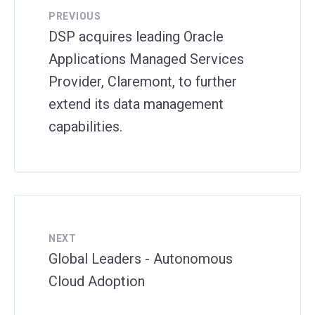
PREVIOUS
DSP acquires leading Oracle
Applications Managed Services
Provider, Claremont, to further
extend its data management
capabilities.
NEXT
Global Leaders - Autonomous
Cloud Adoption