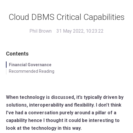
Cloud DBMS Critical Capabilities
Phil Brown
31 May 2022, 10:23:22
Contents
Financial Governance
Recommended Reading
When technology is discussed, it’s typically driven by
solutions, interoperability and flexibility. I don’t think
I’ve had a conversation purely around a pillar of a
capability hence I thought it could be interesting to
look at the technology in this way.