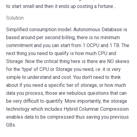
to start small and then it ends up costing a fortune…
Solution:
Simplified consumption model. Autonomous Database is
based around per second billing, there is no minimum
commitment and you can start from 1 OCPU and 1 TB. The
next thing you need to qualify is how much CPU and
Storage. Now the critical thing here is there are NO skews
for the ‘type’ of CPU or Storage you need, i.e. it is very
simple to understand and cost. You don’t need to think
about if you need a specific tier of storage, or how much
data you process, those are nebulous questions that can
be very difficult to quantify. More importantly, the storage
technology which includes Hybrid Columnar Compression
enables data to be compressed thus saving you previous
GBs.