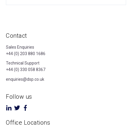
Contact
Sales Enquiries
+44 (0) 203 880 1686
Technical Support
+44 (0) 330 058 8367
enquiries@dsp.co.uk
Follow us
Office Locations