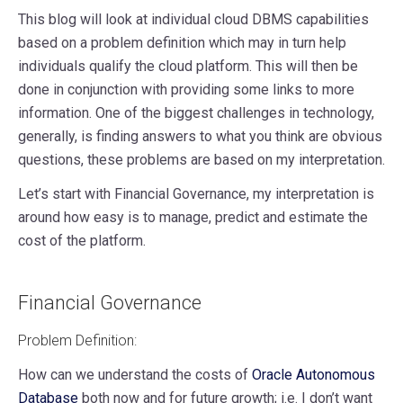
This blog will look at individual cloud DBMS capabilities
based on a problem definition which may in turn help
individuals qualify the cloud platform. This will then be
done in conjunction with providing some links to more
information. One of the biggest challenges in technology,
generally, is finding answers to what you think are obvious
questions, these problems are based on my interpretation.
Let’s start with Financial Governance, my interpretation is
around how easy is to manage, predict and estimate the
cost of the platform.
Financial Governance
Problem Definition:
How can we understand the costs of
Oracle Autonomous
Database
both now and for future growth; i.e. I don’t want