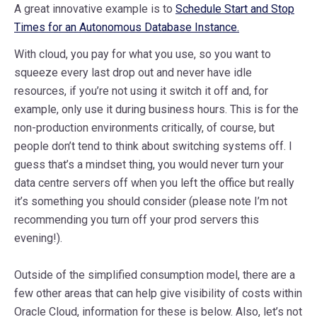
A great innovative example is to
Schedule Start and Stop
Times for an Autonomous Database Instance.
With cloud, you pay for what you use, so you want to
squeeze every last drop out and never have idle
resources, if you’re not using it switch it off and, for
example, only use it during business hours. This is for the
non-production environments critically, of course, but
people don’t tend to think about switching systems off. I
guess that’s a mindset thing, you would never turn your
data centre servers off when you left the office but really
it’s something you should consider (please note I’m not
recommending you turn off your prod servers this
evening!).
Outside of the simplified consumption model, there are a
few other areas that can help give visibility of costs within
Oracle Cloud, information for these is below. Also, let’s not