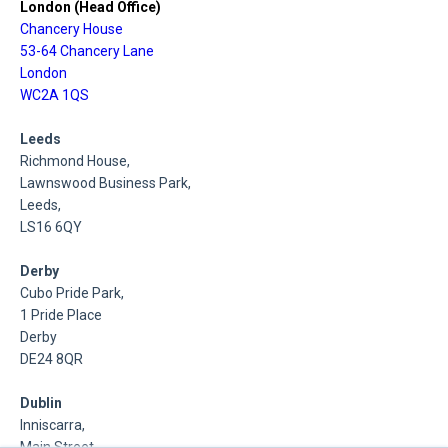
London (Head Office)
Chancery House
53-64 Chancery Lane
London
WC2A 1QS
Leeds
Richmond House,
Lawnswood Business Park,
Leeds,
LS16 6QY
Derby
Cubo Pride Park,
1 Pride Place
Derby
DE24 8QR
Dublin
Inniscarra,
Main Street,