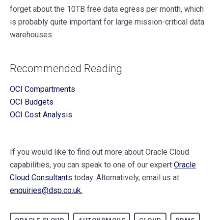
forget about the 10TB free data egress per month, which
is probably quite important for large mission-critical data
warehouses.
Recommended Reading
OCI Compartments
OCI Budgets
OCI Cost Analysis
If you would like to find out more about Oracle Cloud
capabilities, you can speak to one of our expert
Oracle
Cloud Consultants
today. Alternatively, email us at
enquiries@dsp.co.uk.