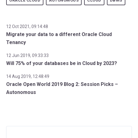
ORACLE CLOUD
AUTONOMOUS
CLOUD
DBMS
12 Oct 2021, 09:14:48
Migrate your data to a different Oracle Cloud
Tenancy
12 Jun 2019, 09:33:33
Will 75% of your databases be in Cloud by 2023?
14 Aug 2019, 12:48:49
Oracle Open World 2019 Blog 2: Session Picks –
Autonomous