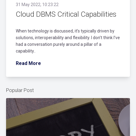
31 May 2022, 10:23:22
Cloud DBMS Critical Capabilities
When technology is discussed, it’s typically driven by
solutions, interoperability and flexibility. I don’t think I’ve
had a conversation purely around a pillar of a
capability..
Read More
Popular Post