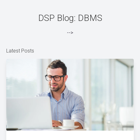
DSP Blog: DBMS
-->
Latest Posts