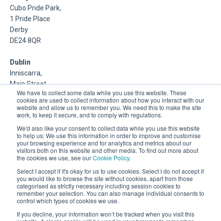
Cubo Pride Park,
1 Pride Place
Derby
DE24 8QR
Dublin
Inniscarra,
Main Street,
We have to collect some data while you use this website. These
Rathcoole,
cookies are used to collect information about how you interact with our
Dublin
website and allow us to remember you. We need this to make the site
work, to keep it secure, and to comply with regulations.
About Us
We'd also like your consent to collect data while you use this website
to help us; We use this information in order to improve and customise
your browsing experience and for analytics and metrics about our
DSP is a Data Management and Cloud Platform MSP that
visitors both on this website and other media. To find out more about
delivers enterprise grade support & consulting services for
the cookies we use, see our
Cookie Policy
.
Oracle, Microsoft and Multi-Cloud technologies.
Select I accept if it's okay for us to use cookies. Select I do not accept if
you would like to browse the site without cookies, apart from those
categorised as strictly necessary including session cookies to
remember your selection. You can also manage individual consents to
control which types of cookies we use.
If you decline, your information won’t be tracked when you visit this