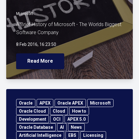
Microsoft
A Brief History of Microsoft - The Worlds Biggest
Software Company
8 Feb 2016, 16:23:50
Read More
Oracle
APEX
Oracle APEX
Microsoft
Oracle Cloud
Cloud
How to
Development
OCI
APEX 5.0
Oracle Database
AI
News
Artificial Intelligence
EBS
Licensing