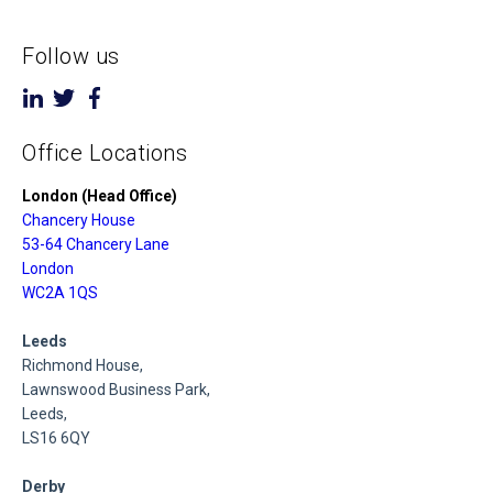
Follow us
Office Locations
London (Head Office)
Chancery House
53-64 Chancery Lane
London
WC2A 1QS
Leeds
Richmond House,
Lawnswood Business Park,
Leeds,
LS16 6QY
Derby