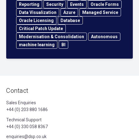
Reporting
Security
Events
Oracle Forms
Data Visualization
Azure
Managed Service
Oracle Licensing
Database
Critical Patch Update
Modernisation & Consolidation
Autonomous
machine learning
BI
Contact
Sales Enquiries
+44 (0) 203 880 1686
Technical Support
+44 (0) 330 058 8367
enquiries@dsp.co.uk