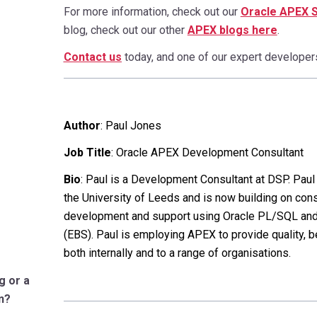
For more information, check out our
Oracle APEX 
blog, check out our other
APEX blogs here
.
Contact us
today, and one of our expert developers 
Author
:
Paul Jones
Job Title
: Oracle APEX Development Consultant
Bio
: Paul is a Development Consultant at DSP. Pau
the University of Leeds and is now building on con
development and support using Oracle PL/SQL and
(EBS). Paul is employing APEX to provide quality, 
both internally and to a range of organisations.
g or a
n?