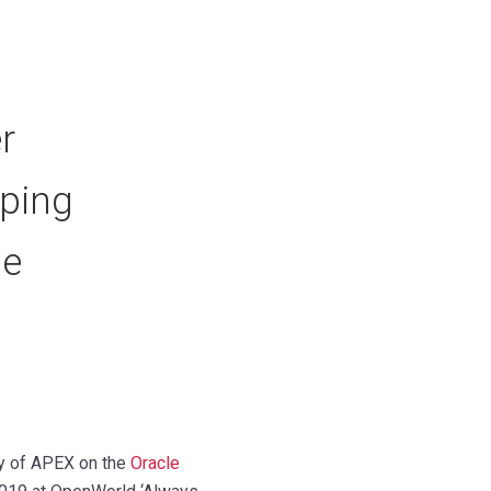
r
ping
le
ty of APEX on the
Oracle