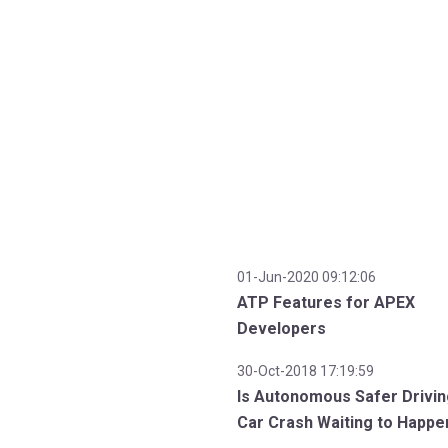
01-Jun-2020 09:12:06
ATP Features for APEX
Developers
30-Oct-2018 17:19:59
Is Autonomous Safer Drivin
Car Crash Waiting to Happe