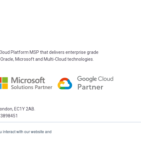
oud Platform MSP that delivers enterprise grade
 Oracle, Microsoft and Multi-Cloud technologies.
 London, EC1Y 2AB.
03898451
u interact with our website and