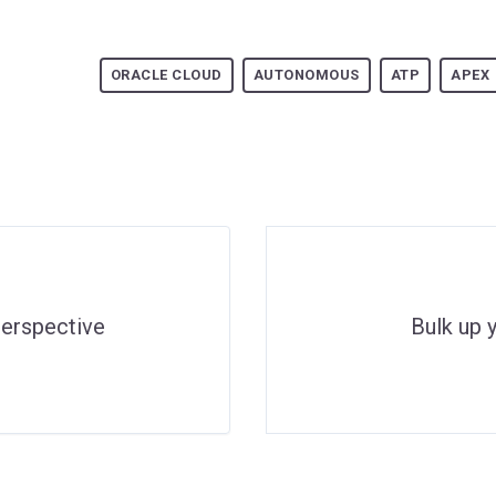
ORACLE CLOUD
AUTONOMOUS
ATP
APEX
erspective
Bulk up 