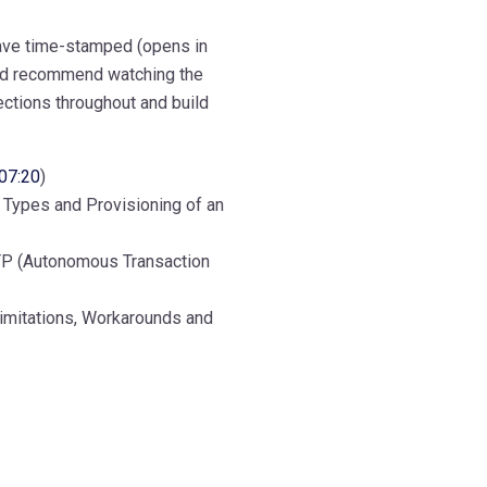
 have time-stamped (opens in
uld recommend watching the
ections throughout and build
07:20
)
, Types and Provisioning of an
P (Autonomous Transaction
Limitations, Workarounds and