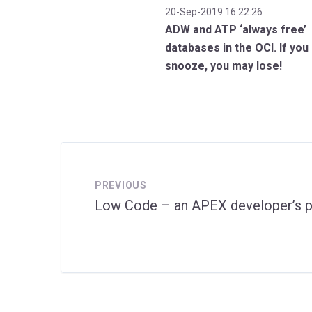
20-Sep-2019 16:22:26
ADW and ATP ‘always free’
databases in the OCI. If you
snooze, you may lose!
PREVIOUS
Low Code – an APEX developer’s p