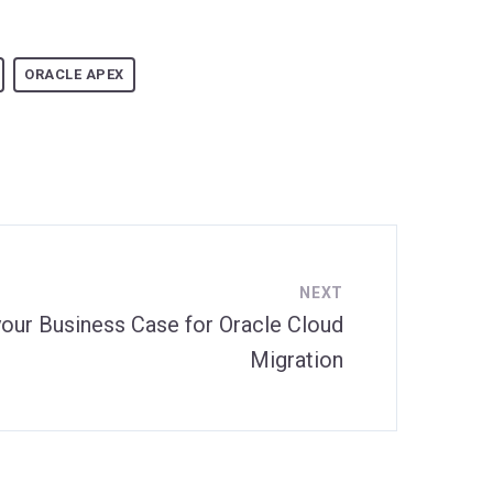
ORACLE APEX
NEXT
your Business Case for Oracle Cloud
Migration