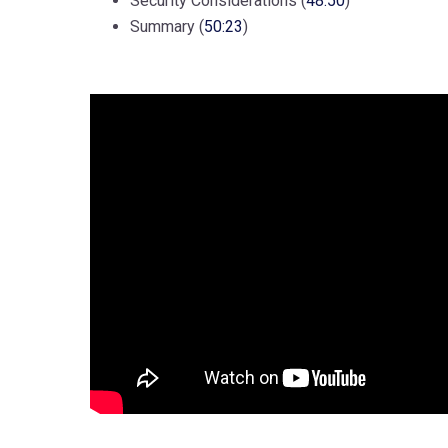
Security Considerations (
48:50
)
Summary (
50:23
)