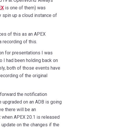
019 at OpenWorld ‘Always
EX
is one of them) was
y spin up a cloud instance of
ces of this as an APEX
recording of this.
on for presentations I was
o I had been holding back on
tely, both of those events have
cording of the original
forward the notification
e upgraded on an ADB is going
 there will be an
t when APEX 20.1 is released
 update on the changes if the