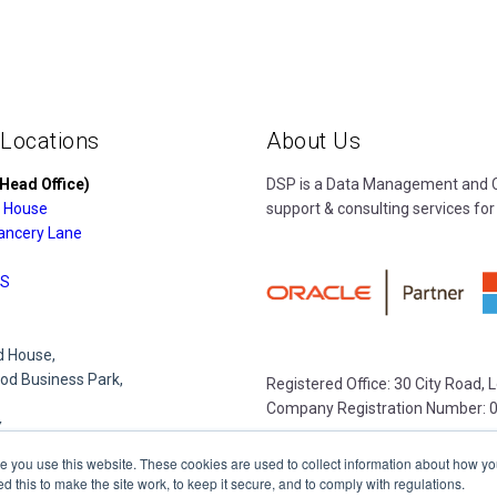
 Locations
About Us
Head Office)
DSP is a Data Management and Cl
 House
support & consulting services for
ancery Lane
S
 House,
d Business Park,
Registered Office: 30 City Road,
Company Registration Number: 
Y
e you use this website. These cookies are used to collect information about how yo
this to make the site work, to keep it secure, and to comply with regulations.