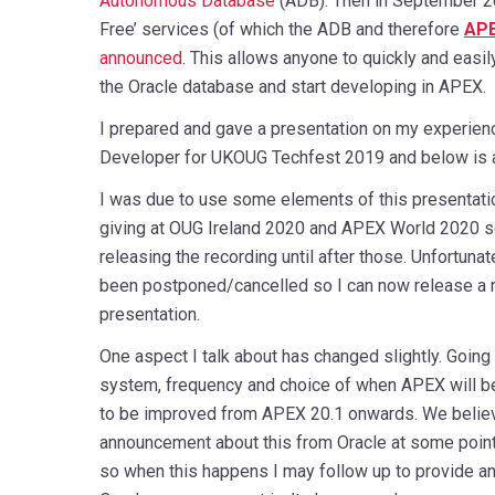
Autonomous Database
(ADB). Then in September 2
Free’ services (of which the ADB and therefore
AP
announced
. This allows anyone to quickly and easil
the Oracle database and start developing in APEX.
I prepared and gave a presentation on my experien
Developer for UKOUG Techfest 2019 and below is a 
I was due to use some elements of this presentati
giving at OUG Ireland 2020 and APEX World 2020 s
releasing the recording until after those. Unfortuna
been postponed/cancelled so I can now release a re
presentation.
One aspect I talk about has changed slightly. Going 
system, frequency and choice of when APEX will b
to be improved from APEX 20.1 onwards. We believe
announcement about this from Oracle at some poin
so when this happens I may follow up to provide an