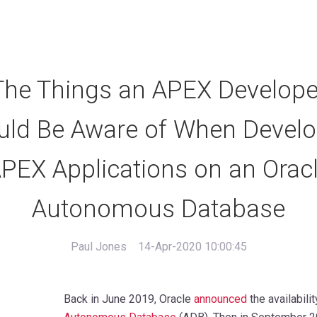
The Things an APEX Develope
uld Be Aware of When Develo
PEX Applications on an Orac
Autonomous Database
Paul Jones
14-Apr-2020 10:00:45
Back in June 2019, Oracle
announced
the availabili