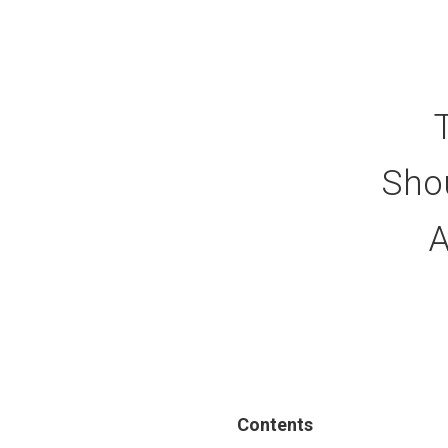
Sho
A
Contents