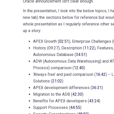
Oracle announcement isn’t clear enough.
In the presentation, I look into the below topics, I
new tab) the sections below for reference but wo
whole presentation as I regularly reference other s
up a story:
APEX Growth (
02:51
), Enterprise Challenges (
History (09:27), Description (
11:22
), Features
Autonomous Database (
34:51
)
ADW (Autonomous Data Warehousing) and AT
Process) comparison (
12:40
)
‘Always free’ and paid comparison (
16:42
) – 
Solutions (
21:02
)
APEX development differences (
36:31
)
Migration to the ADB (
42:30
)
Benefits for APEX developers (
43:24
)
Support Processes (
44:55
)