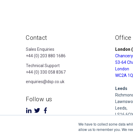
Contact
Office
Sales Enquiries
London (
+44 (0) 203 880 1686
Chancery
53-64 Ch
Technical Support
London
+44 (0) 330 058 8367
WC2A 1Q
enquiries@dsp.co.uk
Leeds
Richmond
Follow us
Lawnswoo
Leeds,
LS16 6Q
We have to collect some data whil
Derby
allow us to remember you. We need 