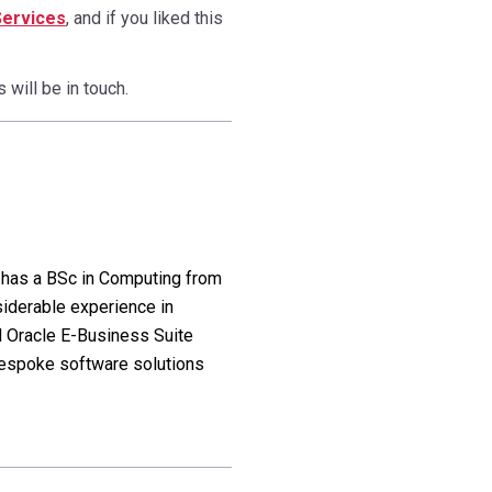
Services
, and if you liked this
will be in touch.
l has a BSc in Computing from
siderable experience in
 Oracle E-Business Suite
bespoke software solutions