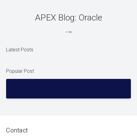
APEX Blog: Oracle
-->
Latest Posts
Popular Post
Contact