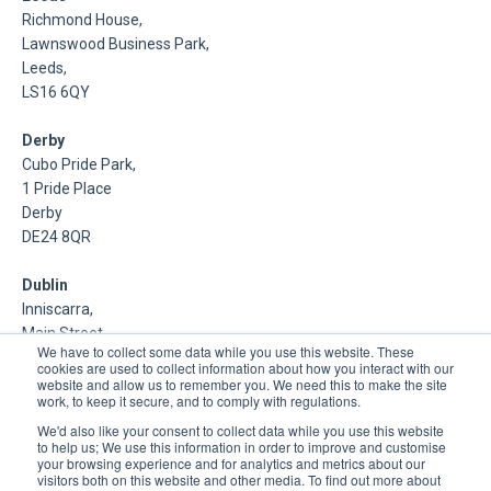
Richmond House,
Lawnswood Business Park,
Leeds,
LS16 6QY
Derby
Cubo Pride Park,
1 Pride Place
Derby
DE24 8QR
Dublin
Inniscarra,
Main Street,
We have to collect some data while you use this website. These
Rathcoole,
cookies are used to collect information about how you interact with our
Dublin
website and allow us to remember you. We need this to make the site
work, to keep it secure, and to comply with regulations.
About Us
We'd also like your consent to collect data while you use this website
to help us; We use this information in order to improve and customise
your browsing experience and for analytics and metrics about our
DSP is a Data Management and Cloud Platform MSP that
visitors both on this website and other media. To find out more about