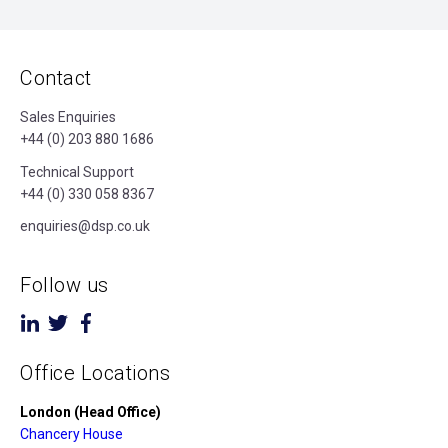
Contact
Sales Enquiries
+44 (0) 203 880 1686
Technical Support
+44 (0) 330 058 8367
enquiries@dsp.co.uk
Follow us
Office Locations
London (Head Office)
Chancery House