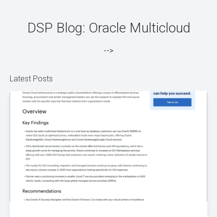
DSP Blog: Oracle Multicloud
-->
Latest Posts