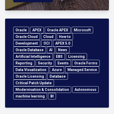
Oracle
APEX
Oracle APEX
Microsoft
Oracle Cloud
Cloud
How to
Development
OCI
APEX 5.0
Oracle Database
AI
News
Artificial Intelligence
EBS
Licensing
Reporting
Security
Events
Oracle Forms
Data Visualization
Azure
Managed Service
Oracle Licensing
Database
Critical Patch Update
Modernisation & Consolidation
Autonomous
machine learning
BI