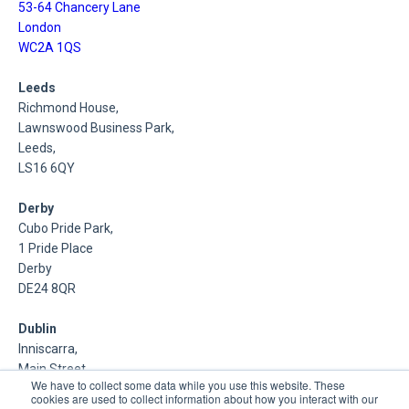
53-64 Chancery Lane
London
WC2A 1QS
Leeds
Richmond House,
Lawnswood Business Park,
Leeds,
LS16 6QY
Derby
Cubo Pride Park,
1 Pride Place
Derby
DE24 8QR
Dublin
Inniscarra,
Main Street,
We have to collect some data while you use this website. These
Rathcoole,
cookies are used to collect information about how you interact with our