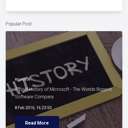
Popular Post
Microsoft
A Brief History of Microsoft - The Worlds Biggest
Software Company
8 Feb 2016, 16:23:50
Read More