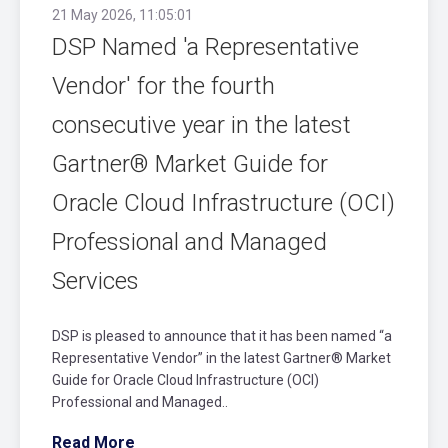
21 May 2026, 11:05:01
DSP Named 'a Representative
Vendor' for the fourth
consecutive year in the latest
Gartner® Market Guide for
Oracle Cloud Infrastructure (OCI)
Professional and Managed
Services
DSP is pleased to announce that it has been named “a
Representative Vendor” in the latest Gartner® Market
Guide for Oracle Cloud Infrastructure (OCI)
Professional and Managed..
Read More