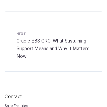
NEXT
Oracle EBS GRC: What Sustaining
Support Means and Why It Matters
Now
Contact
Sales Enquiries