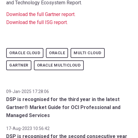
and Technology Ecosystem Report.
Download the full Gartner report
.
Download the full ISG report
.
ORACLE CLOUD
ORACLE
MULTI CLOUD
GARTNER
ORACLE MULTICLOUD
09-Jan-2025 17:28:06
DSP is recognised for the third year in the latest
Gartner® Market Guide for OCI Professional and
Managed Services
17-Aug-2023 10:56:42
DSP is recognised for the second consecutive year