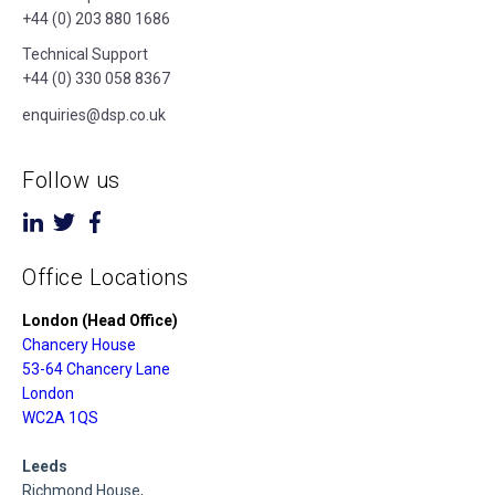
+44 (0) 203 880 1686
Technical Support
+44 (0) 330 058 8367
enquiries@dsp.co.uk
Follow us
Office Locations
London (Head Office)
Chancery House
53-64 Chancery Lane
London
WC2A 1QS
Leeds
Richmond House,