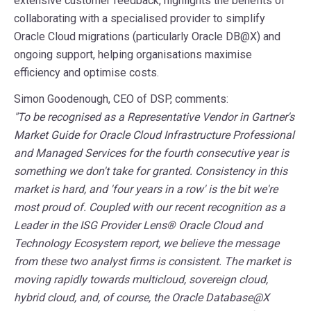
extensive customer feedback, highlights the benefits of
collaborating with a specialised provider to simplify
Oracle Cloud migrations (particularly
Oracle DB@X) and
ongoing support, helping organisations maximise
efficiency and optimise costs.
Simon Goodenough, CEO of DSP, comments:
"To be recognised as a Representative Vendor in Gartner's
Market Guide for Oracle Cloud Infrastructure Professional
and Managed Services for the fourth consecutive year is
something we don't take for granted. Consistency in this
market is hard, and 'four years in a row' is the bit we're
most proud of. Coupled with our recent recognition as a
Leader in the ISG Provider Lens® Oracle Cloud and
Technology Ecosystem report, we believe the message
from these two analyst firms is consistent. The market is
moving rapidly towards multicloud, sovereign cloud,
hybrid cloud, and, of course, the Oracle Database@X