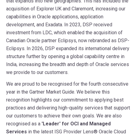
that expands into new geographies. This has included the
acquisition of Explorer UK and Claremont, increasing our
capabilities in Oracle applications, application
development, and Exadata. In 2023, DSP received
investment from LDC, which enabled the acquisition of
Canadian Oracle partner Eclipsys, now rebranded as DSP-
Eclipsys. In 2026, DSP expanded its international delivery
structure further by opening a global capability centre in
India, increasing the breadth and depth of Oracle services
we provide to our customers.
We are proud to be recognised for the fourth consecutive
year in the Gartner Market Guide. We believe this
recognition highlights our commitment to applying best
practices and delivering high-quality services that support
our customers to achieve their own goals. We are also
recognised as a
'Leader'
for
OCI and Managed
Services
in the latest ISG Provider Lens® Oracle Cloud