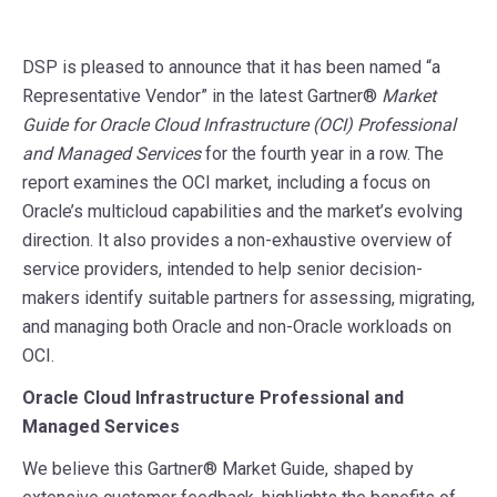
DSP is pleased to announce that it has been named “a
Representative Vendor” in the latest Gartner®
Market
Guide for Oracle Cloud Infrastructure (OCI) Professional
and Managed Services
for the fourth year in a row. The
report examines the OCI market, including a focus on
Oracle’s multicloud capabilities and the market’s evolving
direction. It also provides a non-exhaustive overview of
service providers, intended to help senior decision-
makers identify suitable partners for assessing, migrating,
and managing both Oracle and non-Oracle workloads on
OCI.
Oracle Cloud Infrastructure Professional and
Managed Services
We believe this Gartner® Market Guide, shaped by