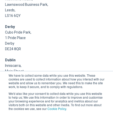
Lawnswood Business Park,
Leeds,
LS16 6QY
Derby
Cubo Pride Park,
1 Pride Place
Derby
DE24 8QR
Dublin
Inniscarra,
Main Street,
We have to collect some data while you use this website. These
Rathcoole,
cookies are used to collect information about how you interact with our
Dublin
website and allow us to remember you. We need this to make the site
work, to keep it secure, and to comply with regulations.
About Us
We'd also like your consent to collect data while you use this website
to help us; We use this information in order to improve and customise
your browsing experience and for analytics and metrics about our
DSP is a Data Management and Cloud Platform MSP that
visitors both on this website and other media. To find out more about
delivers enterprise grade support & consulting services for
the cookies we use, see our
Cookie Policy
.