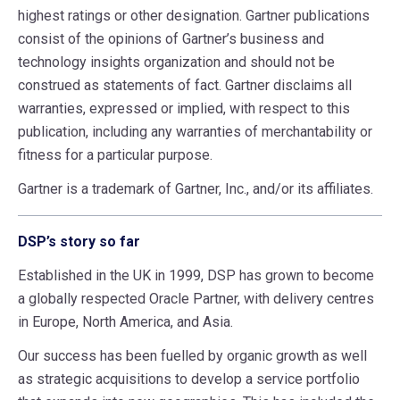
highest ratings or other designation. Gartner publications
consist of the opinions of Gartner’s business and
technology insights organization and should not be
construed as statements of fact. Gartner disclaims all
warranties, expressed or implied, with respect to this
publication, including any warranties of merchantability or
fitness for a particular purpose.
Gartner is a trademark of Gartner, Inc., and/or its affiliates.
DSP’s story so far
Established in the UK in 1999, DSP has grown to become
a globally respected Oracle Partner, with delivery centres
in Europe, North America, and Asia.
Our success has been fuelled by organic growth as well
as strategic acquisitions to develop a service portfolio