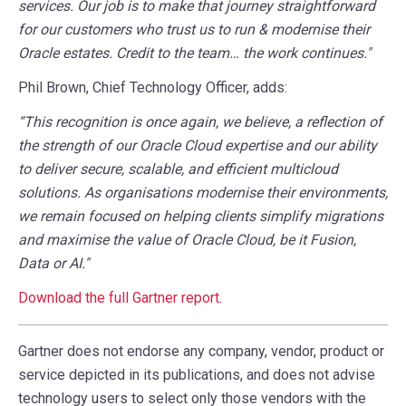
services. Our job is to make that journey straightforward
for our customers who trust us to run & modernise their
Oracle estates. Credit to the team… the work continues."
Phil Brown, Chief Technology Officer, adds:
“This recognition is once again, we believe, a reflection of
the strength of our Oracle Cloud expertise and our ability
to deliver secure, scalable, and efficient multicloud
solutions. As organisations modernise their environments,
we remain focused on helping clients simplify migrations
and maximise the value of Oracle Cloud, be it Fusion,
Data or AI."
Download the full Gartner report
.
Gartner does not endorse any company, vendor, product or
service depicted in its publications, and does not advise
technology users to select only those vendors with the