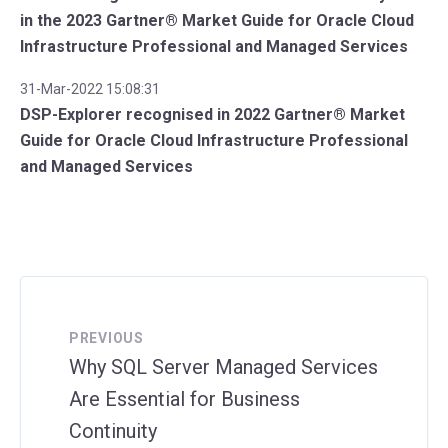
in the 2023 Gartner® Market Guide for Oracle Cloud
Infrastructure Professional and Managed Services
31-Mar-2022 15:08:31
DSP-Explorer recognised in 2022 Gartner® Market
Guide for Oracle Cloud Infrastructure Professional
and Managed Services
PREVIOUS
Why SQL Server Managed Services
Are Essential for Business
Continuity