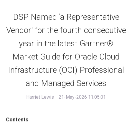
DSP Named 'a Representative
Vendor' for the fourth consecutive
year in the latest Gartner®
Market Guide for Oracle Cloud
Infrastructure (OCI) Professional
and Managed Services
Harriet Lewis
21-May-2026 11:05:01
Contents