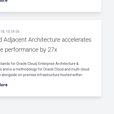
More
18, 10:59:56
d Adjacent Architecture accelerates
le performance by 27x
ands for Oracle Cloud, Enterprise Architecture &
 and is a methodology for Oracle Cloud and multi-cloud
 alongside on-premise infrastructure hosted within..
More