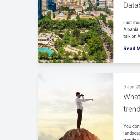
Data
Last mon
Albania.
talk on 
Read 
9 Jan 20
What
trend
You don'
landscap
trends e