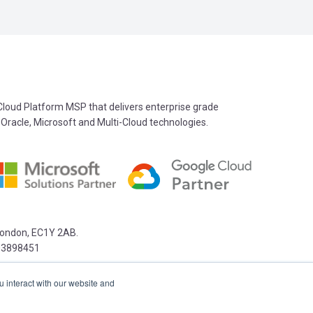
oud Platform MSP that delivers enterprise grade
 Oracle, Microsoft and Multi-Cloud technologies.
 London, EC1Y 2AB.
03898451
u interact with our website and