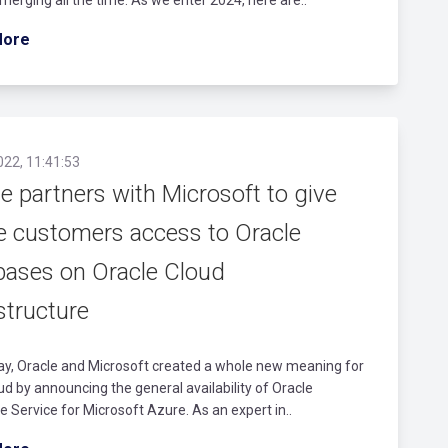
More
022, 11:41:53
e partners with Microsoft to give
e customers access to Oracle
bases on Oracle Cloud
structure
ay, Oracle and Microsoft created a whole new meaning for
ud by announcing the general availability of Oracle
 Service for Microsoft Azure. As an expert in..