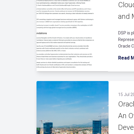
Cloud
and 
DSP is p
Represen
Oracle C
Read 
15 Jul 2
Orac
An O
Deve