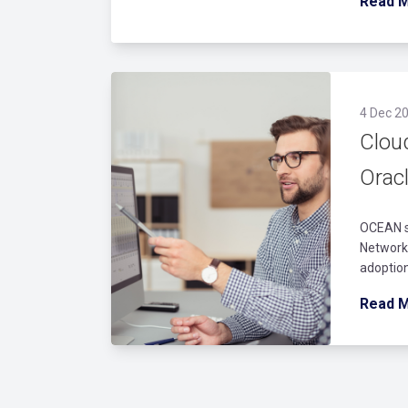
Read 
4 Dec 20
Clou
Orac
OCEAN st
Networks
adoption
Read 