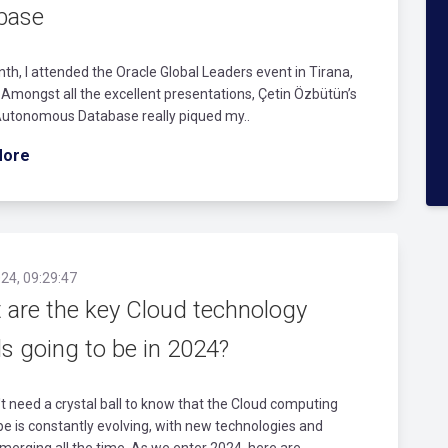
base
th, I attended the Oracle Global Leaders event in Tirana,
 Amongst all the excellent presentations, Çetin Özbütün’s
Autonomous Database really piqued my..
More
24, 09:29:47
 are the key Cloud technology
s going to be in 2024?
t need a crystal ball to know that the Cloud computing
e is constantly evolving, with new technologies and
merging all the time. As we enter 2024, here are..