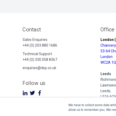
Contact
Office
Sales Enquiries
London (
+44 (0) 203 880 1686
Chancery
53-64 Ch
Technical Support
London
+44 (0) 330 058 8367
WC2A 1Q
enquiries@dsp.co.uk
Leeds
Richmond
Follow us
Lawnswoo
Leeds,
LS16 6Q
We have to collect some data whil
Derby
allow us to remember you. We need 
Cubo Prid