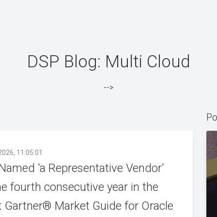
DSP Blog: Multi Cloud
-->
Po
2026, 11:05:01
Named 'a Representative Vendor'
he fourth consecutive year in the
t Gartner® Market Guide for Oracle