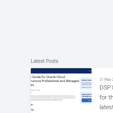
Latest Posts
21 May 
DSP 
for t
lates