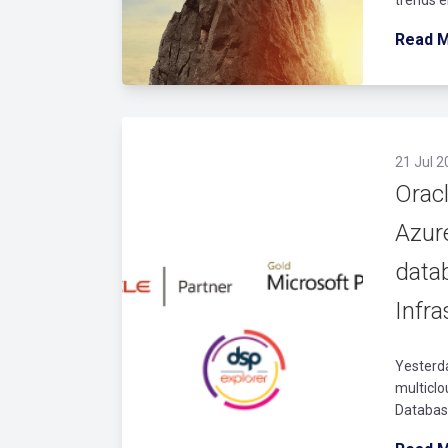
Read 
21 Jul 2
Oracl
Azur
data
Infra
Yesterd
multiclo
Database