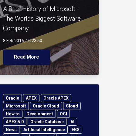
A Brief History of Microsoft -
The Worlds Biggest Software
Company
8 Feb 2016, 16:23:50
Read More
Oracle
APEX
Oracle APEX
Microsoft
Oracle Cloud
Cloud
How to
Development
OCI
APEX 5.0
Oracle Database
AI
News
Artificial Intelligence
EBS