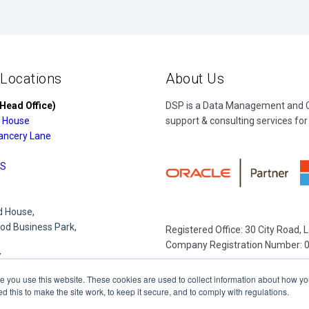
 Locations
About Us
Head Office)
DSP is a Data Management and Cl
 House
support & consulting services for
ancery Lane
S
 House,
d Business Park,
Registered Office: 30 City Road,
Company Registration Number: 
Y
e you use this website. These cookies are used to collect information about how yo
this to make the site work, to keep it secure, and to comply with regulations.
e Park,