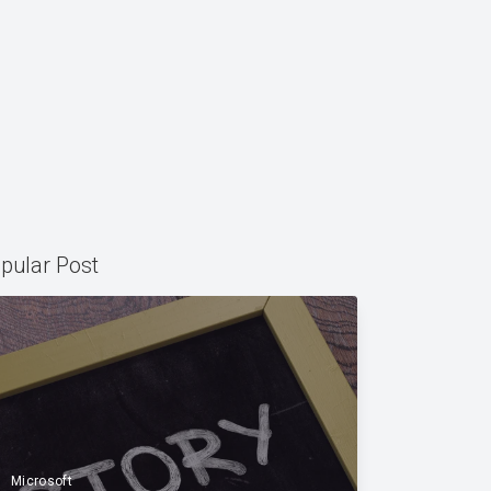
pular Post
Microsoft