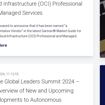
 Infrastructure (OCI) Professional
Managed Services
leased to announce that it has been named “a
tative Vendor” in the latest Gartner® Market Guide for
loud Infrastructure (OCI) Professional and Managed..
More
024, 11:12:55
le Global Leaders Summit 2024 –
verview of New and Upcoming
lopments to Autonomous