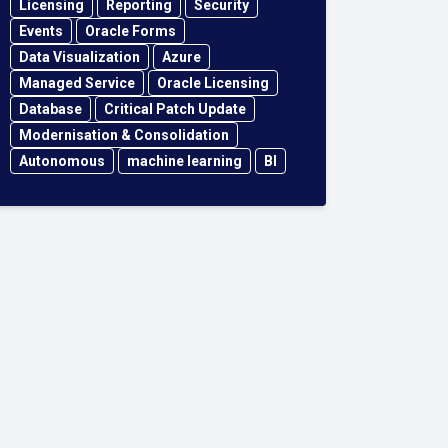
Licensing
Reporting
Security
Events
Oracle Forms
Data Visualization
Azure
Managed Service
Oracle Licensing
Database
Critical Patch Update
Modernisation & Consolidation
Autonomous
machine learning
BI