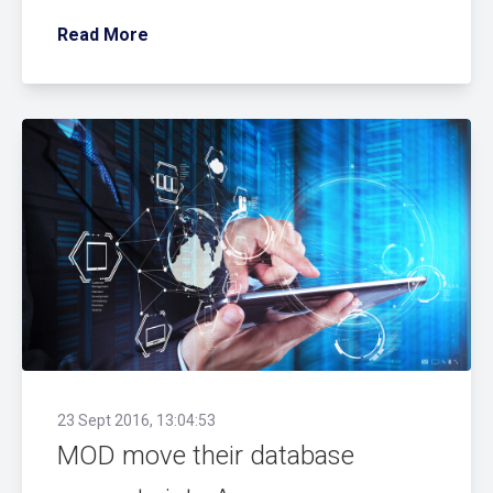
Read More
23 Sept 2016, 13:04:53
MOD move their database