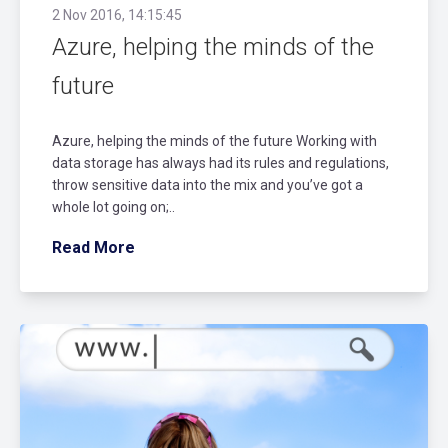
2 Nov 2016, 14:15:45
Azure, helping the minds of the
future
Azure, helping the minds of the future Working with
data storage has always had its rules and regulations,
throw sensitive data into the mix and you’ve got a
whole lot going on;..
Read More