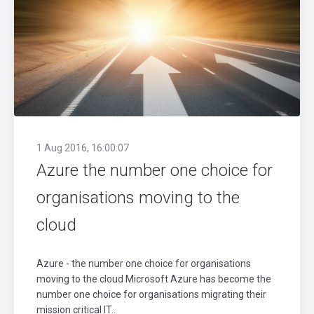
1 Aug 2016, 16:00:07
Azure the number one choice for
organisations moving to the
cloud
Azure - the number one choice for organisations
moving to the cloud Microsoft Azure has become the
number one choice for organisations migrating their
mission critical IT..