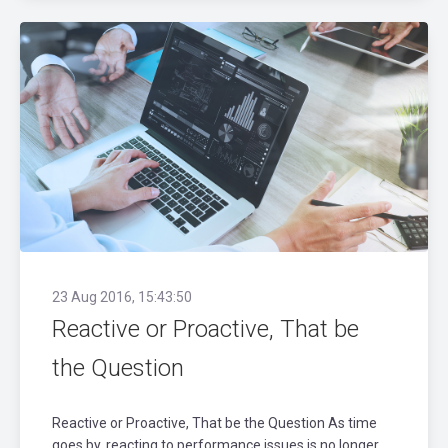
23 Aug 2016, 15:43:50
Reactive or Proactive, That be
the Question
Reactive or Proactive, That be the Question As time
goes by, reacting to performance issues is no longer