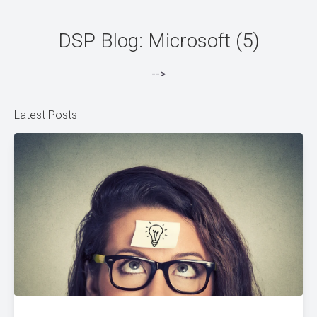
DSP Blog: Microsoft (5)
-->
Latest Posts