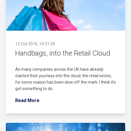
12 Oct 2016, 14:31:39
Handbags, into the Retail Cloud
As many companies across the UK have already
started their journeys into the cloud; the retail sector,
for some reason has been slow off the mark. I think it’s
got something to do..
Read More