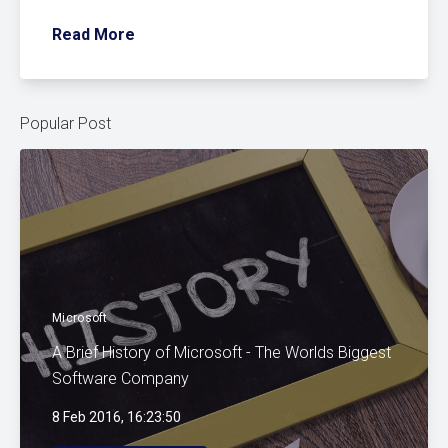
Read More
Popular Post
Microsoft
A Brief History of Microsoft - The Worlds Biggest
Software Company
8 Feb 2016, 16:23:50