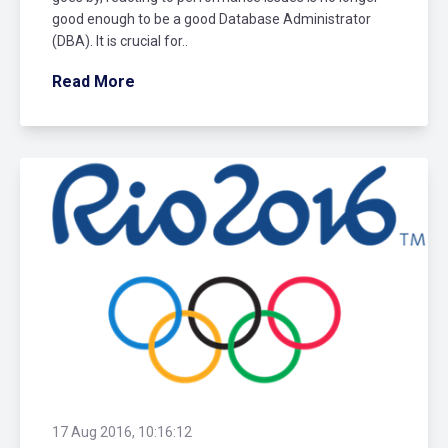
good enough to be a good Database Administrator
(DBA). It is crucial for..
Read More
17 Aug 2016, 10:16:12