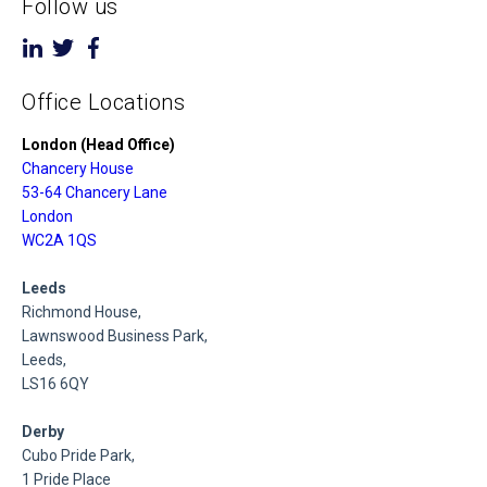
Follow us
Office Locations
London (Head Office)
Chancery House
53-64 Chancery Lane
London
WC2A 1QS
Leeds
Richmond House,
Lawnswood Business Park,
Leeds,
LS16 6QY
Derby
Cubo Pride Park,
1 Pride Place