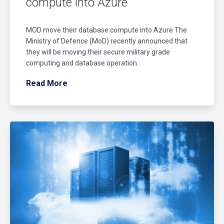
compute into Azure
MOD move their database compute into Azure The
Ministry of Defence (MoD) recently announced that
they will be moving their secure military grade
computing and database operation..
Read More