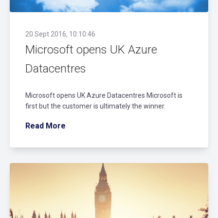
20 Sept 2016, 10:10:46
Microsoft opens UK Azure
Datacentres
Microsoft opens UK Azure Datacentres Microsoft is
first but the customer is ultimately the winner.
Read More