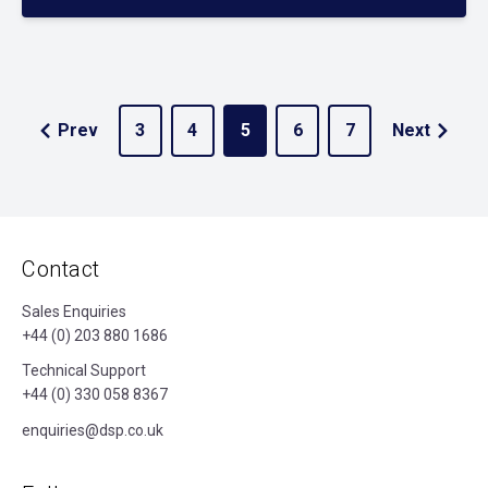
Prev
3
4
5
6
7
Next
Contact
Sales Enquiries
+44 (0) 203 880 1686
Technical Support
+44 (0) 330 058 8367
enquiries@dsp.co.uk