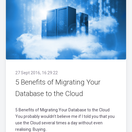
27 Sept 2016, 16:29:22
5 Benefits of Migrating Your
Database to the Cloud
5 Benefits of Migrating Your Database to the Cloud
You probably wouldn’t believe me if I told you that you
use the Cloud several times a day without even
realising. Buying..