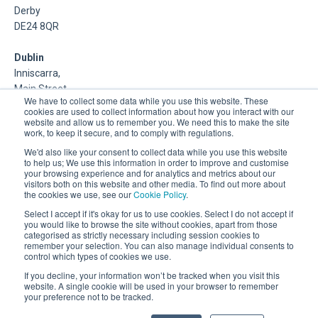
Derby
DE24 8QR
Dublin
Inniscarra,
Main Street,
We have to collect some data while you use this website. These
Rathcoole,
cookies are used to collect information about how you interact with our
Dublin
website and allow us to remember you. We need this to make the site
work, to keep it secure, and to comply with regulations.
About Us
We'd also like your consent to collect data while you use this website
to help us; We use this information in order to improve and customise
your browsing experience and for analytics and metrics about our
DSP is a Data Management and Cloud Platform MSP that
visitors both on this website and other media. To find out more about
delivers enterprise grade support & consulting services for
the cookies we use, see our
Cookie Policy
.
Oracle, Microsoft and Multi-Cloud technologies.
Select I accept if it's okay for us to use cookies. Select I do not accept if
you would like to browse the site without cookies, apart from those
categorised as strictly necessary including session cookies to
remember your selection. You can also manage individual consents to
control which types of cookies we use.
If you decline, your information won’t be tracked when you visit this
website. A single cookie will be used in your browser to remember
your preference not to be tracked.
Registered Office: 30 City Road, London, EC1Y 2AB.