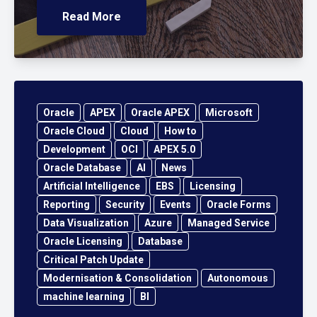
Read More
Oracle
APEX
Oracle APEX
Microsoft
Oracle Cloud
Cloud
How to
Development
OCI
APEX 5.0
Oracle Database
AI
News
Artificial Intelligence
EBS
Licensing
Reporting
Security
Events
Oracle Forms
Data Visualization
Azure
Managed Service
Oracle Licensing
Database
Critical Patch Update
Modernisation & Consolidation
Autonomous
machine learning
BI