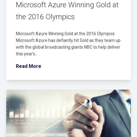
Microsoft Azure Winning Gold at
the 2016 Olympics
Microsoft Azure Winning Gold at the 2016 Olympics
Microsoft Azure has defiantly hit Gold as they team up
with the global broadcasting giants NBC to help deliver
this year’s..
Read More