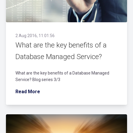
2 Aug 2016, 11:01:56
What are the key benefits of a
Database Managed Service?
What are the key benefits of a Database Managed
Service? Blog series 3/3
Read More