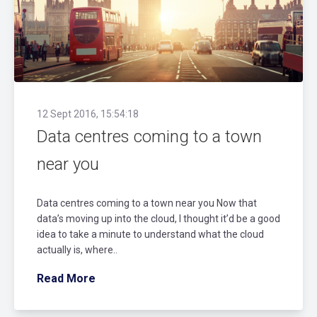
12 Sept 2016, 15:54:18
Data centres coming to a town
near you
Data centres coming to a town near you Now that
data’s moving up into the cloud, I thought it’d be a good
idea to take a minute to understand what the cloud
actually is, where..
Read More