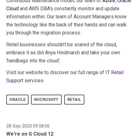
Continuous Maintenance model, our team of
Azure
,
Oracle
Cloud
and AWS DBA’s constantly monitor and update
information within. Our team of Account Managers know
the technology like the back of their hands and can walk
you through the migration process.
Retail businesses shouldn’t be scared of the cloud,
embrace it as did Anya Hindmarch and take your own
‘handbags into the cloud’.
Visit our website to discover our full range of
IT Retail
Support
services
ORACLE
MICROSOFT
RETAIL
28-Sep-2020 09:58:06
We're on G Cloud 12