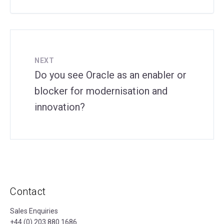
NEXT
Do you see Oracle as an enabler or
blocker for modernisation and
innovation?
Contact
Sales Enquiries
+44 (0) 203 880 1686