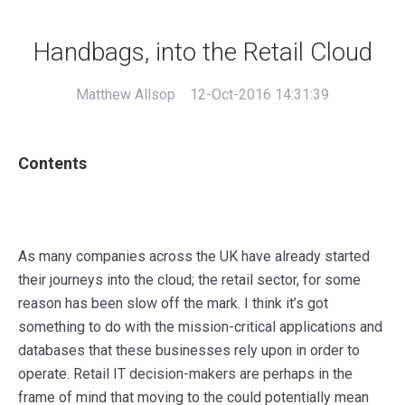
Handbags, into the Retail Cloud
Matthew Allsop
12-Oct-2016 14:31:39
Contents
As many companies across the UK have already started
their journeys into the cloud; the retail sector, for some
reason has been slow off the mark. I think it’s got
something to do with the mission-critical applications and
databases that these businesses rely upon in order to
operate. Retail IT decision-makers are perhaps in the
frame of mind that moving to the could potentially mean