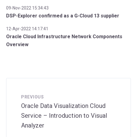
09-Nov-2022 15:34:43
DSP-Explorer confirmed as a G-Cloud 13 supplier
12-Apr-2022 14:17:41
Oracle Cloud Infrastructure Network Components
Overview
PREVIOUS
Oracle Data Visualization Cloud
Service – Introduction to Visual
Analyzer