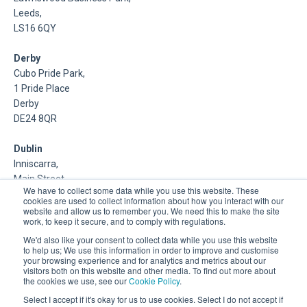
Leeds,
LS16 6QY
Derby
Cubo Pride Park,
1 Pride Place
Derby
DE24 8QR
Dublin
Inniscarra,
Main Street,
We have to collect some data while you use this website. These
Rathcoole,
cookies are used to collect information about how you interact with our
Dublin
website and allow us to remember you. We need this to make the site
work, to keep it secure, and to comply with regulations.
About Us
We'd also like your consent to collect data while you use this website
to help us; We use this information in order to improve and customise
your browsing experience and for analytics and metrics about our
DSP is a Data Management and Cloud Platform MSP that
visitors both on this website and other media. To find out more about
delivers enterprise grade support & consulting services for
the cookies we use, see our
Cookie Policy
.
Oracle, Microsoft and Multi-Cloud technologies.
Select I accept if it's okay for us to use cookies. Select I do not accept if