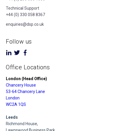
Technical Support
+44 (0) 330 058 8367
enquiries@dsp.co.uk
Follow us
Office Locations
London (Head Office)
Chancery House
53-64 Chancery Lane
London
WC2A 1QS
Leeds
Richmond House,
Lawnswood Business Park,