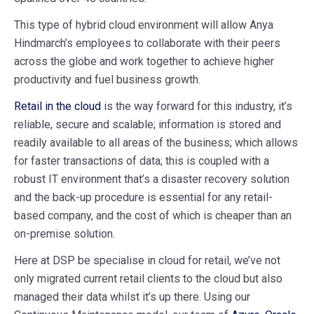
This type of hybrid cloud environment will allow Anya
Hindmarch’s employees to collaborate with their peers
across the globe and work together to achieve higher
productivity and fuel business growth.
Retail in the cloud
is the way forward for this industry, it’s
reliable, secure and scalable; information is stored and
readily available to all areas of the business; which allows
for faster transactions of data; this is coupled with a
robust IT environment that’s a disaster recovery solution
and the back-up procedure is essential for any retail-
based company, and the cost of which is cheaper than an
on-premise solution.
Here at DSP be specialise in cloud for retail, we’ve not
only migrated current retail clients to the cloud but also
managed their data whilst it’s up there. Using our