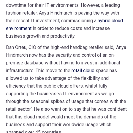
downtime for their IT environments. However, a leading
fashion retailer, Anya Hindmarch is paving the way with
their recent IT investment; commissioning a
hybrid cloud
environment
in order to reduce costs and increase
business growth and productivity.
Dan Orteu, CIO of the high-end handbag retailer said, ‘Anya
Hindmarch now has the security and control of an on-
premise database without having to invest in additional
infrastructure. This move to the
retail cloud
space has
allowed us to take advantage of the flexibility and
efficiency that the public cloud offers, whilst fully
supporting the businesses IT environment as we go
through the seasonal spikes of usage that comes with the
retail sector’. He also went on to say that he was confident
that this cloud model would meet the demands of the
business and support their worldwide usage which
spanned over 45 countries.