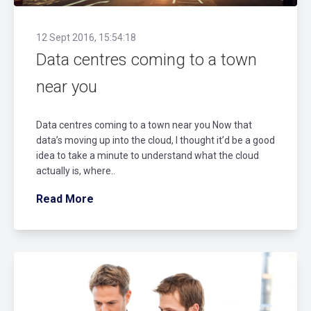
12 Sept 2016, 15:54:18
Data centres coming to a town
near you
Data centres coming to a town near you Now that
data’s moving up into the cloud, I thought it’d be a good
idea to take a minute to understand what the cloud
actually is, where..
Read More