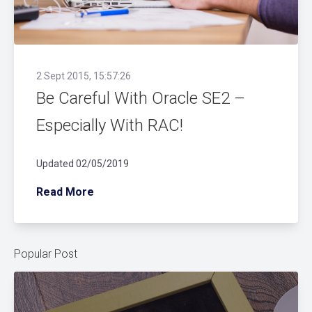
2 Sept 2015, 15:57:26
Be Careful With Oracle SE2 –
Especially With RAC!
Updated 02/05/2019
Read More
Popular Post