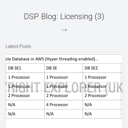
DSP Blog: Licensing (3)
-->
Latest Posts