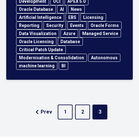
Development
OCI
APEX 5.0
Oracle Database
AI
News
Artificial Intelligence
EBS
Licensing
Reporting
Security
Events
Oracle Forms
Data Visualization
Azure
Managed Service
Oracle Licensing
Database
Critical Patch Update
Modernisation & Consolidation
Autonomous
machine learning
BI
Prev
1
2
3