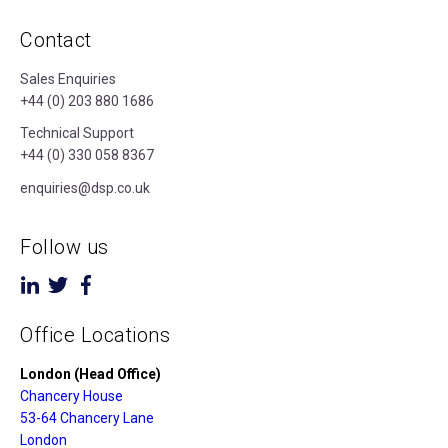
Contact
Sales Enquiries
+44 (0) 203 880 1686
Technical Support
+44 (0) 330 058 8367
enquiries@dsp.co.uk
Follow us
Office Locations
London (Head Office)
Chancery House
53-64 Chancery Lane
London