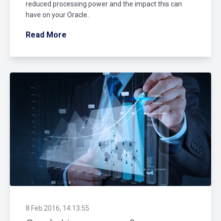
reduced processing power and the impact this can
have on your Oracle..
Read More
8 Feb 2016, 14:13:55