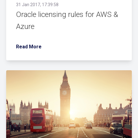
31 Jan 2017, 17:39:58
Oracle licensing rules for AWS &
Azure
Read More