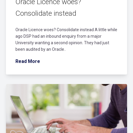
Oracle Licence woes?
Consolidate instead
Oracle Licence woes? Consolidate instead A little while
ago DSP had an inbound enquiry from a major
University wanting a second opinion. They had just
been audited by an Oracle..
Read More