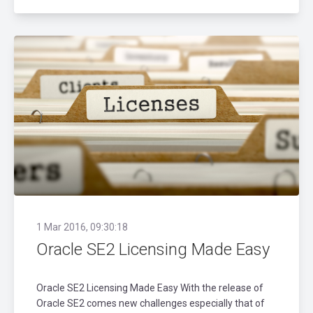
1 Mar 2016, 09:30:18
Oracle SE2 Licensing Made Easy
Oracle SE2 Licensing Made Easy With the release of
Oracle SE2 comes new challenges especially that of