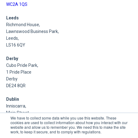
WC2A 1QS
Leeds
Richmond House,
Lawnswood Business Park,
Leeds,
LS16 6QY
Derby
Cubo Pride Park,
1 Pride Place
Derby
DE24 8QR
Dublin
Inniscarra,
Main Street,
We have to collect some data while you use this website. These
Rathcoole,
cookies are used to collect information about how you interact with our
Dublin
website and allow us to remember you. We need this to make the site
work, to keep it secure, and to comply with regulations.