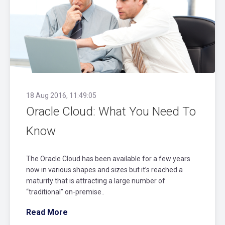
18 Aug 2016, 11:49:05
Oracle Cloud: What You Need To
Know
The Oracle Cloud has been available for a few years
now in various shapes and sizes but it’s reached a
maturity that is attracting a large number of
“traditional” on-premise..
Read More