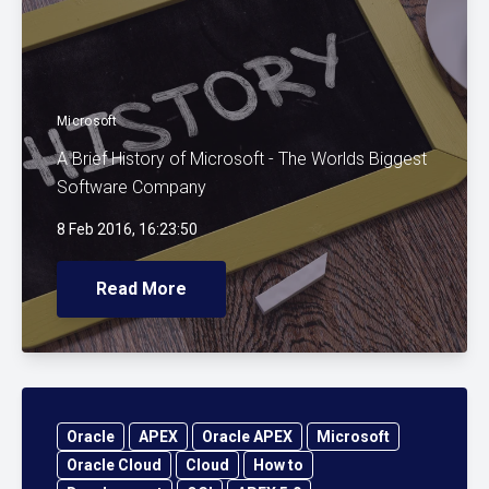
Microsoft
A Brief History of Microsoft - The Worlds Biggest
Software Company
8 Feb 2016, 16:23:50
Read More
Oracle
APEX
Oracle APEX
Microsoft
Oracle Cloud
Cloud
How to