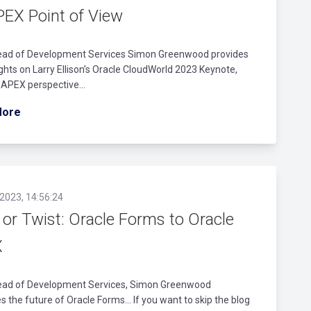
PEX Point of View
ead of Development Services Simon Greenwood provides
ghts on Larry Ellison’s Oracle CloudWorld 2023 Keynote,
 APEX perspective…
More
2023, 14:56:24
 or Twist: Oracle Forms to Oracle
X
ead of Development Services, Simon Greenwood
s the future of Oracle Forms... If you want to skip the blog