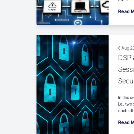
Read 
6 Aug 2
DSP 
Sess
Secur
In this 
i.e., tw
each oth
Read 