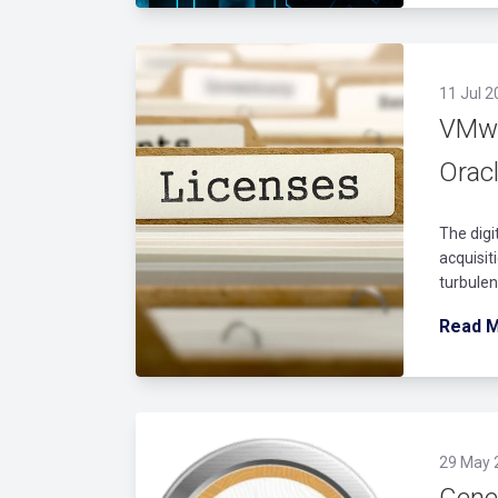
11 Jul 2
VMwa
Orac
The digi
acquisi
turbulen
Read 
29 May 
Gener