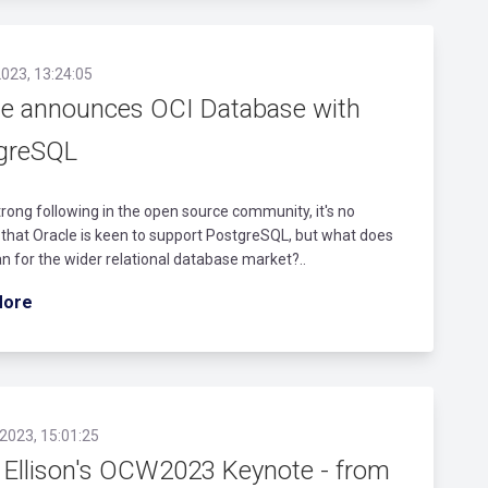
023, 13:24:05
le announces OCI Database with
greSQL
trong following in the open source community, it's no
 that Oracle is keen to support PostgreSQL, but what does
n for the wider relational database market?..
More
2023, 15:01:25
y Ellison's OCW2023 Keynote - from