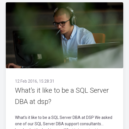
12 Feb 2016, 15:28:31
What’s it like to be a SQL Server
DBA at dsp?
What's it like to be a SQL Server DBA at DSP We asked
one of our SQL Server DBA support consultants…