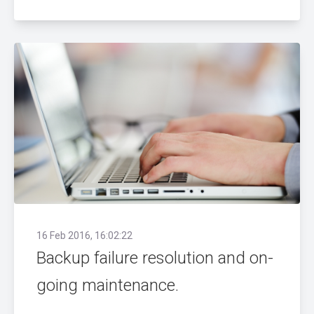
16 Feb 2016, 16:02:22
Backup failure resolution and on-
going maintenance.