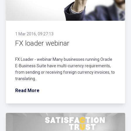
1 Mar 2016, 09:27:13
FX loader webinar
FX Loader - webinar Many businesses running Oracle
E-Business Suite have multi-currency requirements,
from sending or receiving foreign currency invoices, to
translating..
Read More