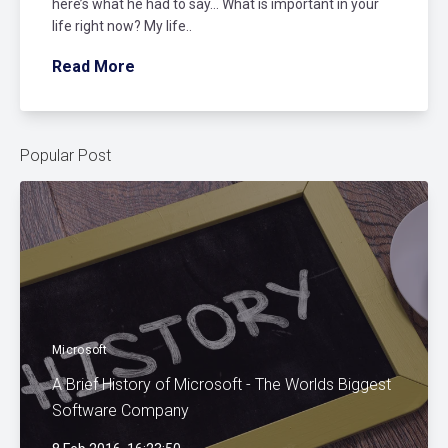
here’s what he had to say… What is important in your
life right now? My life..
Read More
Popular Post
Microsoft
A Brief History of Microsoft - The Worlds Biggest
Software Company