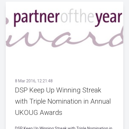
8 Mar 2016, 12:21:48
DSP Keep Up Winning Streak
with Triple Nomination in Annual
UKOUG Awards
DSP Keep Up Winning Streak with Triple Nomination in