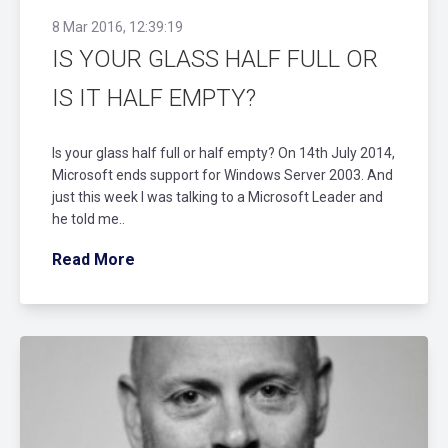
8 Mar 2016, 12:39:19
IS YOUR GLASS HALF FULL OR
IS IT HALF EMPTY?
Is your glass half full or half empty? On 14th July 2014,
Microsoft ends support for Windows Server 2003. And
just this week I was talking to a Microsoft Leader and
he told me..
Read More