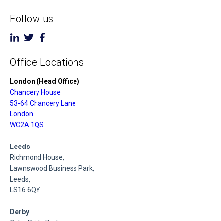
Follow us
Office Locations
London (Head Office)
Chancery House
53-64 Chancery Lane
London
WC2A 1QS
Leeds
Richmond House,
Lawnswood Business Park,
Leeds,
LS16 6QY
Derby