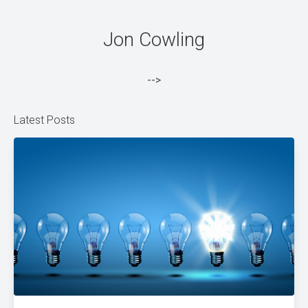
Jon Cowling
-->
Latest Posts