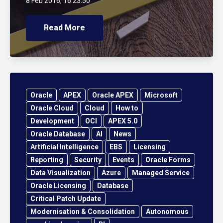
8 Feb 2016, 16:23:50
Read More
Oracle
APEX
Oracle APEX
Microsoft
Oracle Cloud
Cloud
How to
Development
OCI
APEX 5.0
Oracle Database
AI
News
Artificial Intelligence
EBS
Licensing
Reporting
Security
Events
Oracle Forms
Data Visualization
Azure
Managed Service
Oracle Licensing
Database
Critical Patch Update
Modernisation & Consolidation
Autonomous