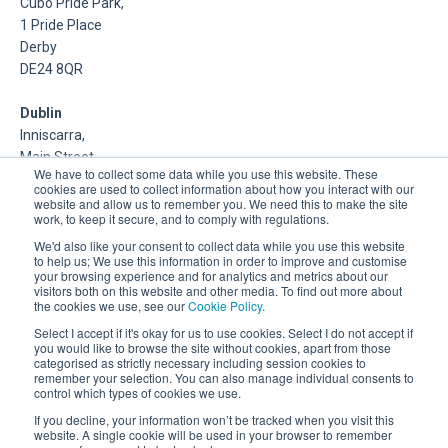
Cubo Pride Park,
1 Pride Place
Derby
DE24 8QR
Dublin
Inniscarra,
Main Street,
We have to collect some data while you use this website. These
Rathcoole,
cookies are used to collect information about how you interact with our
Dublin
website and allow us to remember you. We need this to make the site
work, to keep it secure, and to comply with regulations.
About Us
We'd also like your consent to collect data while you use this website
to help us; We use this information in order to improve and customise
your browsing experience and for analytics and metrics about our
DSP is a Data Management and Cloud Platform MSP that
visitors both on this website and other media. To find out more about
delivers enterprise grade support & consulting services for
the cookies we use, see our
Cookie Policy
.
Oracle, Microsoft and Multi-Cloud technologies.
Select I accept if it's okay for us to use cookies. Select I do not accept if
you would like to browse the site without cookies, apart from those
categorised as strictly necessary including session cookies to
remember your selection. You can also manage individual consents to
control which types of cookies we use.
If you decline, your information won’t be tracked when you visit this
website. A single cookie will be used in your browser to remember