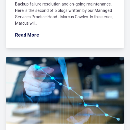
Backup failure resolution and on-going maintenance.
Here is the second of 5 blogs written by our Managed
Services Practice Head - Marcus Cowles. In this series,
Marcus will..
Read More