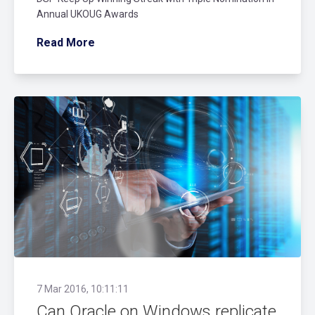
Annual UKOUG Awards
Read More
7 Mar 2016, 10:11:11
Can Oracle on Windows replicate