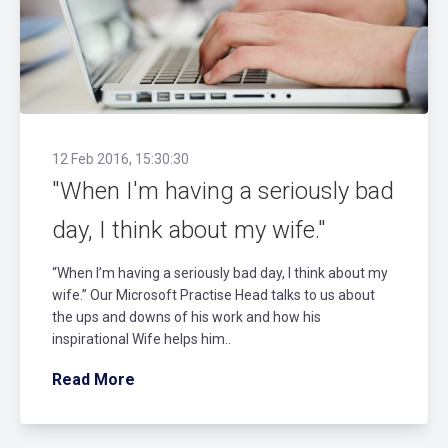
12 Feb 2016, 15:30:30
"When I'm having a seriously bad
day, I think about my wife."
“When I’m having a seriously bad day, I think about my
wife.” Our Microsoft Practise Head talks to us about
the ups and downs of his work and how his
inspirational Wife helps him..
Read More