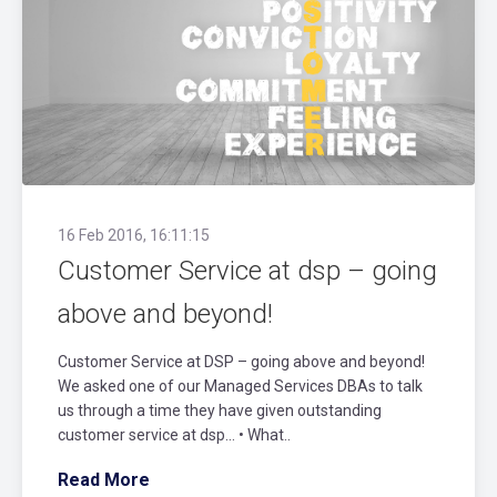
16 Feb 2016, 16:11:15
Customer Service at dsp – going
above and beyond!
Customer Service at DSP – going above and beyond!
We asked one of our Managed Services DBAs to talk
us through a time they have given outstanding
customer service at dsp… • What..
Read More