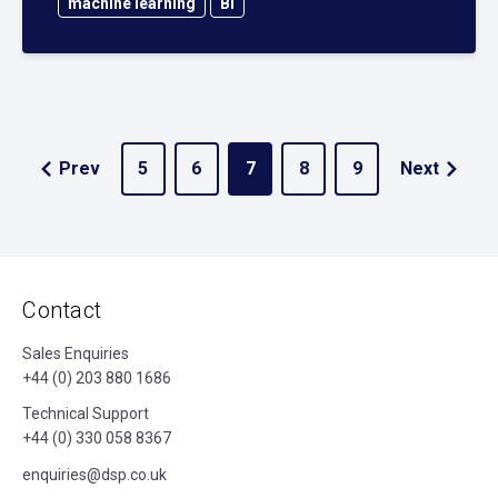
machine learning
BI
Prev
5
6
7
8
9
Next
Contact
Sales Enquiries
+44 (0) 203 880 1686
Technical Support
+44 (0) 330 058 8367
enquiries@dsp.co.uk