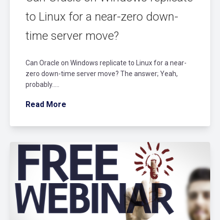
to Linux for a near-zero down-
time server move?
Can Oracle on Windows replicate to Linux for a near-
zero down-time server move? The answer; Yeah,
probably…..
Read More