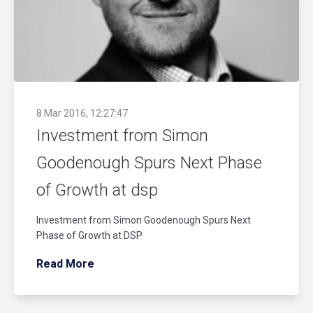
8 Mar 2016, 12:27:47
Investment from Simon
Goodenough Spurs Next Phase
of Growth at dsp
Investment from Simon Goodenough Spurs Next
Phase of Growth at DSP
Read More