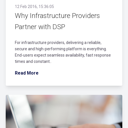
12 Feb 2016, 15:36:05
Why Infrastructure Providers
Partner with DSP
For infrastructure providers, delivering a reliable,
secure and high-performing platform is everything.
End-users expect seamless availability, fast response
times and constant..
Read More