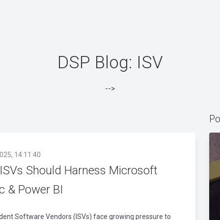
DSP Blog: ISV
-->
Po
025, 14:11:40
ISVs Should Harness Microsoft
ic & Power BI
dent Software Vendors (ISVs) face growing pressure to