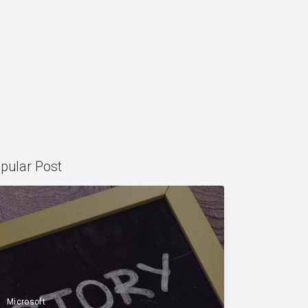
pular Post
Microsoft