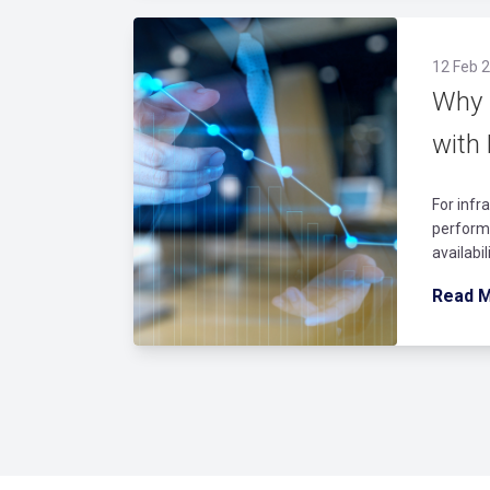
12 Feb 2
Why 
with
For infr
performi
availabi
Read 