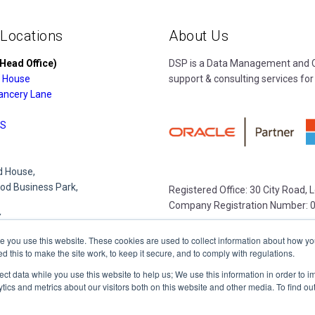
 Locations
About Us
Head Office)
DSP is a Data Management and Cl
 House
support & consulting services for
ancery Lane
S
 House,
d Business Park,
Registered Office: 30 City Road,
Company Registration Number: 
Y
e you use this website. These cookies are used to collect information about how yo
this to make the site work, to keep it secure, and to comply with regulations.
e Park,
lect data while you use this website to help us; We use this information in order to
lace
tics and metrics about our visitors both on this website and other media. To find o
R