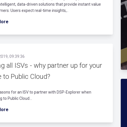
intelligent, data-driven solutions that provide instant value
mers. Users expect real-time insights,..
More
2019, 09:39:36
ng all ISVs - why partner up for your
 to Public Cloud?
asons for an ISV to partner with DSP-Explorer when
g to Public Cloud...
More