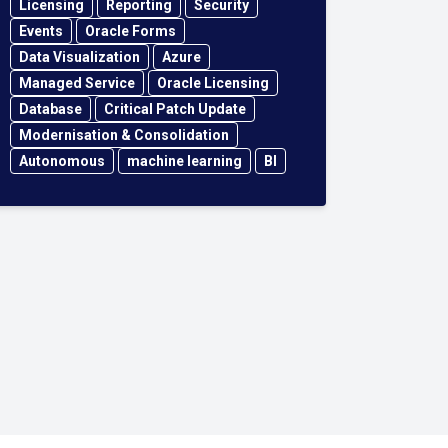
Licensing
Reporting
Security
Events
Oracle Forms
Data Visualization
Azure
Managed Service
Oracle Licensing
Database
Critical Patch Update
Modernisation & Consolidation
Autonomous
machine learning
BI