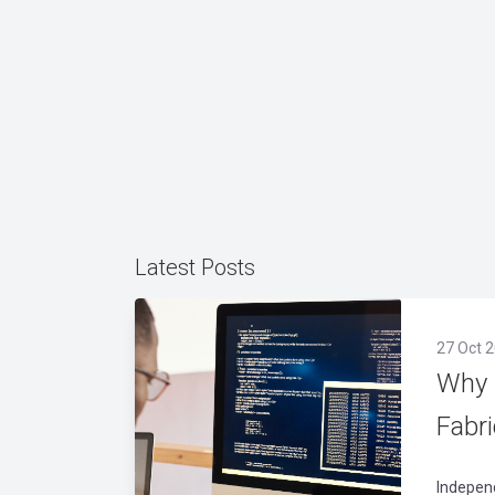
Latest Posts
27 Oct 2
Why 
Fabr
Indepen