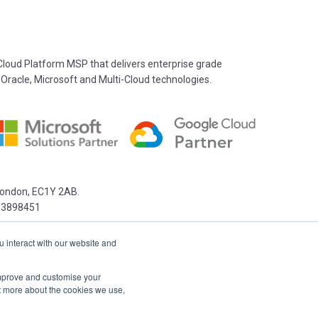
oud Platform MSP that delivers enterprise grade
 Oracle, Microsoft and Multi-Cloud technologies.
 London, EC1Y 2AB.
03898451
u interact with our website and
 improve and customise your
ut more about the cookies we use,