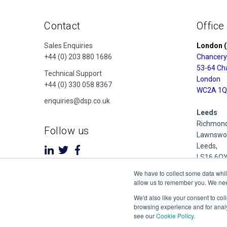
Contact
Office
Sales Enquiries
London (
+44 (0) 203 880 1686
Chancery
53-64 Ch
Technical Support
London
+44 (0) 330 058 8367
WC2A 1Q
enquiries@dsp.co.uk
Leeds
Richmond
Follow us
Lawnswoo
Leeds,
LS16 6Q
We have to collect some data whil
Derby
allow us to remember you. We need 
Cubo Prid
We'd also like your consent to col
1 Pride P
browsing experience and for analy
Derby
see our
Cookie Policy
.
DE24 8Q