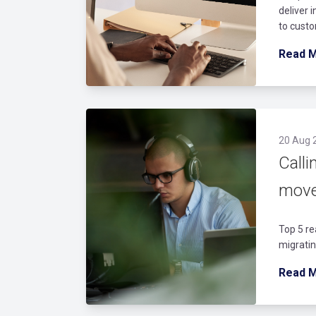
deliver 
to custo
Read 
20 Aug 
Calli
move
Top 5 re
migratin
Read 