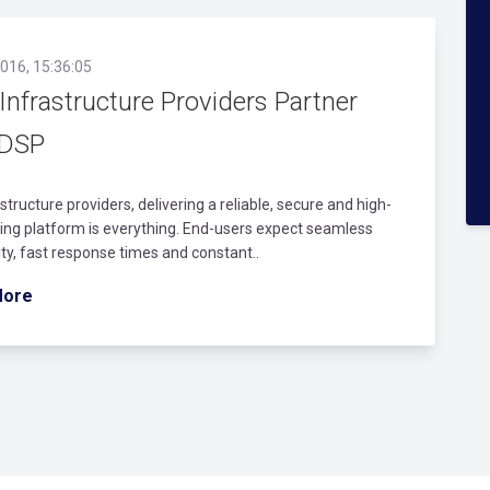
016, 15:36:05
Infrastructure Providers Partner
 DSP
astructure providers, delivering a reliable, secure and high-
ng platform is everything. End-users expect seamless
lity, fast response times and constant..
More