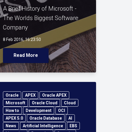
A Brief History of Microsoft -
The Worlds Biggest Software
Company
8 Feb 2016, 16:23:50
Read More
Oracle
APEX
Oracle APEX
Microsoft
Oracle Cloud
Cloud
How to
Development
OCI
APEX 5.0
Oracle Database
AI
News
Artificial Intelligence
EBS