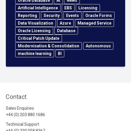
Oracle Database
AI
News
Artificial Intelligence
EBS
Licensing
Reporting
Security
Events
Oracle Forms
Data Visualization
Azure
Managed Service
Oracle Licensing
Database
Critical Patch Update
Modernisation & Consolidation
Autonomous
machine learning
BI
Contact
Sales Enquiries
+44 (0) 203 880 1686
Technical Support
+44 (0) 330 058 8367