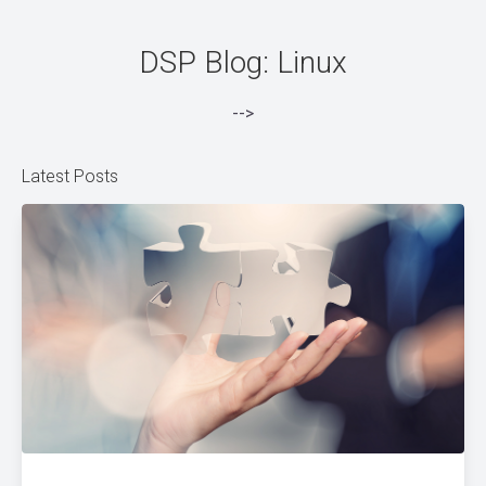
DSP Blog: Linux
-->
Latest Posts