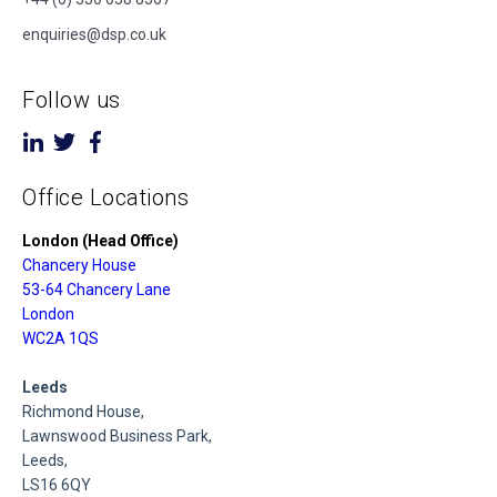
enquiries@dsp.co.uk
Follow us
Office Locations
London (Head Office)
Chancery House
53-64 Chancery Lane
London
WC2A 1QS
Leeds
Richmond House,
Lawnswood Business Park,
Leeds,
LS16 6QY