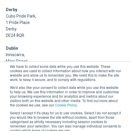
Derby
Cubo Pride Park,
1 Pride Place
Derby
DE24 8QR
Dublin
Inniscarra,
Main Street,
We have to collect some data while you use this website. These
Rathcoole,
cookies are used to collect information about how you interact with our
Dublin
website and allow us to remember you. We need this to make the site
work, to keep it secure, and to comply with regulations.
About Us
We'd also like your consent to collect data while you use this website
to help us; We use this information in order to improve and customise
your browsing experience and for analytics and metrics about our
DSP is a Data Management and Cloud Platform MSP that
visitors both on this website and other media. To find out more about
delivers enterprise grade support & consulting services for
the cookies we use, see our
Cookie Policy
.
Oracle, Microsoft and Multi-Cloud technologies.
Select I accept if it's okay for us to use cookies. Select I do not accept if
you would like to browse the site without cookies, apart from those
categorised as strictly necessary including session cookies to
remember your selection. You can also manage individual consents to
control which types of cookies we use.