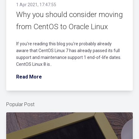
1 Apr 2021, 17:47:55
Why you should consider moving
from CentOS to Oracle Linux
If you're reading this blog you're probably already
aware that CentOS Linux 7 has already passed its full
support and maintenance support 1 end-of-life dates.
CentOS Linux 8 is..
Read More
Popular Post