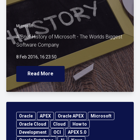
Microsoft
A Brief History of Microsoft - The Worlds Biggest
Software Company
8 Feb 2016, 16:23:50
Read More
Oracle
APEX
Oracle APEX
Microsoft
Oracle Cloud
Cloud
How to
Development
OCI
APEX 5.0