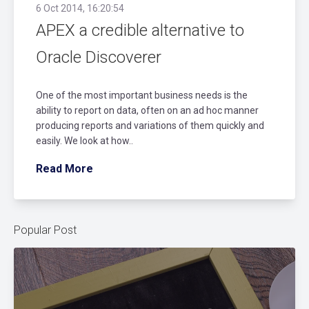
6 Oct 2014, 16:20:54
APEX a credible alternative to
Oracle Discoverer
One of the most important business needs is the
ability to report on data, often on an ad hoc manner
producing reports and variations of them quickly and
easily. We look at how..
Read More
Popular Post