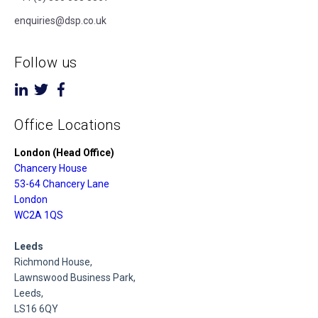
enquiries@dsp.co.uk
Follow us
Office Locations
London (Head Office)
Chancery House
53-64 Chancery Lane
London
WC2A 1QS
Leeds
Richmond House,
Lawnswood Business Park,
Leeds,
LS16 6QY