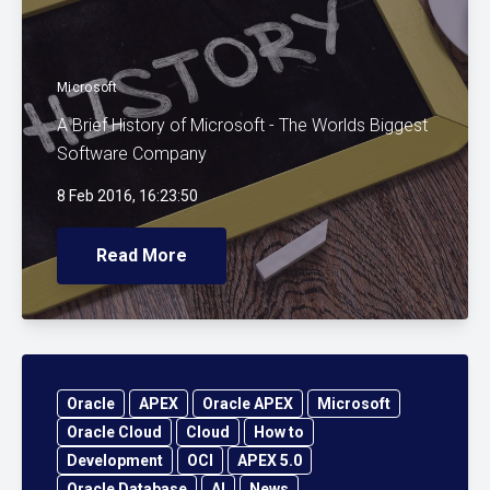
Microsoft
A Brief History of Microsoft - The Worlds Biggest
Software Company
8 Feb 2016, 16:23:50
Read More
Oracle
APEX
Oracle APEX
Microsoft
Oracle Cloud
Cloud
How to
Development
OCI
APEX 5.0
Oracle Database
AI
News