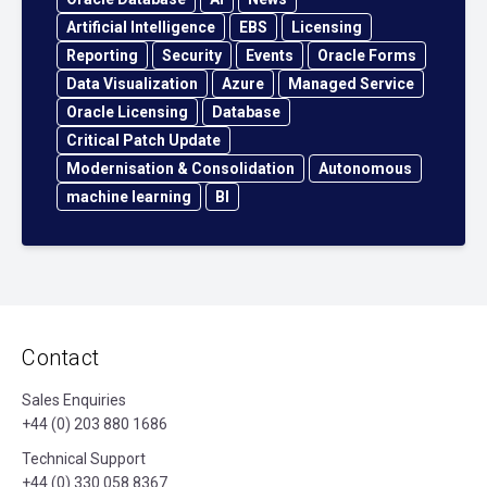
Artificial Intelligence
EBS
Licensing
Reporting
Security
Events
Oracle Forms
Data Visualization
Azure
Managed Service
Oracle Licensing
Database
Critical Patch Update
Modernisation & Consolidation
Autonomous
machine learning
BI
Contact
Sales Enquiries
+44 (0) 203 880 1686
Technical Support
+44 (0) 330 058 8367