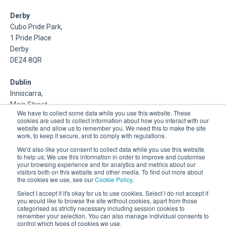
Derby
Cubo Pride Park,
1 Pride Place
Derby
DE24 8QR
Dublin
Inniscarra,
Main Street,
We have to collect some data while you use this website. These
Rathcoole,
cookies are used to collect information about how you interact with our
Dublin
website and allow us to remember you. We need this to make the site
work, to keep it secure, and to comply with regulations.
About Us
We'd also like your consent to collect data while you use this website
to help us; We use this information in order to improve and customise
your browsing experience and for analytics and metrics about our
DSP is a Data Management and Cloud Platform MSP that
visitors both on this website and other media. To find out more about
delivers enterprise grade support & consulting services for
the cookies we use, see our
Cookie Policy
.
Oracle, Microsoft and Multi-Cloud technologies.
Select I accept if it's okay for us to use cookies. Select I do not accept if
you would like to browse the site without cookies, apart from those
categorised as strictly necessary including session cookies to
remember your selection. You can also manage individual consents to
control which types of cookies we use.