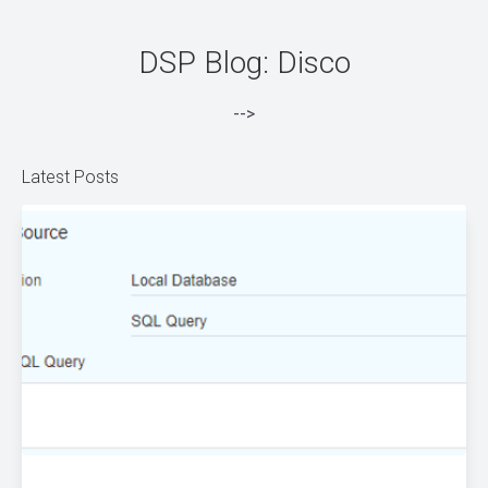
DSP Blog: Disco
-->
Latest Posts