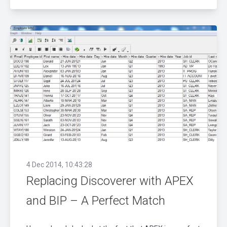
4 Dec 2014, 10:43:28
Replacing Discoverer with APEX
and BIP – A Perfect Match