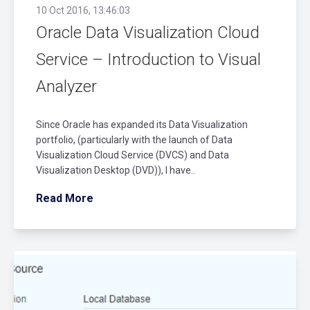
10 Oct 2016, 13:46:03
Oracle Data Visualization Cloud
Service – Introduction to Visual
Analyzer
Since Oracle has expanded its Data Visualization
portfolio, (particularly with the launch of Data
Visualization Cloud Service (DVCS) and Data
Visualization Desktop (DVD)), I have..
Read More