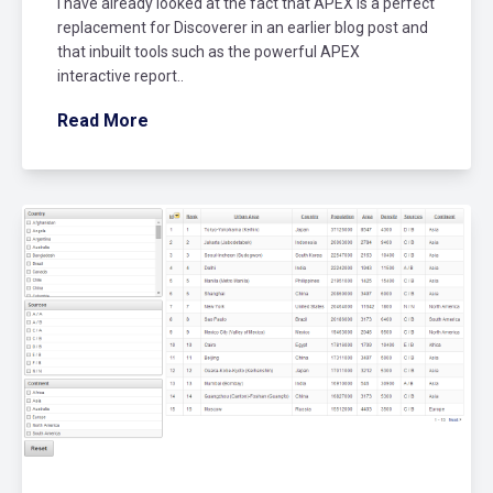
I have already looked at the fact that APEX is a perfect
replacement for Discoverer in an earlier blog post and
that inbuilt tools such as the powerful APEX
interactive report..
Read More