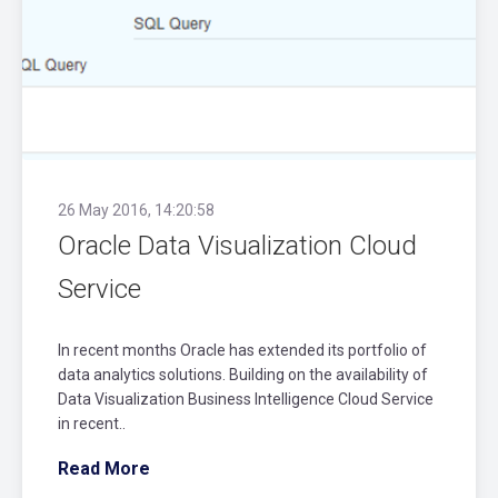
26 May 2016, 14:20:58
Oracle Data Visualization Cloud
Service
In recent months Oracle has extended its portfolio of
data analytics solutions. Building on the availability of
Data Visualization Business Intelligence Cloud Service
in recent..
Read More