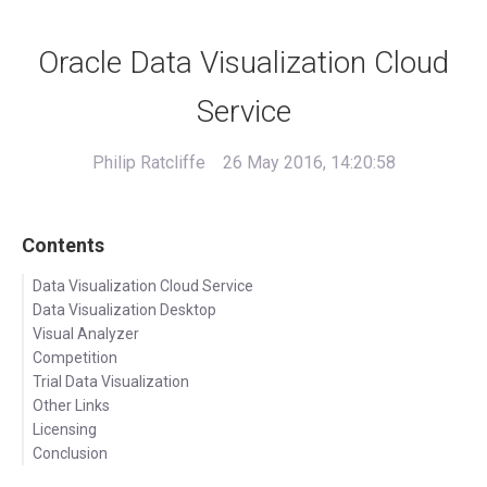
Oracle Data Visualization Cloud
Service
Philip Ratcliffe
26 May 2016, 14:20:58
Contents
Data Visualization Cloud Service
Data Visualization Desktop
Visual Analyzer
Competition
Trial Data Visualization
Other Links
Licensing
Conclusion