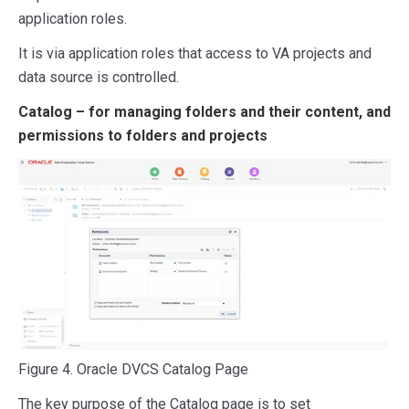
application roles.
It is via application roles that access to VA projects and
data source is controlled.
Catalog – for managing folders and their content, and
permissions to folders and projects
Figure 4. Oracle DVCS Catalog Page
The key purpose of the Catalog page is to set