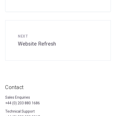
NEXT
Website Refresh
Contact
Sales Enquiries
+44 (0) 203 880 1686
Technical Support