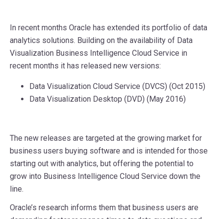
In recent months Oracle has extended its portfolio of data
analytics solutions. Building on the availability of Data
Visualization Business Intelligence Cloud Service in
recent months it has released new versions:
Data Visualization Cloud Service (DVCS) (Oct 2015)
Data Visualization Desktop (DVD) (May 2016)
The new releases are targeted at the growing market for
business users buying software and is intended for those
starting out with analytics, but offering the potential to
grow into Business Intelligence Cloud Service down the
line.
Oracle’s research informs them that business users are