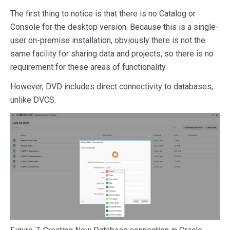
The first thing to notice is that there is no Catalog or
Console for the desktop version. Because this is a single-
user on-premise installation, obviously there is not the
same facility for sharing data and projects, so there is no
requirement for these areas of functionality.
However, DVD includes direct connectivity to databases,
unlike DVCS.