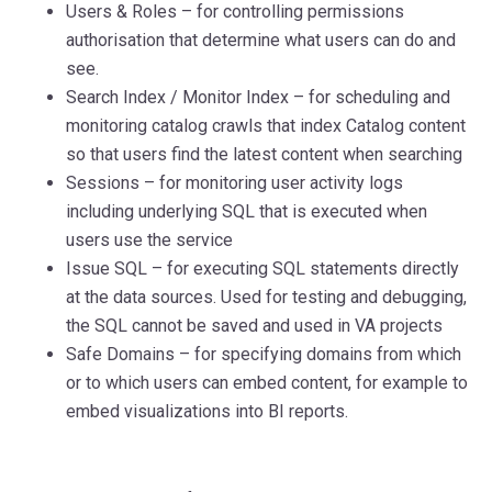
Users & Roles – for controlling permissions
authorisation that determine what users can do and
see.
Search Index / Monitor Index – for scheduling and
monitoring catalog crawls that index Catalog content
so that users find the latest content when searching
Sessions – for monitoring user activity logs
including underlying SQL that is executed when
users use the service
Issue SQL – for executing SQL statements directly
at the data sources. Used for testing and debugging,
the SQL cannot be saved and used in VA projects
Safe Domains – for specifying domains from which
or to which users can embed content, for example to
embed visualizations into BI reports.