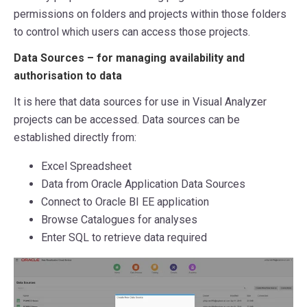
permissions on folders and projects within those folders
to control which users can access those projects.
Data Sources – for managing availability and
authorisation to data
It is here that data sources for use in Visual Analyzer
projects can be accessed. Data sources can be
established directly from:
Excel Spreadsheet
Data from Oracle Application Data Sources
Connect to Oracle BI EE application
Browse Catalogues for analyses
Enter SQL to retrieve data required