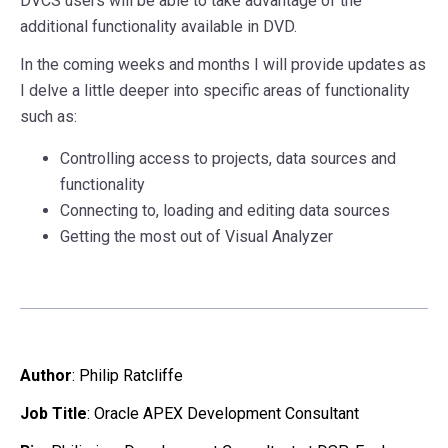
DVCS users will be able to take advantage of the
additional functionality available in DVD.
In the coming weeks and months I will provide updates as
I delve a little deeper into specific areas of functionality
such as:
Controlling access to projects, data sources and
functionality
Connecting to, loading and editing data sources
Getting the most out of Visual Analyzer
Author
:
Philip Ratcliffe
Job Title
: Oracle APEX Development Consultant