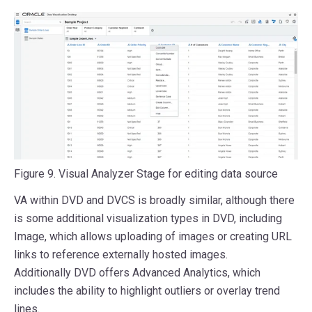
Figure 9. Visual Analyzer Stage for editing data source
VA within DVD and DVCS is broadly similar, although there
is some additional visualization types in DVD, including
Image, which allows uploading of images or creating URL
links to reference externally hosted images.
Additionally DVD offers Advanced Analytics, which
includes the ability to highlight outliers or overlay trend
lines.