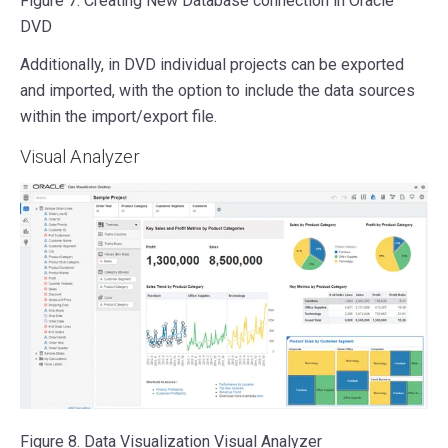
Figure 7. Creating New Database connection in Oracle
DVD
Additionally, in DVD individual projects can be exported
and imported, with the option to include the data sources
within the import/export file.
Visual Analyzer
Figure 8. Data Visualization Visual Analyzer