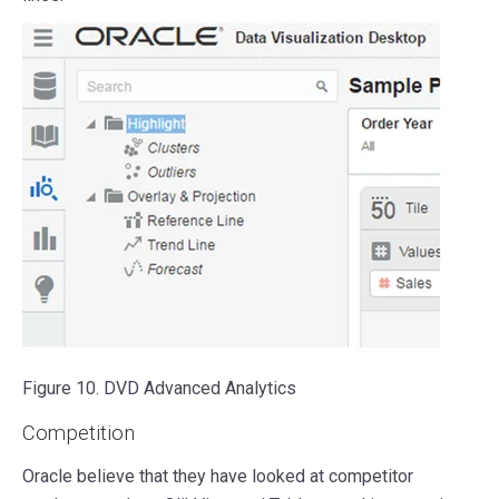
Figure 10. DVD Advanced Analytics
Competition
Oracle believe that they have looked at competitor