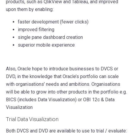
products, such as QlikView and Tableau, and improved
upon them by enabling:
faster development (fewer clicks)
improved filtering
single pane dashboard creation
superior mobile experience
Also, Oracle hope to introduce businesses to DVCS or
DVD, in the knowledge that Oracle’s portfolio can scale
with organisations’ needs and ambitions. Organisations
will be able to grow into other products in the portfolio e.g.
BICS (includes Data Visualization) or OBI 12c & Data
Visualization
Trial Data Visualization
Both DVCS and DVD are available to use to trial / evaluate: