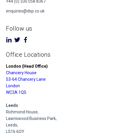
+44 (0) 330 058 8367
enquiries@dsp.co.uk
Follow us
Office Locations
London (Head Office)
Chancery House
53-64 Chancery Lane
London
WC2A 1QS
Leeds
Richmond House,
Lawnswood Business Park,
Leeds,
LS16 6QY