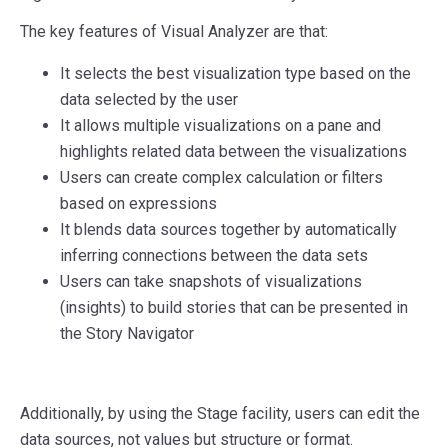
The key features of Visual Analyzer are that:
It selects the best visualization type based on the
data selected by the user
It allows multiple visualizations on a pane and
highlights related data between the visualizations
Users can create complex calculation or filters
based on expressions
It blends data sources together by automatically
inferring connections between the data sets
Users can take snapshots of visualizations
(insights) to build stories that can be presented in
the Story Navigator
Additionally, by using the Stage facility, users can edit the
data sources, not values but structure or format.