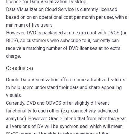
license for Data Visualization Desktop.
Data Visualization Cloud Service is currently licensed
based on on an operational cost per month per user, with a
minimum of five users.
However, DVD is packaged at no extra cost with DVCS (or
BICS), so customers who subscribe to it, currently can
receive a matching number of DVD licenses at no extra
charge.
Conclusion
Oracle Data Visualization offers some attractive features
to help users understand their data and share appealing
visuals.
Currently, DVD and ODVCS offer slightly different
functionality to each other (e.g. connectivity, advanced
analytics). However, Oracle intend that from later this year
all versions of DV will be synchronised, which will mean