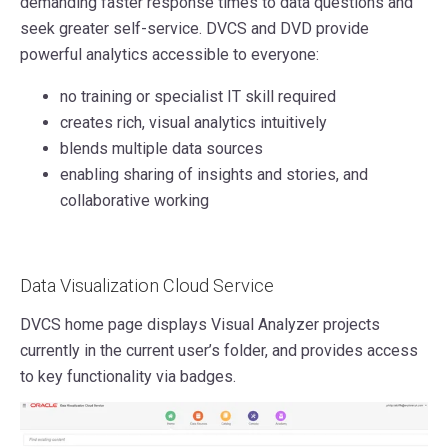
demanding faster response times to data questions and
seek greater self-service. DVCS and DVD provide
powerful analytics accessible to everyone:
no training or specialist IT skill required
creates rich, visual analytics intuitively
blends multiple data sources
enabling sharing of insights and stories, and
collaborative working
Data Visualization Cloud Service
DVCS home page displays Visual Analyzer projects
currently in the current user’s folder, and provides access
to key functionality via badges.