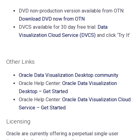
DVD non-production version available from OTN:
Download DVD now from OTN
DVCS available for 30 day free trial:
Data
Visualization Cloud Service (DVCS)
and click ‘Try It’
Other Links
Oracle Data Visualization Desktop community
Oracle Help Center:
Oracle Data Visualization
Desktop – Get Started
Oracle Help Center:
Oracle Data Visualization Cloud
Service – Get Started
Licensing
Oracle are currently offering a perpetual single user