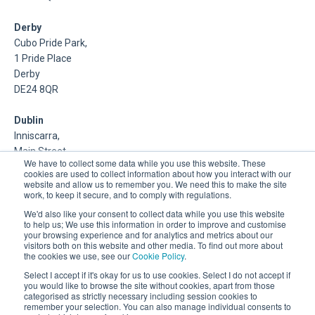
Derby
Cubo Pride Park,
1 Pride Place
Derby
DE24 8QR
Dublin
Inniscarra,
Main Street,
We have to collect some data while you use this website. These
Rathcoole,
cookies are used to collect information about how you interact with our
Dublin
website and allow us to remember you. We need this to make the site
work, to keep it secure, and to comply with regulations.
About Us
We'd also like your consent to collect data while you use this website
to help us; We use this information in order to improve and customise
your browsing experience and for analytics and metrics about our
DSP is a Data Management and Cloud Platform MSP that
visitors both on this website and other media. To find out more about
delivers enterprise grade support & consulting services for
the cookies we use, see our
Cookie Policy
.
Oracle, Microsoft and Multi-Cloud technologies.
Select I accept if it's okay for us to use cookies. Select I do not accept if
you would like to browse the site without cookies, apart from those
categorised as strictly necessary including session cookies to
remember your selection. You can also manage individual consents to