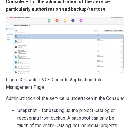
Console – for the administration of the service
particularly authorisation and backup/restore
Figure 3. Oracle DVCS Console Application Role
Management Page
Administration of the service is undertaken in the Console:
Snapshot – for backing up the project Catalog or
recovering from backup. A snapshot can only be
taken of the entire Catalog, not individual projects.