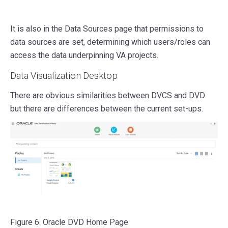
It is also in the Data Sources page that permissions to
data sources are set, determining which users/roles can
access the data underpinning VA projects.
Data Visualization Desktop
There are obvious similarities between DVCS and DVD
but there are differences between the current set-ups.
Figure 6. Oracle DVD Home Page