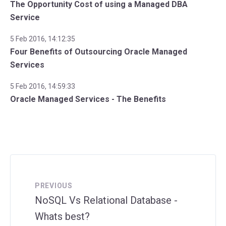
The Opportunity Cost of using a Managed DBA
Service
5 Feb 2016, 14:12:35
Four Benefits of Outsourcing Oracle Managed
Services
5 Feb 2016, 14:59:33
Oracle Managed Services - The Benefits
PREVIOUS
NoSQL Vs Relational Database -
Whats best?