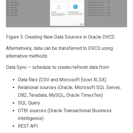
Figure 5. Creating New Data Sources in Oracle DVCS
Alternatively, data can be transferred to DVCS using
alternative methods:
Data Sync – schedule to create/refresh data from:
Data files (CSV and Microsoft Excel XLSX)
Relational sources (Oracle, Microsoft SQL Server,
DB2, Teradata, MySQL, Oracle TimesTen)
SQL Query
OTBI sources (Oracle Transactional Business
Intelligence)
REST API