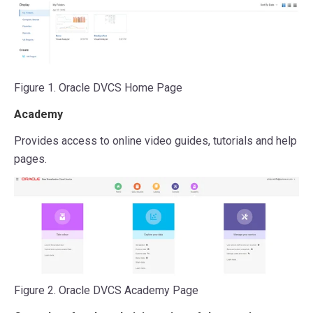
Figure 1. Oracle DVCS Home Page
Academy
Provides access to online video guides, tutorials and help
pages.
Figure 2. Oracle DVCS Academy Page