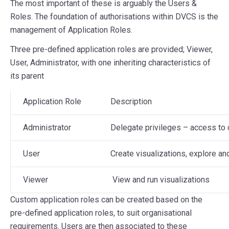
The most important of these is arguably the Users &
Roles. The foundation of authorisations within DVCS is the
management of Application Roles.
Three pre-defined application roles are provided; Viewer,
User, Administrator, with one inheriting characteristics of
its parent
Application Role
Description
Administrator
Delegate privileges – access to 
User
Create visualizations, explore an
Viewer
View and run visualizations
Custom application roles can be created based on the
pre-defined application roles, to suit organisational
requirements. Users are then associated to these