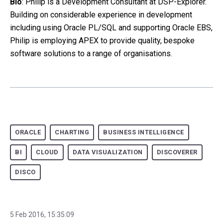
Bio
: Philip is a Development Consultant at DSP-Explorer.
Building on considerable experience in development
including using Oracle PL/SQL and supporting Oracle EBS,
Philip is employing APEX to provide quality, bespoke
software solutions to a range of organisations.
ORACLE
CHARTING
BUSINESS INTELLIGENCE
BI
CLOUD
DATA VISUALIZATION
DISCOVERER
DISCO
5 Feb 2016, 15:35:09