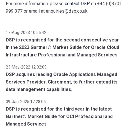
For more information, please
contact DSP
on +44 (0)8701
999 377 or email at enquiries@dsp.co.uk.
17-Aug-2023 10:56:42
DSP is recognised for the second consecutive year
in the 2023 Gartner® Market Guide for Oracle Cloud
Infrastructure Professional and Managed Services
23-May-2022 12:02:09
DSP acquires leading Oracle Applications Managed
Services Provider, Claremont, to further extend its
data management capabilities.
09-Jan-2025 17:28:06
DSP is recognised for the third year in the latest
Gartner® Market Guide for OCI Professional and
Managed Services