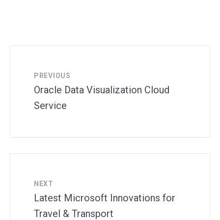
PREVIOUS
Oracle Data Visualization Cloud
Service
NEXT
Latest Microsoft Innovations for
Travel & Transport