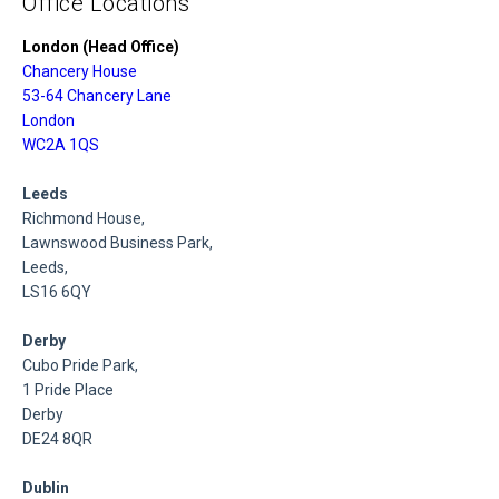
Office Locations
London (Head Office)
Chancery House
53-64 Chancery Lane
London
WC2A 1QS
Leeds
Richmond House,
Lawnswood Business Park,
Leeds,
LS16 6QY
Derby
Cubo Pride Park,
1 Pride Place
Derby
DE24 8QR
Dublin