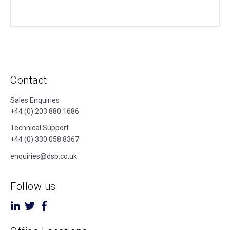
Contact
Sales Enquiries
+44 (0) 203 880 1686
Technical Support
+44 (0) 330 058 8367
enquiries@dsp.co.uk
Follow us