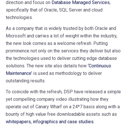
direction and focus on
Database Managed Services
,
specifically that of Oracle, SQL Server and cloud
technologies.
As a company that is widely trusted by both Oracle and
Microsoft and carries a lot of weight within the industry,
the new look comes as a welcome refresh. Putting
prominence not only on the services they deliver but also
the technologies used to deliver cutting edge database
solutions. The new site also details how
‘Continuous
Maintenance’
is used as methodology to deliver
outstanding results.
To coincide with the refresh, DSP have released a simple
yet compelling company video illustrating how they
operate out of Canary Wharf on a 24*7 basis along with a
bounty of high value free downloadable assets such as
whitepapers, infographics and case studies.