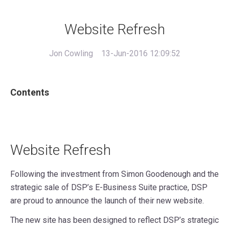
Website Refresh
Jon Cowling
13-Jun-2016 12:09:52
Contents
Website Refresh
Following the investment from Simon Goodenough and the
strategic sale of DSP’s E-Business Suite practice, DSP
are proud to announce the launch of their new website.
The new site has been designed to reflect DSP’s strategic