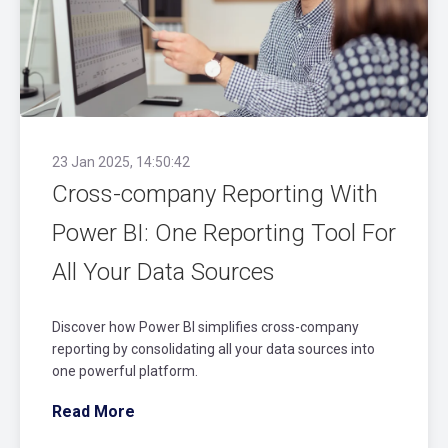
23 Jan 2025, 14:50:42
Cross-company Reporting With
Power BI: One Reporting Tool For
All Your Data Sources
Discover how Power BI simplifies cross-company
reporting by consolidating all your data sources into
one powerful platform.
Read More