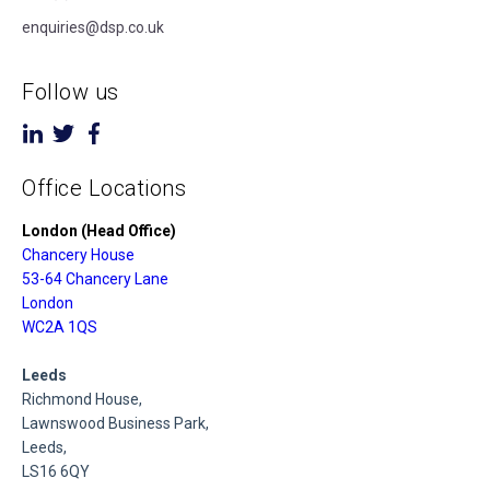
enquiries@dsp.co.uk
Follow us
Office Locations
London (Head Office)
Chancery House
53-64 Chancery Lane
London
WC2A 1QS
Leeds
Richmond House,
Lawnswood Business Park,
Leeds,
LS16 6QY