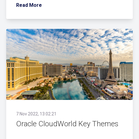
Read More
7 Nov 2022, 13:02:21
Oracle CloudWorld Key Themes