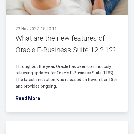
22 Nov 2022, 15:40:11
What are the new features of
Oracle E-Business Suite 12.2.12?
Throughout the year, Oracle has been continuously
releasing updates for Oracle E-Business Suite (EBS).
The latest innovation was released on November 18th
and provides ongoing..
Read More