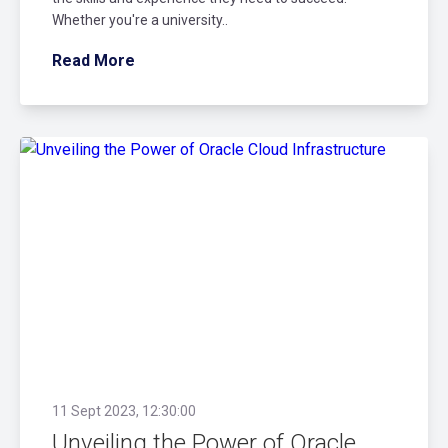
Whether you're a university..
Read More
11 Sept 2023, 12:30:00
Unveiling the Power of Oracle