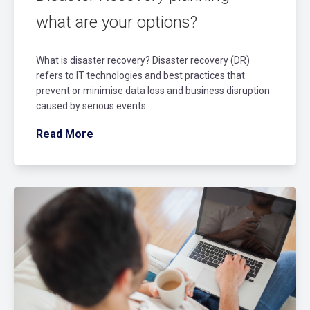
what are your options?
What is disaster recovery? Disaster recovery (DR)
refers to IT technologies and best practices that
prevent or minimise data loss and business disruption
caused by serious events...
Read More