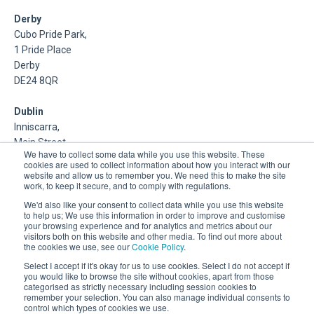
Derby
Cubo Pride Park,
1 Pride Place
Derby
DE24 8QR
Dublin
Inniscarra,
Main Street,
We have to collect some data while you use this website. These
Rathcoole,
cookies are used to collect information about how you interact with our
Dublin
website and allow us to remember you. We need this to make the site
work, to keep it secure, and to comply with regulations.
About Us
We'd also like your consent to collect data while you use this website
to help us; We use this information in order to improve and customise
your browsing experience and for analytics and metrics about our
DSP is a Data Management and Cloud Platform MSP that
visitors both on this website and other media. To find out more about
delivers enterprise grade support & consulting services for
the cookies we use, see our
Cookie Policy
.
Oracle, Microsoft and Multi-Cloud technologies.
Select I accept if it's okay for us to use cookies. Select I do not accept if
you would like to browse the site without cookies, apart from those
categorised as strictly necessary including session cookies to
remember your selection. You can also manage individual consents to
control which types of cookies we use.