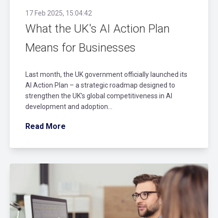
17 Feb 2025, 15:04:42
What the UK's AI Action Plan
Means for Businesses
Last month, the UK government officially launched its
AI Action Plan – a strategic roadmap designed to
strengthen the UK's global competitiveness in AI
development and adoption...
Read More