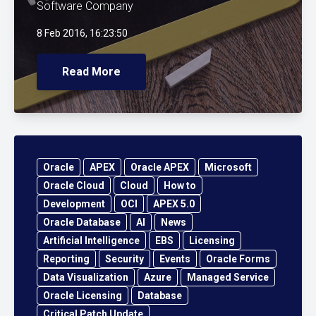
Software Company
8 Feb 2016, 16:23:50
Read More
Oracle
APEX
Oracle APEX
Microsoft
Oracle Cloud
Cloud
How to
Development
OCI
APEX 5.0
Oracle Database
AI
News
Artificial Intelligence
EBS
Licensing
Reporting
Security
Events
Oracle Forms
Data Visualization
Azure
Managed Service
Oracle Licensing
Database
Critical Patch Update