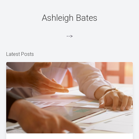
Ashleigh Bates
-->
Latest Posts