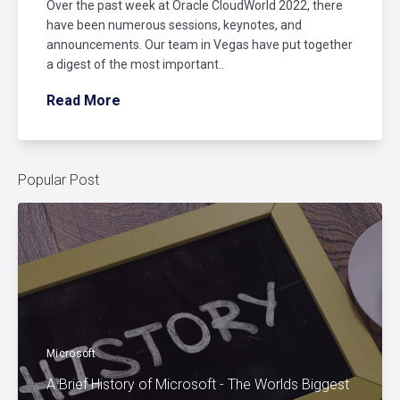
Over the past week at Oracle CloudWorld 2022, there
have been numerous sessions, keynotes, and
announcements. Our team in Vegas have put together
a digest of the most important..
Read More
Popular Post
Microsoft
A Brief History of Microsoft - The Worlds Biggest