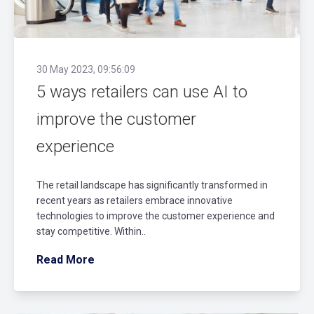
30 May 2023, 09:56:09
5 ways retailers can use AI to
improve the customer
experience
The retail landscape has significantly transformed in
recent years as retailers embrace innovative
technologies to improve the customer experience and
stay competitive. Within..
Read More