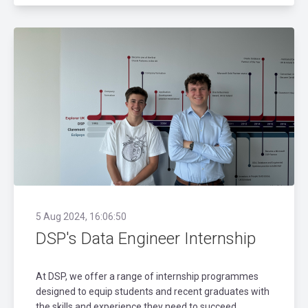
5 Aug 2024, 16:06:50
DSP's Data Engineer Internship
At DSP, we offer a range of internship programmes
designed to equip students and recent graduates with
the skills and experience they need to succeed.