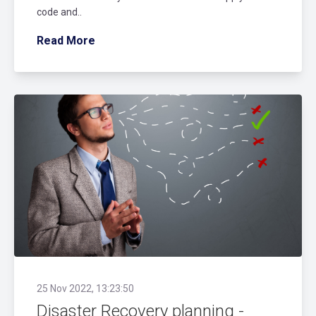
code and..
Read More
25 Nov 2022, 13:23:50
Disaster Recovery planning -