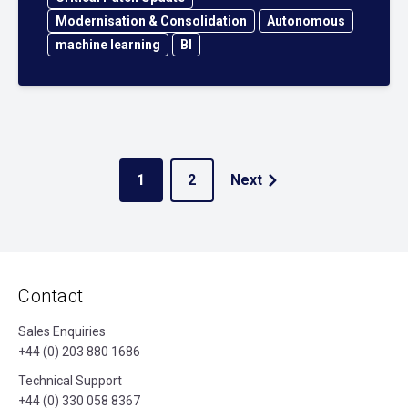
Modernisation & Consolidation
Autonomous
machine learning
BI
1
2
Next
Contact
Sales Enquiries
+44 (0) 203 880 1686
Technical Support
+44 (0) 330 058 8367