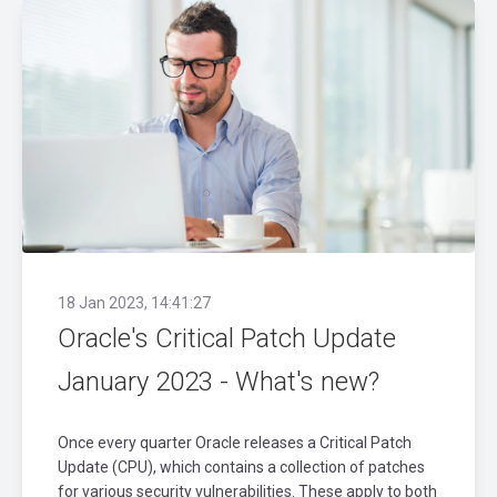
18 Jan 2023, 14:41:27
Oracle's Critical Patch Update
January 2023 - What's new?
Once every quarter Oracle releases a Critical Patch
Update (CPU), which contains a collection of patches
for various security vulnerabilities. These apply to both