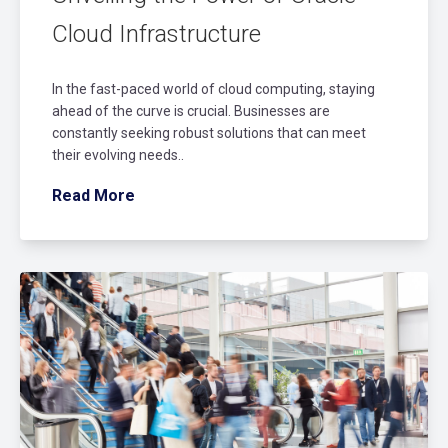
Cloud Infrastructure
In the fast-paced world of cloud computing, staying
ahead of the curve is crucial. Businesses are
constantly seeking robust solutions that can meet
their evolving needs..
Read More