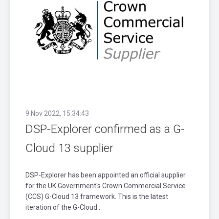
9 Nov 2022, 15:34:43
DSP-Explorer confirmed as a G-
Cloud 13 supplier
DSP-Explorer has been appointed an official supplier
for the UK Government's Crown Commercial Service
(CCS) G-Cloud 13 framework. This is the latest
iteration of the G-Cloud..