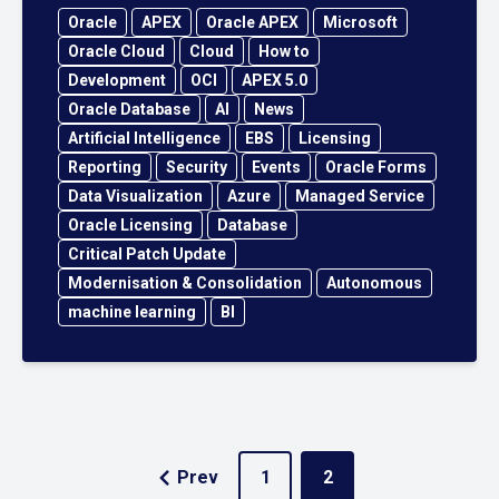
Oracle
APEX
Oracle APEX
Microsoft
Oracle Cloud
Cloud
How to
Development
OCI
APEX 5.0
Oracle Database
AI
News
Artificial Intelligence
EBS
Licensing
Reporting
Security
Events
Oracle Forms
Data Visualization
Azure
Managed Service
Oracle Licensing
Database
Critical Patch Update
Modernisation & Consolidation
Autonomous
machine learning
BI
Prev
1
2