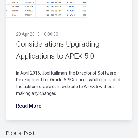
20 Apr 2015, 10:00:50
Considerations Upgrading
Applications to APEX 5.0
In April 2015, Joel Kallman, the Director of Software
Development for Oracle APEX, successfully upgraded
the asktom.oracle.com web site to APEX 5 without
making any changes.
Read More
Popular Post