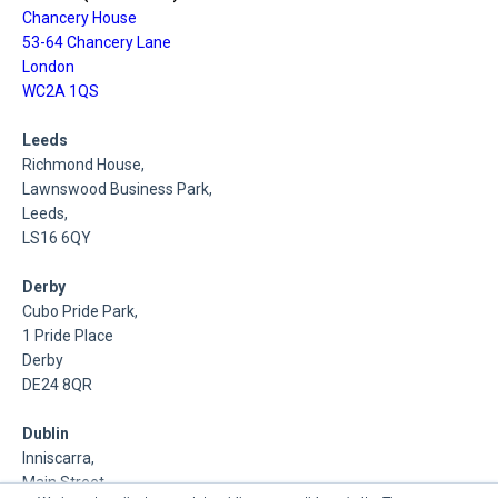
Chancery House
53-64 Chancery Lane
London
WC2A 1QS
Leeds
Richmond House,
Lawnswood Business Park,
Leeds,
LS16 6QY
Derby
Cubo Pride Park,
1 Pride Place
Derby
DE24 8QR
Dublin
Inniscarra,
Main Street,