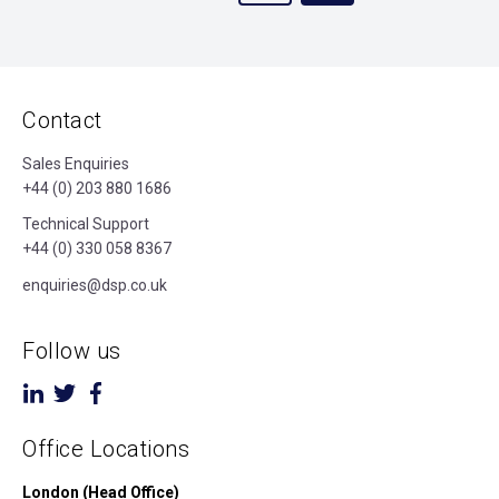
Contact
Sales Enquiries
+44 (0) 203 880 1686
Technical Support
+44 (0) 330 058 8367
enquiries@dsp.co.uk
Follow us
Office Locations
London (Head Office)