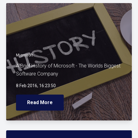
Microsoft
A Brief History of Microsoft - The Worlds Biggest
Software Company
8 Feb 2016, 16:23:50
Read More