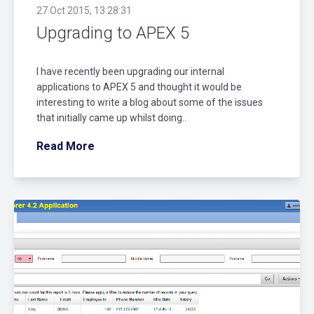
27 Oct 2015, 13:28:31
Upgrading to APEX 5
I have recently been upgrading our internal
applications to APEX 5 and thought it would be
interesting to write a blog about some of the issues
that initially came up whilst doing..
Read More