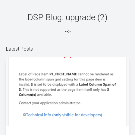
DSP Blog: upgrade (2)
-->
Latest Posts