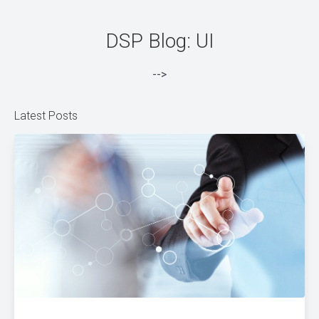
DSP Blog: UI
-->
Latest Posts