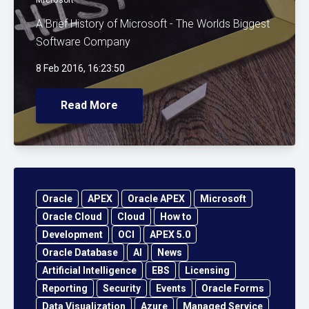
A Brief History of Microsoft - The Worlds Biggest
Software Company
8 Feb 2016, 16:23:50
Read More
Oracle
APEX
Oracle APEX
Microsoft
Oracle Cloud
Cloud
How to
Development
OCI
APEX 5.0
Oracle Database
AI
News
Artificial Intelligence
EBS
Licensing
Reporting
Security
Events
Oracle Forms
Data Visualization
Azure
Managed Service