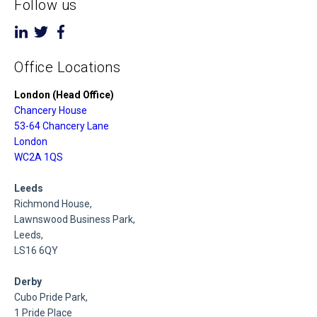
Follow us
Office Locations
London (Head Office)
Chancery House
53-64 Chancery Lane
London
WC2A 1QS
Leeds
Richmond House,
Lawnswood Business Park,
Leeds,
LS16 6QY
Derby
Cubo Pride Park,
1 Pride Place