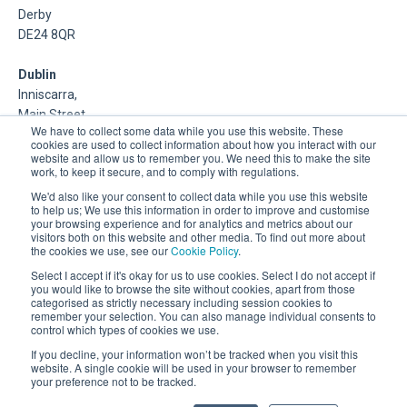
Derby
DE24 8QR
Dublin
Inniscarra,
Main Street,
We have to collect some data while you use this website. These
Rathcoole,
cookies are used to collect information about how you interact with our
Dublin
website and allow us to remember you. We need this to make the site
work, to keep it secure, and to comply with regulations.
About Us
We'd also like your consent to collect data while you use this website
to help us; We use this information in order to improve and customise
your browsing experience and for analytics and metrics about our
DSP is a Data Management and Cloud Platform MSP that
visitors both on this website and other media. To find out more about
delivers enterprise grade support & consulting services for
the cookies we use, see our
Cookie Policy
.
Oracle, Microsoft and Multi-Cloud technologies.
Select I accept if it's okay for us to use cookies. Select I do not accept if
you would like to browse the site without cookies, apart from those
categorised as strictly necessary including session cookies to
remember your selection. You can also manage individual consents to
control which types of cookies we use.
If you decline, your information won’t be tracked when you visit this
website. A single cookie will be used in your browser to remember
your preference not to be tracked.
Registered Office: 30 City Road, London, EC1Y 2AB.