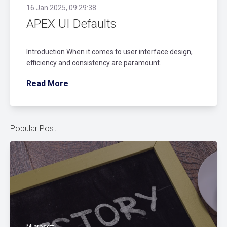
16 Jan 2025, 09:29:38
APEX UI Defaults
Introduction When it comes to user interface design,
efficiency and consistency are paramount.
Read More
Popular Post
Microsoft