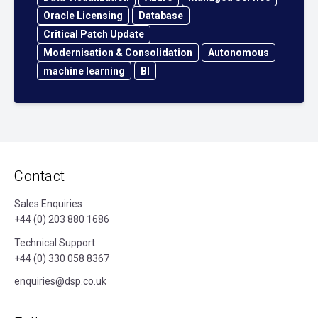
Oracle Licensing
Database
Critical Patch Update
Modernisation & Consolidation
Autonomous
machine learning
BI
Contact
Sales Enquiries
+44 (0) 203 880 1686
Technical Support
+44 (0) 330 058 8367
enquiries@dsp.co.uk