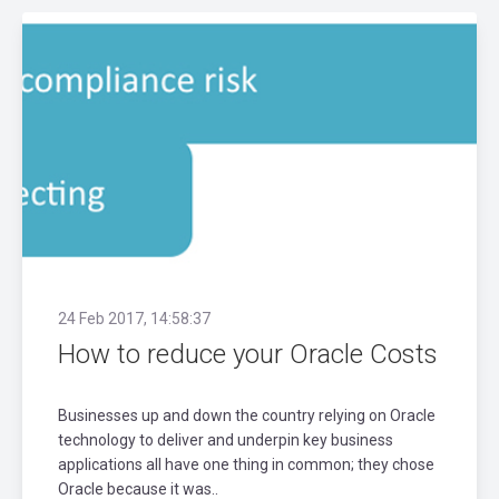
24 Feb 2017, 14:58:37
How to reduce your Oracle Costs
Businesses up and down the country relying on Oracle
technology to deliver and underpin key business
applications all have one thing in common; they chose
Oracle because it was..