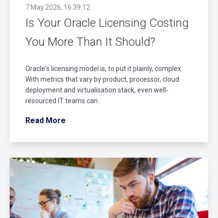
7 May 2026, 16:39:12
Is Your Oracle Licensing Costing
You More Than It Should?
Oracle's licensing model is, to put it plainly, complex.
With metrics that vary by product, processor, cloud
deployment and virtualisation stack, even well-
resourced IT teams can..
Read More