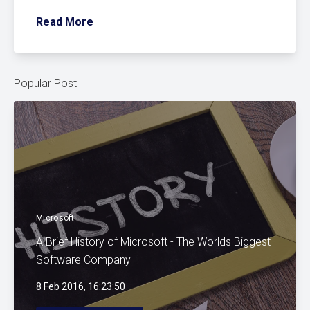
Read More
Popular Post
Microsoft
A Brief History of Microsoft - The Worlds Biggest
Software Company
8 Feb 2016, 16:23:50