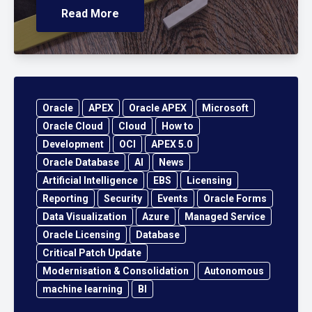
Read More
Oracle
APEX
Oracle APEX
Microsoft
Oracle Cloud
Cloud
How to
Development
OCI
APEX 5.0
Oracle Database
AI
News
Artificial Intelligence
EBS
Licensing
Reporting
Security
Events
Oracle Forms
Data Visualization
Azure
Managed Service
Oracle Licensing
Database
Critical Patch Update
Modernisation & Consolidation
Autonomous
machine learning
BI