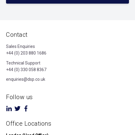
Contact
Sales Enquiries
+44 (0) 203 880 1686
Technical Support
+44 (0) 330 058 8367
enquiries@dsp.co.uk
Follow us
Office Locations