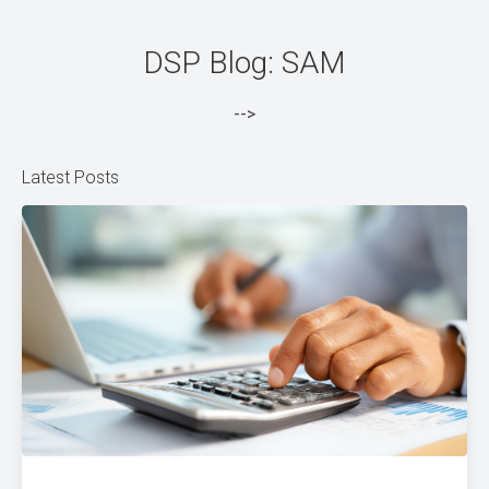
DSP Blog: SAM
-->
Latest Posts