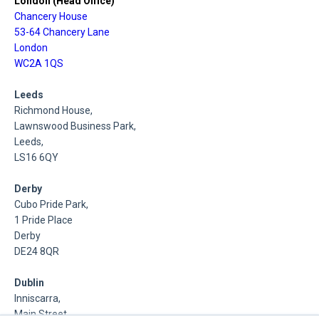
London (Head Office)
Chancery House
53-64 Chancery Lane
London
WC2A 1QS
Leeds
Richmond House,
Lawnswood Business Park,
Leeds,
LS16 6QY
Derby
Cubo Pride Park,
1 Pride Place
Derby
DE24 8QR
Dublin
Inniscarra,
Main Street,