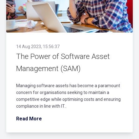
14 Aug 2023, 15:56:37
The Power of Software Asset
Management (SAM)
Managing software assets has become a paramount
concern for organisations seeking to maintain a
competitive edge while optimising costs and ensuring
compliance in line with IT..
Read More