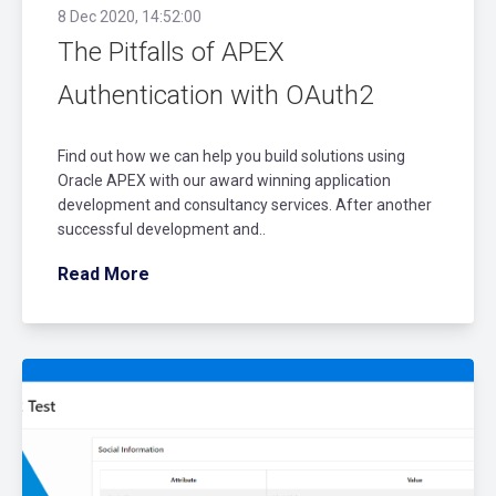
8 Dec 2020, 14:52:00
The Pitfalls of APEX
Authentication with OAuth2
Find out how we can help you build solutions using
Oracle APEX with our award winning application
development and consultancy services. After another
successful development and..
Read More