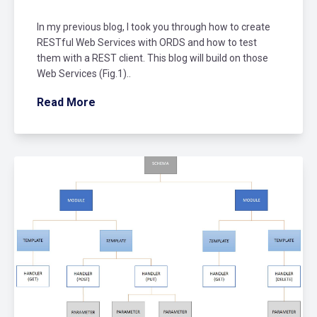
In my previous blog, I took you through how to create
RESTful Web Services with ORDS and how to test
them with a REST client. This blog will build on those
Web Services (Fig.1)..
Read More