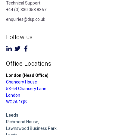
Technical Support
+44 (0) 330 058 8367
enquiries@dsp.co.uk
Follow us
Office Locations
London (Head Office)
Chancery House
53-64 Chancery Lane
London
WC2A 1QS
Leeds
Richmond House,
Lawnswood Business Park,