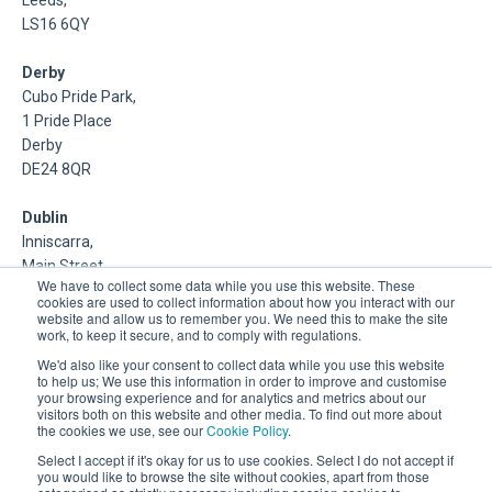
Leeds,
LS16 6QY
Derby
Cubo Pride Park,
1 Pride Place
Derby
DE24 8QR
Dublin
Inniscarra,
Main Street,
We have to collect some data while you use this website. These
Rathcoole,
cookies are used to collect information about how you interact with our
Dublin
website and allow us to remember you. We need this to make the site
work, to keep it secure, and to comply with regulations.
About Us
We'd also like your consent to collect data while you use this website
to help us; We use this information in order to improve and customise
your browsing experience and for analytics and metrics about our
DSP is a Data Management and Cloud Platform MSP that
visitors both on this website and other media. To find out more about
delivers enterprise grade support & consulting services for
the cookies we use, see our
Cookie Policy
.
Oracle, Microsoft and Multi-Cloud technologies.
Select I accept if it's okay for us to use cookies. Select I do not accept if
you would like to browse the site without cookies, apart from those