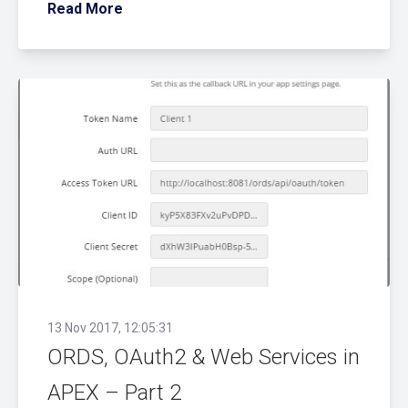
Read More
13 Nov 2017, 12:05:31
ORDS, OAuth2 & Web Services in
APEX – Part 2