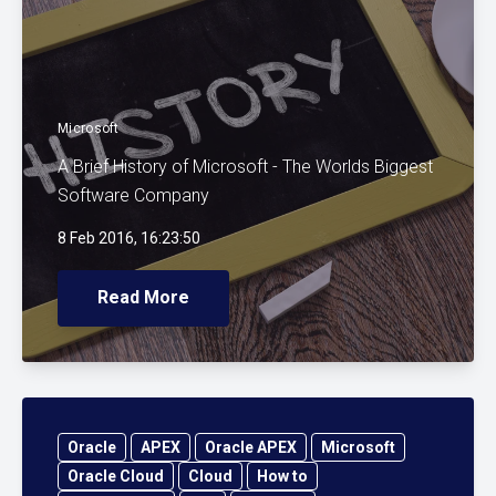
Microsoft
A Brief History of Microsoft - The Worlds Biggest
Software Company
8 Feb 2016, 16:23:50
Read More
Oracle
APEX
Oracle APEX
Microsoft
Oracle Cloud
Cloud
How to