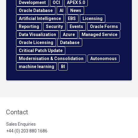
Development
OCI
APEX 5.0
Oracle Database
AI
News
Artificial Intelligence
EBS
Licensing
Reporting
Security
Events
Oracle Forms
Data Visualization
Azure
Managed Service
Oracle Licensing
Database
Critical Patch Update
Modernisation & Consolidation
Autonomous
machine learning
BI
Contact
Sales Enquiries
+44 (0) 203 880 1686