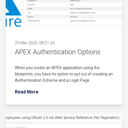
25 Mar 2020, 08:21:24
APEX Authentication Options
When you create an APEX application using the
blueprints, you have no option to opt out of creating an
Authentication Scheme and a Login Page.
Read More