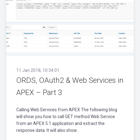
11 Jan 2018, 10:34:01
ORDS, OAuth2 & Web Services in
APEX – Part 3
Calling Web Services from APEX The following blog
will show you how to call GET method Web Service
from an APEX 5.1 application and extract the
response data. It will also show..