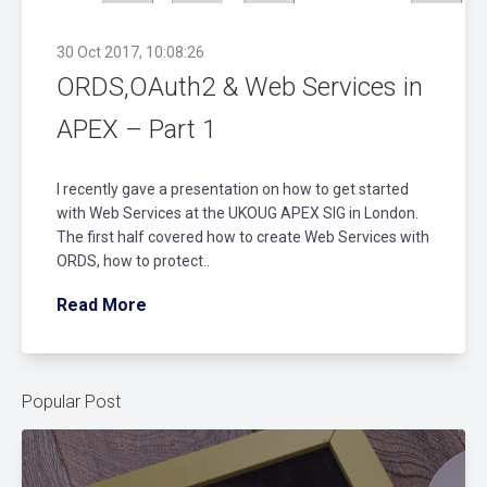
30 Oct 2017, 10:08:26
ORDS,OAuth2 & Web Services in
APEX – Part 1
I recently gave a presentation on how to get started
with Web Services at the UKOUG APEX SIG in London.
The first half covered how to create Web Services with
ORDS, how to protect..
Read More
Popular Post