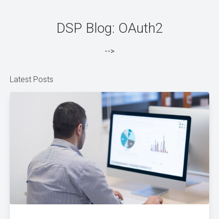
DSP Blog: OAuth2
-->
Latest Posts