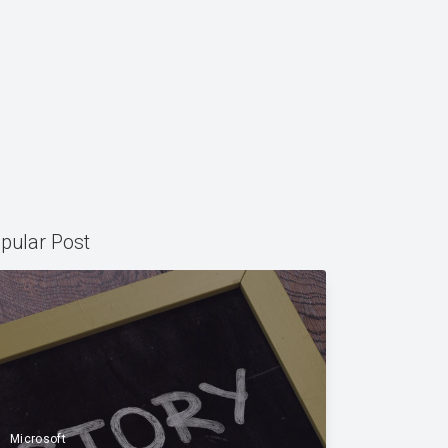
pular Post
Microsoft