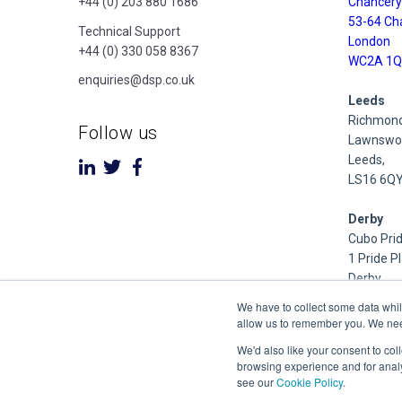
+44 (0) 203 880 1686
Chancery
53-64 Ch
Technical Support
London
+44 (0) 330 058 8367
WC2A 1Q
enquiries@dsp.co.uk
Leeds
Richmond
Follow us
Lawnswoo
Leeds,
LS16 6Q
Derby
Cubo Prid
1 Pride P
Derby
DE24 8Q
We have to collect some data whil
allow us to remember you. We need 
Dublin
We'd also like your consent to col
Inniscarra
browsing experience and for analy
Main Stre
see our
Cookie Policy
.
Rathcoole