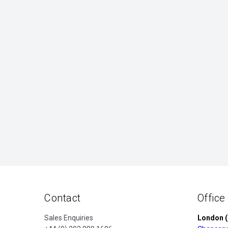
Contact
Office
Sales Enquiries
London (