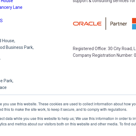
 House
support & consulting services for
ancery Lane
S
 House,
d Business Park,
Registered Office: 30 City Road,
Company Registration Number: 
Y
e Park,
lace
R
e you use this website. These cookies are used to collect information about how yo
this to make the site work, to keep it secure, and to comply with regulations.
lect data while you use this website to help us; We use this information in order to
,
tics and metrics about our visitors both on this website and other media. To find o
et,
,