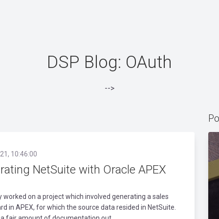
DSP Blog: OAuth
-->
Po
21, 10:46:00
grating NetSuite with Oracle APEX
ly worked on a project which involved generating a sales
d in APEX, for which the source data resided in NetSuite.
 a fair amount of documentation out..