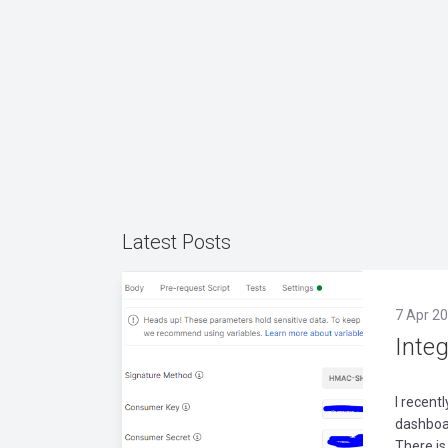
Latest Posts
7 Apr 20
Inte
I recent
dashboar
There is