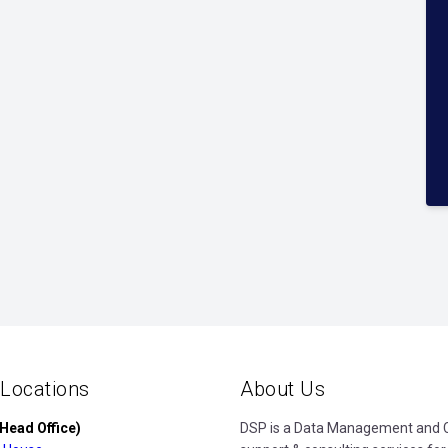
 Locations
About Us
Head Office)
DSP is a Data Management and Cl