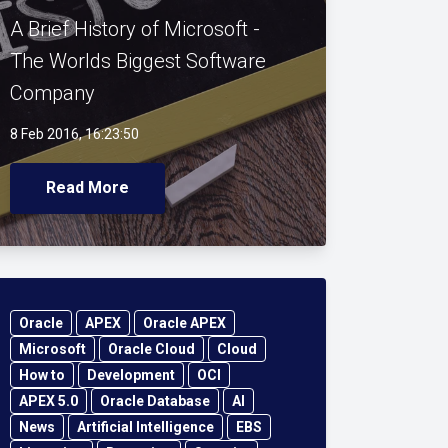
A Brief History of Microsoft -
The Worlds Biggest Software
Company
8 Feb 2016, 16:23:50
Read More
Oracle
APEX
Oracle APEX
Microsoft
Oracle Cloud
Cloud
How to
Development
OCI
APEX 5.0
Oracle Database
AI
News
Artificial Intelligence
EBS