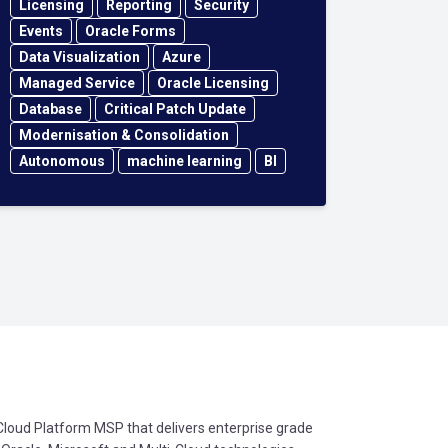
Licensing
Reporting
Security
Events
Oracle Forms
Data Visualization
Azure
Managed Service
Oracle Licensing
Database
Critical Patch Update
Modernisation & Consolidation
Autonomous
machine learning
BI
oud Platform MSP that delivers enterprise grade