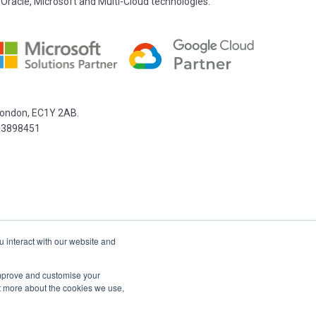
 Oracle, Microsoft and Multi-Cloud technologies.
 London, EC1Y 2AB.
03898451
u interact with our website and
 improve and customise your
ut more about the cookies we use,