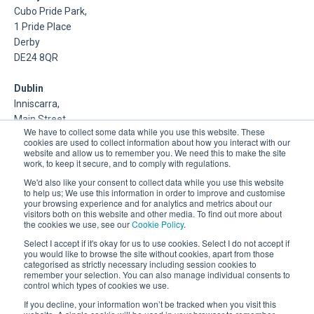
Cubo Pride Park,
1 Pride Place
Derby
DE24 8QR
Dublin
Inniscarra,
Main Street,
We have to collect some data while you use this website. These
Rathcoole,
cookies are used to collect information about how you interact with our
Dublin
website and allow us to remember you. We need this to make the site
work, to keep it secure, and to comply with regulations.
About Us
We'd also like your consent to collect data while you use this website
to help us; We use this information in order to improve and customise
your browsing experience and for analytics and metrics about our
DSP is a Data Management and Cloud Platform MSP that
visitors both on this website and other media. To find out more about
delivers enterprise grade support & consulting services for
the cookies we use, see our
Cookie Policy
.
Oracle, Microsoft and Multi-Cloud technologies.
Select I accept if it's okay for us to use cookies. Select I do not accept if
you would like to browse the site without cookies, apart from those
categorised as strictly necessary including session cookies to
remember your selection. You can also manage individual consents to
control which types of cookies we use.
If you decline, your information won’t be tracked when you visit this