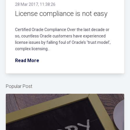
28 Mar 2017, 11:38:26
License compliance is not easy
Certified Oracle Compliance Over the last decade or
so, countless Oracle customers have experienced
license issues by falling foul of Oracle’s ‘trust model’,
complex licensing..
Read More
Popular Post