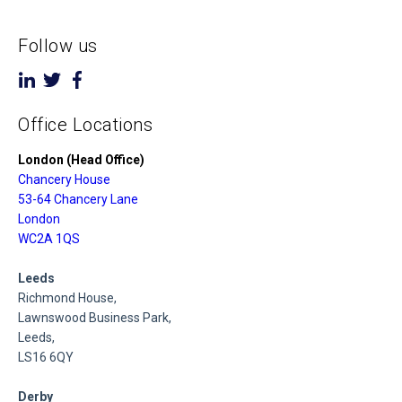
Follow us
Office Locations
London (Head Office)
Chancery House
53-64 Chancery Lane
London
WC2A 1QS
Leeds
Richmond House,
Lawnswood Business Park,
Leeds,
LS16 6QY
Derby