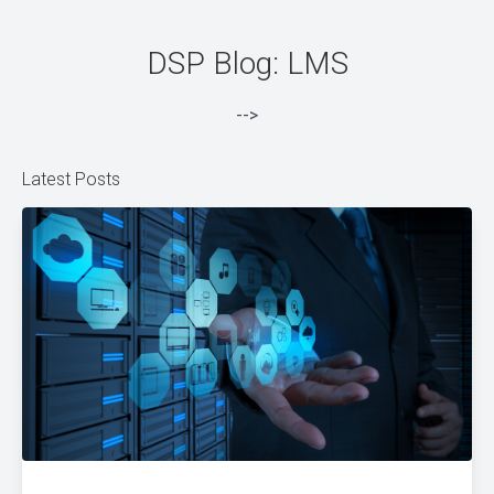
DSP Blog: LMS
-->
Latest Posts