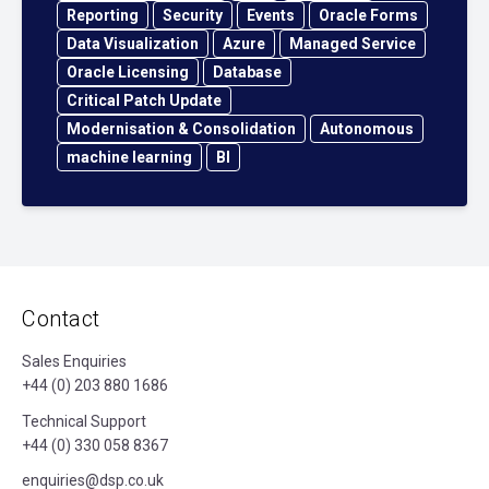
Reporting
Security
Events
Oracle Forms
Data Visualization
Azure
Managed Service
Oracle Licensing
Database
Critical Patch Update
Modernisation & Consolidation
Autonomous
machine learning
BI
Contact
Sales Enquiries
+44 (0) 203 880 1686
Technical Support
+44 (0) 330 058 8367
enquiries@dsp.co.uk