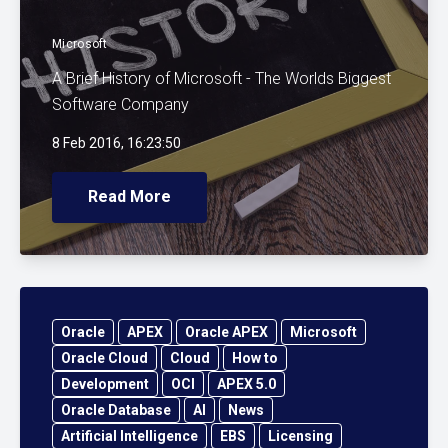
Microsoft
A Brief History of Microsoft - The Worlds Biggest
Software Company
8 Feb 2016, 16:23:50
Read More
Oracle
APEX
Oracle APEX
Microsoft
Oracle Cloud
Cloud
How to
Development
OCI
APEX 5.0
Oracle Database
AI
News
Artificial Intelligence
EBS
Licensing