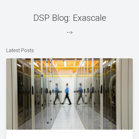
DSP Blog: Exascale
-->
Latest Posts