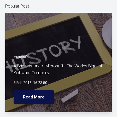
Popular Post
Microsoft
A Brief History of Microsoft - The Worlds Biggest
Software Company
8 Feb 2016, 16:23:50
Read More