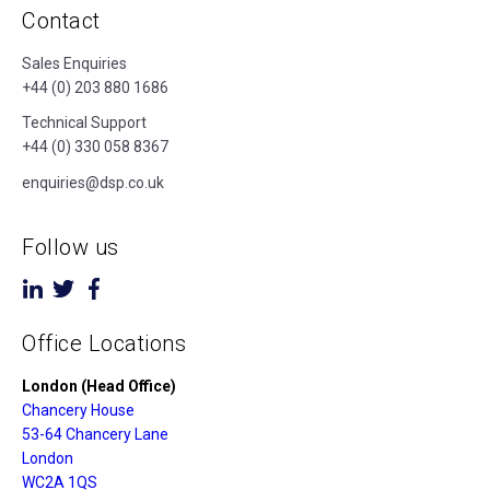
Contact
Sales Enquiries
+44 (0) 203 880 1686
Technical Support
+44 (0) 330 058 8367
enquiries@dsp.co.uk
Follow us
Office Locations
London (Head Office)
Chancery House
53-64 Chancery Lane
London
WC2A 1QS