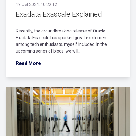
18 Oct 2024, 10:22:12
Exadata Exascale Explained
Recently, the groundbreaking release of Oracle
Exadata Exascale has sparked great excitement
among tech enthusiasts, myself included. In the
upcoming series of blogs, we will..
Read More