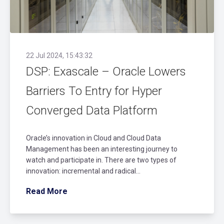
22 Jul 2024, 15:43:32
DSP: Exascale – Oracle Lowers
Barriers To Entry for Hyper
Converged Data Platform
Oracle’s innovation in Cloud and Cloud Data
Management has been an interesting journey to
watch and participate in. There are two types of
innovation: incremental and radical...
Read More