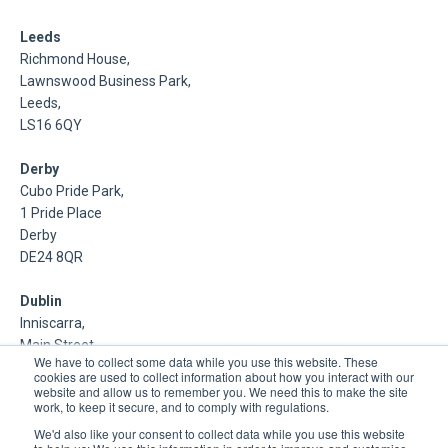
Leeds
Richmond House,
Lawnswood Business Park,
Leeds,
LS16 6QY
Derby
Cubo Pride Park,
1 Pride Place
Derby
DE24 8QR
Dublin
Inniscarra,
Main Street,
We have to collect some data while you use this website. These
Rathcoole,
cookies are used to collect information about how you interact with our
Dublin
website and allow us to remember you. We need this to make the site
work, to keep it secure, and to comply with regulations.
About Us
We'd also like your consent to collect data while you use this website