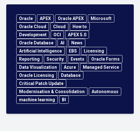
Oracle
APEX
Oracle APEX
Microsoft
Oracle Cloud
Cloud
How to
Development
OCI
APEX 5.0
Oracle Database
AI
News
Artificial Intelligence
EBS
Licensing
Reporting
Security
Events
Oracle Forms
Data Visualization
Azure
Managed Service
Oracle Licensing
Database
Critical Patch Update
Modernisation & Consolidation
Autonomous
machine learning
BI