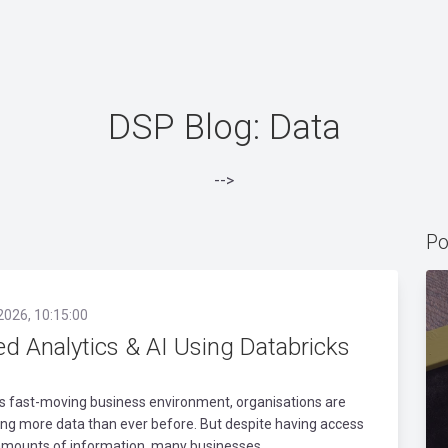
DSP Blog: Data
-->
Po
2026, 10:15:00
ed Analytics & AI Using Databricks
’s fast-moving business environment, organisations are
ng more data than ever before. But despite having access
amounts of information, many businesses..