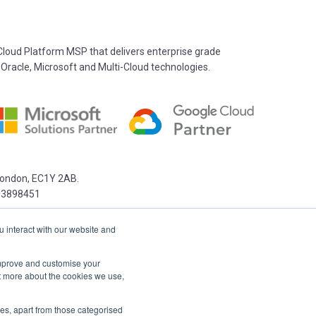
oud Platform MSP that delivers enterprise grade
 Oracle, Microsoft and Multi-Cloud technologies.
 London, EC1Y 2AB.
03898451
u interact with our website and
 improve and customise your
ut more about the cookies we use,
kies, apart from those categorised