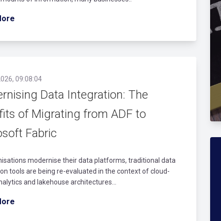
More
026, 09:08:04
rnising Data Integration: The
fits of Migrating from ADF to
soft Fabric
isations modernise their data platforms, traditional data
ion tools are being re-evaluated in the context of cloud-
nalytics and lakehouse architectures...
More