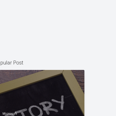
pular Post
Microsoft