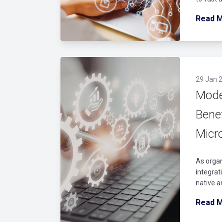
Read 
29 Jan 2
Mode
Bene
Micro
As organ
integrat
native a
Read 