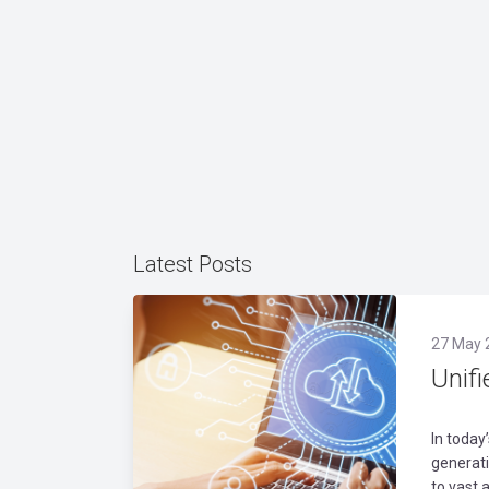
Latest Posts
27 May 
Unifi
In today
generati
to vast 