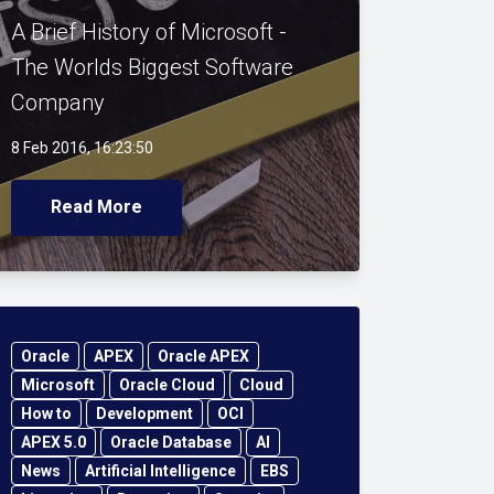
A Brief History of Microsoft -
The Worlds Biggest Software
Company
8 Feb 2016, 16:23:50
Read More
Oracle
APEX
Oracle APEX
Microsoft
Oracle Cloud
Cloud
How to
Development
OCI
APEX 5.0
Oracle Database
AI
News
Artificial Intelligence
EBS