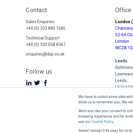
Contact
Office
Sales Enquiries
London (
+44 (0) 203 880 1686
Chancery
53-64 Ch
Technical Support
London
+44 (0) 330 058 8367
WC2A 1Q
enquiries@dsp.co.uk
Leeds
Richmond
Follow us
Lawnswoo
Leeds,
LS16 6Q
We have to collect some data whil
Derby
allow us to remember you. We need 
Cubo Prid
We'd also like your consent to col
1 Pride P
browsing experience and for analy
Derby
see our
Cookie Policy
.
DE24 8Q
Select I accept if it's okay for us