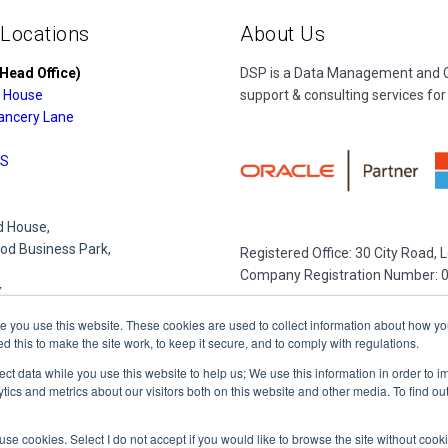
 Locations
About Us
Head Office)
DSP is a Data Management and Cl
 House
support & consulting services for
ancery Lane
S
 House,
d Business Park,
Registered Office: 30 City Road,
Company Registration Number: 
Y
e you use this website. These cookies are used to collect information about how yo
this to make the site work, to keep it secure, and to comply with regulations.
e Park,
lect data while you use this website to help us; We use this information in order to
lace
tics and metrics about our visitors both on this website and other media. To find o
R
 to use cookies. Select I do not accept if you would like to browse the site without coo