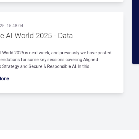
25, 15:48:04
le AI World 2025 - Data
I World 2025 is next week, and previously we have posted
ndations for some key sessions covering Aligned
 Strategy and Secure & Responsible AI. In this..
More