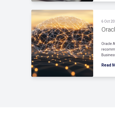
6 Oct 20
Orac
Oracle A
recomme
Business
Read 