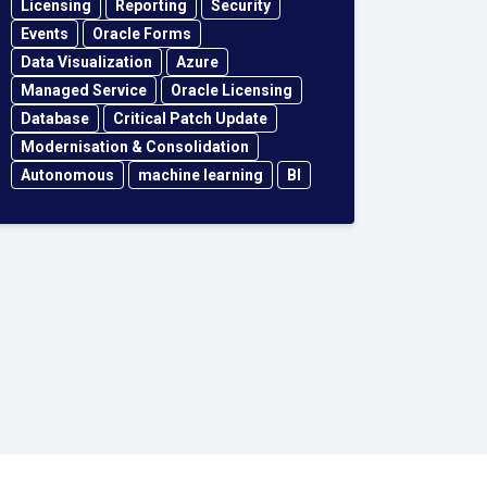
Licensing
Reporting
Security
Events
Oracle Forms
Data Visualization
Azure
Managed Service
Oracle Licensing
Database
Critical Patch Update
Modernisation & Consolidation
Autonomous
machine learning
BI