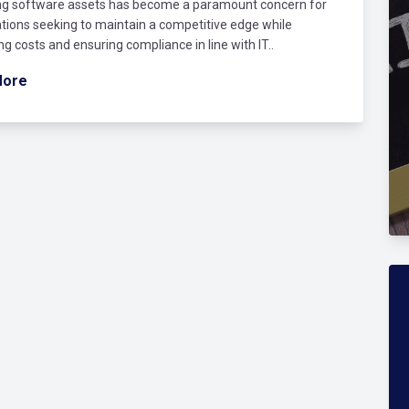
g software assets has become a paramount concern for
tions seeking to maintain a competitive edge while
ng costs and ensuring compliance in line with IT..
More