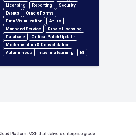
Licensing
Reporting
Security
Events
Oracle Forms
Data Visualization
Azure
Managed Service
Oracle Licensing
Database
Critical Patch Update
Modernisation & Consolidation
Autonomous
machine learning
BI
oud Platform MSP that delivers enterprise grade