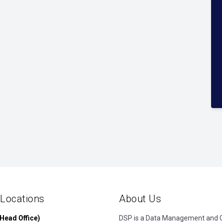
 Locations
About Us
Head Office)
DSP is a Data Management and Cl