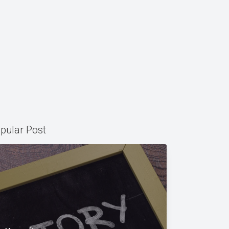
pular Post