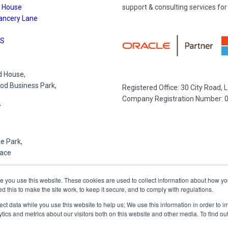
 House
support & consulting services for
ancery Lane
S
 House,
d Business Park,
Registered Office: 30 City Road,
Company Registration Number: 
Y
e Park,
lace
R
e you use this website. These cookies are used to collect information about how yo
this to make the site work, to keep it secure, and to comply with regulations.
lect data while you use this website to help us; We use this information in order to
,
tics and metrics about our visitors both on this website and other media. To find o
et,