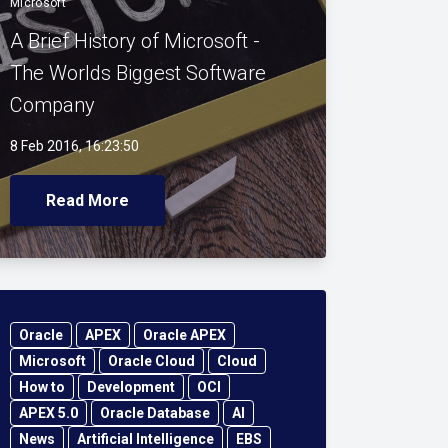
Microsoft
A Brief History of Microsoft -
The Worlds Biggest Software
Company
8 Feb 2016, 16:23:50
Read More
Oracle
APEX
Oracle APEX
Microsoft
Oracle Cloud
Cloud
How to
Development
OCI
APEX 5.0
Oracle Database
AI
News
Artificial Intelligence
EBS