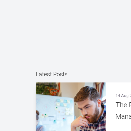
Latest Posts
14 Aug 
The 
Mana