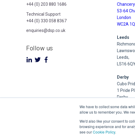
+44 (0) 203 880 1686
Chancery
53-64 Ch
Technical Support
London
+44 (0) 330 058 8367
WC2A 1Q
enquiries@dsp.co.uk
Leeds
Richmond
Follow us
Lawnswoo
Leeds,
LS16 6Q
Derby
Cubo Prid
1 Pride P
Derby
DE24 8Q
We have to collect some data whil
allow us to remember you. We need 
Dublin
We'd also like your consent to col
Inniscarra
browsing experience and for analy
Main Stre
see our
Cookie Policy
.