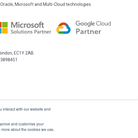
 Oracle, Microsoft and Multi-Cloud technologies.
 London, EC1Y 2AB.
03898451
u interact with our website and
 improve and customise your
ut more about the cookies we use,