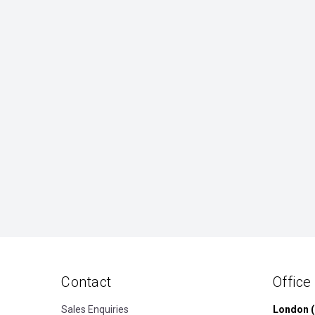
Contact
Office
Sales Enquiries
London (