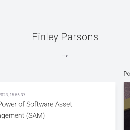
Finley Parsons
-->
Po
2023, 15:56:37
Power of Software Asset
gement (SAM)