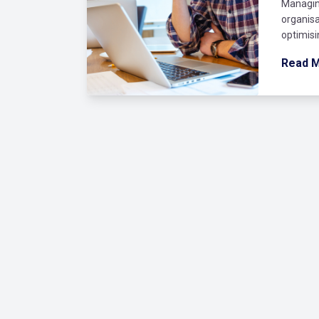
Managin
organisa
optimisi
Read 