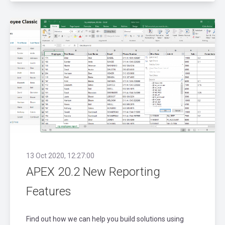
13 Oct 2020, 12:27:00
APEX 20.2 New Reporting
Features
Find out how we can help you build solutions using