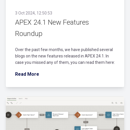
3 Oct 2024, 12:50:53
APEX 24.1 New Features
Roundup
Over the past few months, we have published several
blogs on the new features released in APEX 24.1. In
case you missed any of them, you can read them here:
Read More