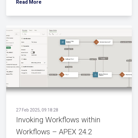
Read More
27 Feb 2025, 09:18:28
Invoking Workflows within
Workflows – APEX 24.2