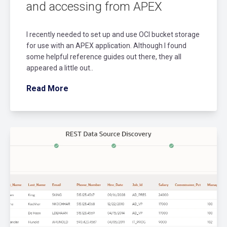
and accessing from APEX
I recently needed to set up and use OCI bucket storage
for use with an APEX application. Although I found
some helpful reference guides out there, they all
appeared a little out..
Read More