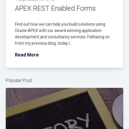
APEX REST Enabled Forms
Find out how we can help you build solutions using
Oracle APEX with our award winning application
development and consultancy services. Following on
from my previous blog, today I..
Read More
Popular Post