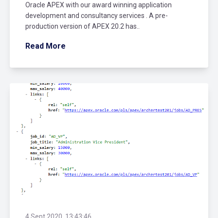
Oracle APEX with our award winning application
development and consultancy services . A pre-
production version of APEX 20.2 has..
Read More
4 Sept 2020, 13:43:46