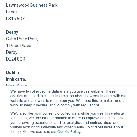
Lawnswood Business Park,
Leeds,
LS16 6QY
Derby
Cubo Pride Park,
1 Pride Place
Derby
DE24 8QR
Dublin
Inniscarra,
Main Street,
We have to collect some data while you use this website. These
Rathcoole,
cookies are used to collect information about how you interact with our
Dublin
website and allow us to remember you. We need this to make the site
work, to keep it secure, and to comply with regulations.
About Us
We'd also like your consent to collect data while you use this website
to help us; We use this information in order to improve and customise
your browsing experience and for analytics and metrics about our
DSP is a Data Management and Cloud Platform MSP that
visitors both on this website and other media. To find out more about
delivers enterprise grade support & consulting services for
the cookies we use, see our
Cookie Policy
.