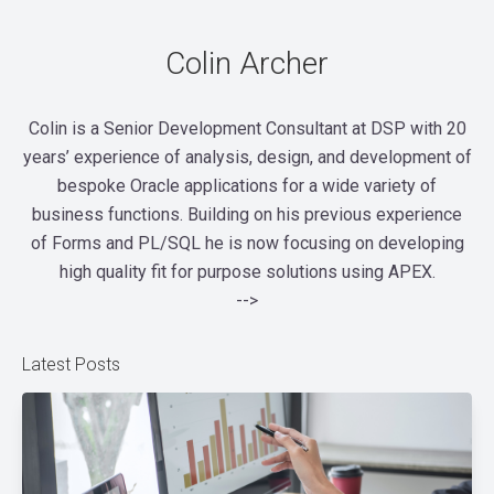
Colin Archer
Colin is a Senior Development Consultant at DSP with 20
years’ experience of analysis, design, and development of
bespoke Oracle applications for a wide variety of
business functions. Building on his previous experience
of Forms and PL/SQL he is now focusing on developing
high quality fit for purpose solutions using APEX.
-->
Latest Posts