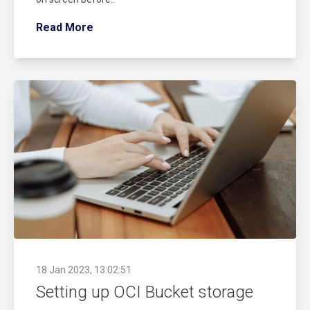
Read More
18 Jan 2023, 13:02:51
Setting up OCI Bucket storage