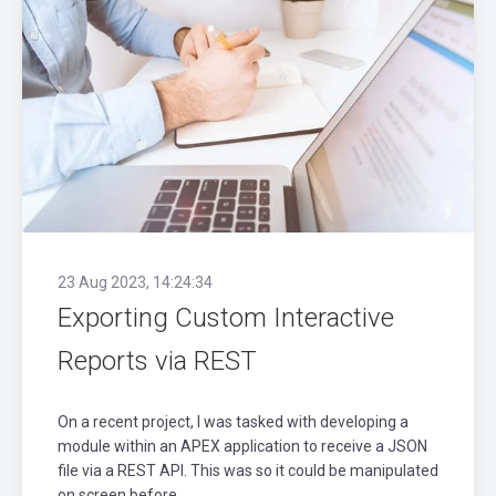
23 Aug 2023, 14:24:34
Exporting Custom Interactive
Reports via REST
On a recent project, I was tasked with developing a
module within an APEX application to receive a JSON
file via a REST API. This was so it could be manipulated
on screen before..