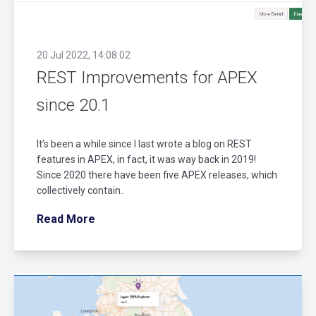
20 Jul 2022, 14:08:02
REST Improvements for APEX
since 20.1
It’s been a while since I last wrote a blog on REST
features in APEX, in fact, it was way back in 2019!
Since 2020 there have been five APEX releases, which
collectively contain..
Read More