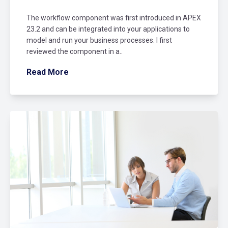
The workflow component was first introduced in APEX
23.2 and can be integrated into your applications to
model and run your business processes. I first
reviewed the component in a..
Read More