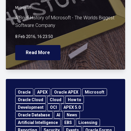
Microsoft
A Brief History of Microsoft - The Worlds Biggest
Software Company
8 Feb 2016, 16:23:50
Read More
Oracle
APEX
Oracle APEX
Microsoft
Oracle Cloud
Cloud
How to
Development
OCI
APEX 5.0
Oracle Database
AI
News
Artificial Intelligence
EBS
Licensing
Reporting
Security
Events
Oracle Forms