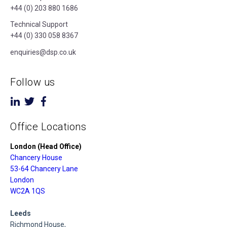
+44 (0) 203 880 1686
Technical Support
+44 (0) 330 058 8367
enquiries@dsp.co.uk
Follow us
Office Locations
London (Head Office)
Chancery House
53-64 Chancery Lane
London
WC2A 1QS
Leeds
Richmond House,