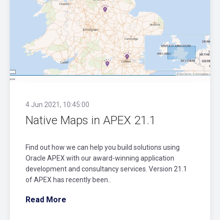
4 Jun 2021, 10:45:00
Native Maps in APEX 21.1
Find out how we can help you build solutions using
Oracle APEX with our award-winning application
development and consultancy services. Version 21.1
of APEX has recently been..
Read More