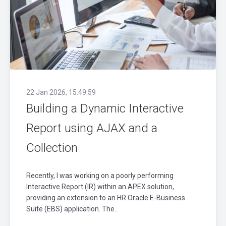
22 Jan 2026, 15:49:59
Building a Dynamic Interactive
Report using AJAX and a
Collection
Recently, I was working on a poorly performing
Interactive Report (IR) within an APEX solution,
providing an extension to an HR Oracle E-Business
Suite (EBS) application. The..