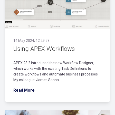
14 May 2024, 12:29:53
Using APEX Workflows
APEX 23.2 introduced the new Workflow Designer,
which works with the existing Task Definitions to
create workflows and automate business processes.
My colleague, James Sanna,..
Read More