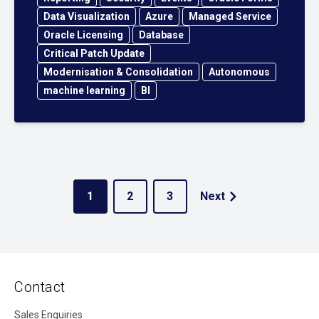
Data Visualization
Azure
Managed Service
Oracle Licensing
Database
Critical Patch Update
Modernisation & Consolidation
Autonomous
machine learning
BI
1
2
3
Next
Contact
Sales Enquiries