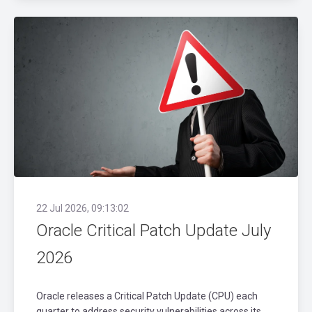
22 Jul 2026, 09:13:02
Oracle Critical Patch Update July
2026
Oracle releases a Critical Patch Update (CPU) each
quarter to address security vulnerabilities across its