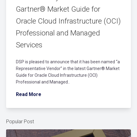
Gartner® Market Guide for
Oracle Cloud Infrastructure (OCI)
Professional and Managed
Services
DSP is pleased to announce that it has been named “a
Representative Vendor” in the latest Gartner® Market
Guide for Oracle Cloud Infrastructure (OCI)
Professional and Managed..
Read More
Popular Post