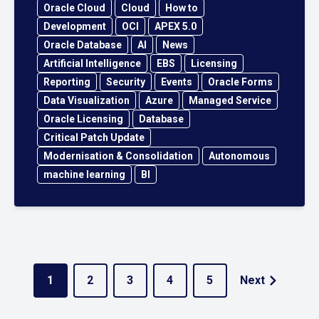
Oracle Cloud
Cloud
How to
Development
OCI
APEX 5.0
Oracle Database
AI
News
Artificial Intelligence
EBS
Licensing
Reporting
Security
Events
Oracle Forms
Data Visualization
Azure
Managed Service
Oracle Licensing
Database
Critical Patch Update
Modernisation & Consolidation
Autonomous
machine learning
BI
1
2
3
4
5
Next