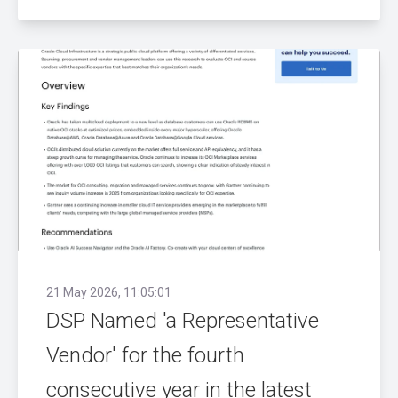
21 May 2026, 11:05:01
DSP Named 'a Representative
Vendor' for the fourth
consecutive year in the latest