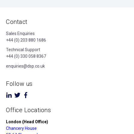
Contact
Sales Enquiries
+44 (0) 203 880 1686
Technical Support
+44 (0) 330 058 8367
enquiries@dsp.co.uk
Follow us
Office Locations
London (Head Office)
Chancery House