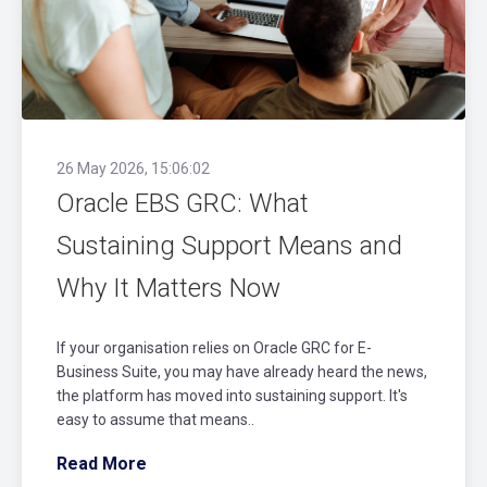
26 May 2026, 15:06:02
Oracle EBS GRC: What
Sustaining Support Means and
Why It Matters Now
If your organisation relies on Oracle GRC for E-
Business Suite, you may have already heard the news,
the platform has moved into sustaining support. It's
easy to assume that means..
Read More