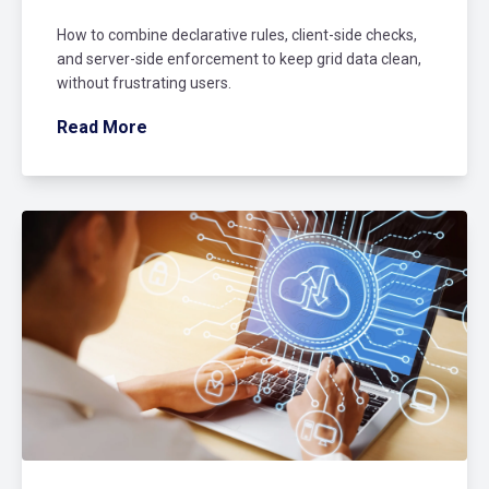
How to combine declarative rules, client-side checks,
and server-side enforcement to keep grid data clean,
without frustrating users.
Read More