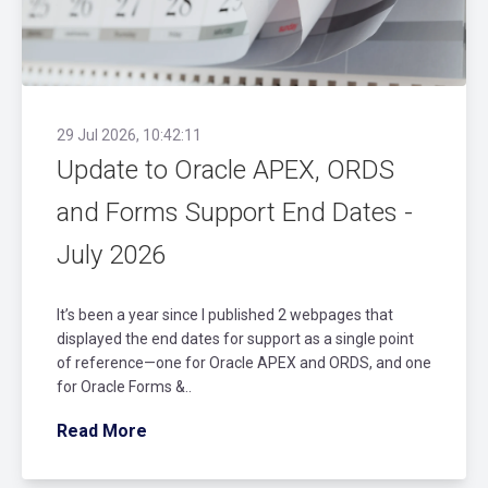
29 Jul 2026, 10:42:11
Update to Oracle APEX, ORDS
and Forms Support End Dates -
July 2026
It’s been a year since I published 2 webpages that
displayed the end dates for support as a single point
of reference—one for Oracle APEX and ORDS, and one
for Oracle Forms &..
Read More