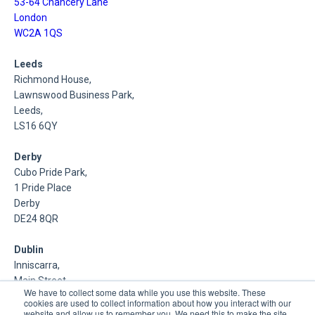
53-64 Chancery Lane
London
WC2A 1QS
Leeds
Richmond House,
Lawnswood Business Park,
Leeds,
LS16 6QY
Derby
Cubo Pride Park,
1 Pride Place
Derby
DE24 8QR
Dublin
Inniscarra,
Main Street,
We have to collect some data while you use this website. These
Rathcoole,
cookies are used to collect information about how you interact with our
Dublin
website and allow us to remember you. We need this to make the site