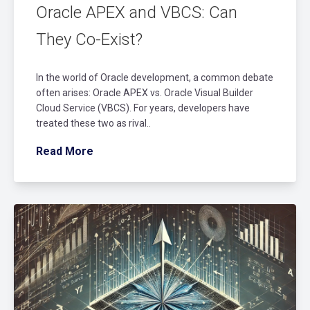
Oracle APEX and VBCS: Can
They Co-Exist?
In the world of Oracle development, a common debate
often arises: Oracle APEX vs. Oracle Visual Builder
Cloud Service (VBCS). For years, developers have
treated these two as rival..
Read More