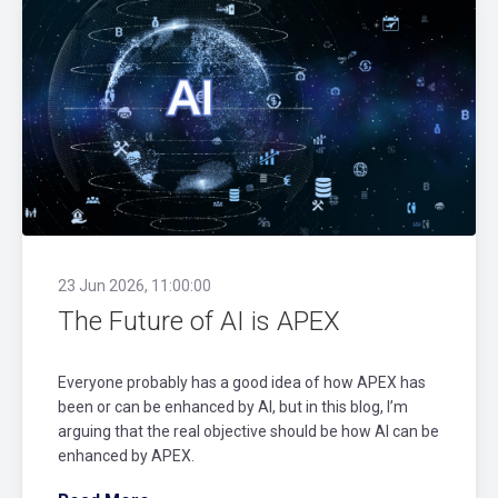
23 Jun 2026, 11:00:00
The Future of AI is APEX
Everyone probably has a good idea of how APEX has
been or can be enhanced by AI, but in this blog, I’m
arguing that the real objective should be how AI can be
enhanced by APEX.