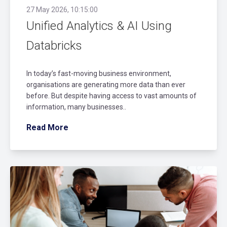
27 May 2026, 10:15:00
Unified Analytics & AI Using
Databricks
In today’s fast-moving business environment,
organisations are generating more data than ever
before. But despite having access to vast amounts of
information, many businesses..
Read More