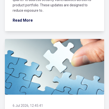
product portfolio. These updates are designed to
reduce exposure to..
Read More
6 Jul 2026, 12:45:41