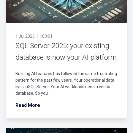
1 Jul 2026, 11:00:01
SQL Server 2025: your existing
database is now your AI platform
Building AI features has followed the same frustrating
pattern for the past few years. Your operational data
lives inSQL Server. Your AI workloads need a vector
database. So you..
Read More