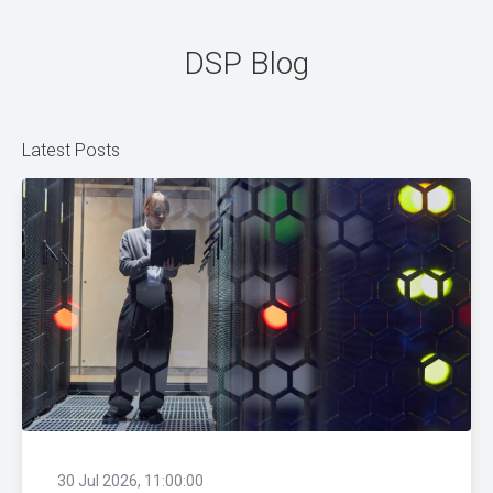
DSP Blog
Latest Posts
30 Jul 2026, 11:00:00