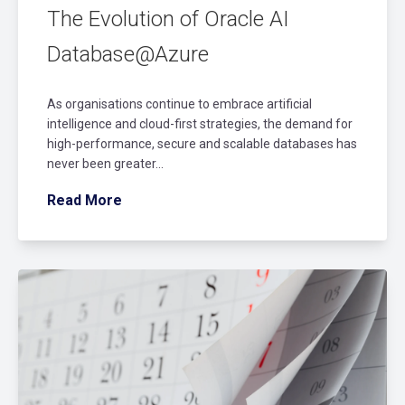
The Evolution of Oracle AI
Database@Azure
As organisations continue to embrace artificial
intelligence and cloud-first strategies, the demand for
high-performance, secure and scalable databases has
never been greater...
Read More