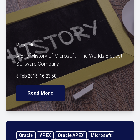
Microsoft
A Brief History of Microsoft - The Worlds Biggest
Software Company
8 Feb 2016, 16:23:50
Read More
Oracle
APEX
Oracle APEX
Microsoft