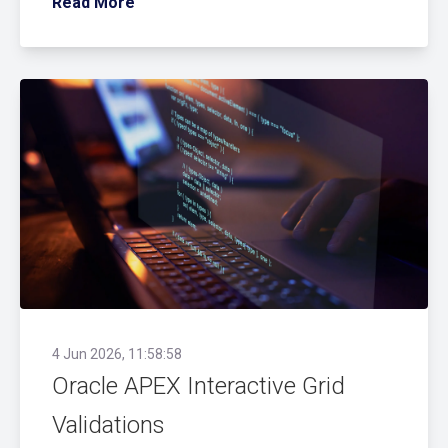
Read More
4 Jun 2026, 11:58:58
Oracle APEX Interactive Grid
Validations