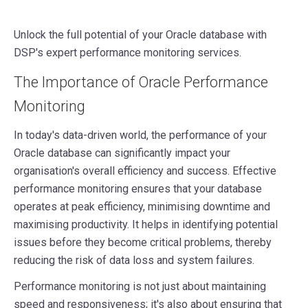
Unlock the full potential of your Oracle database with
DSP's expert performance monitoring services.
The Importance of Oracle Performance
Monitoring
In today's data-driven world, the performance of your
Oracle database can significantly impact your
organisation's overall efficiency and success. Effective
performance monitoring ensures that your database
operates at peak efficiency, minimising downtime and
maximising productivity. It helps in identifying potential
issues before they become critical problems, thereby
reducing the risk of data loss and system failures.
Performance monitoring is not just about maintaining
speed and responsiveness; it's also about ensuring that