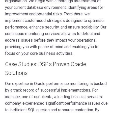
organisation. We begin with a thorough assessment of
your current database environment, identifying areas for
improvement and potential risks. From there, we
implement customised strategies designed to optimise
performance, enhance security, and ensure scalability. Our
continuous monitoring services allow us to detect and
address issues before they impact your operations,
providing you with peace of mind and enabling you to
focus on your core business activities.
Case Studies: DSP’s Proven Oracle
Solutions
Our expertise in Oracle performance monitoring is backed
by a track record of successful implementations. For
instance, one of our clients, a leading financial services
company, experienced significant performance issues due
to inefficient SQL queries and resource contention. By