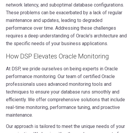
network latency, and suboptimal database configurations.
These problems can be exacerbated by a lack of regular
maintenance and updates, leading to degraded
performance over time. Addressing these challenges
requires a deep understanding of Oracle's architecture and
the specific needs of your business applications.
How DSP Elevates Oracle Monitoring
At DSP, we pride ourselves on being experts in Oracle
performance monitoring. Our team of certified Oracle
professionals uses advanced monitoring tools and
techniques to ensure your database runs smoothly and
efficiently. We offer comprehensive solutions that include
real-time monitoring, performance tuning, and proactive
maintenance.
Our approach is tailored to meet the unique needs of your