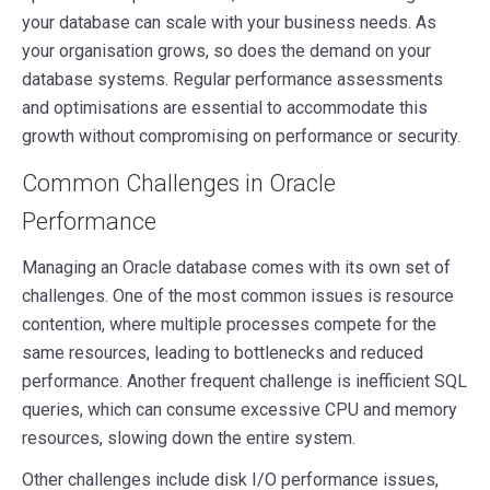
your database can scale with your business needs. As
your organisation grows, so does the demand on your
database systems. Regular performance assessments
and optimisations are essential to accommodate this
growth without compromising on performance or security.
Common Challenges in Oracle
Performance
Managing an Oracle database comes with its own set of
challenges. One of the most common issues is resource
contention, where multiple processes compete for the
same resources, leading to bottlenecks and reduced
performance. Another frequent challenge is inefficient SQL
queries, which can consume excessive CPU and memory
resources, slowing down the entire system.
Other challenges include disk I/O performance issues,