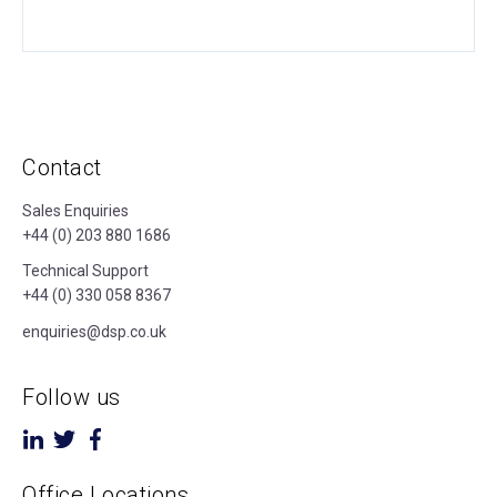
Contact
Sales Enquiries
+44 (0) 203 880 1686
Technical Support
+44 (0) 330 058 8367
enquiries@dsp.co.uk
Follow us
Office Locations