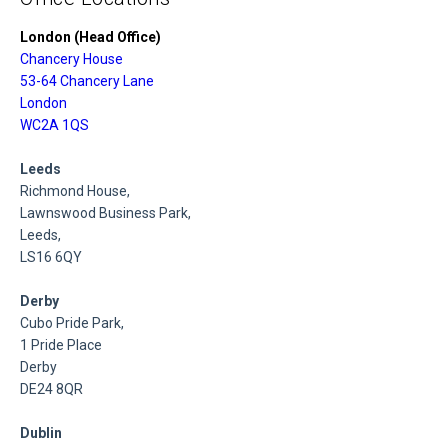
London (Head Office)
Chancery House
53-64 Chancery Lane
London
WC2A 1QS
Leeds
Richmond House,
Lawnswood Business Park,
Leeds,
LS16 6QY
Derby
Cubo Pride Park,
1 Pride Place
Derby
DE24 8QR
Dublin