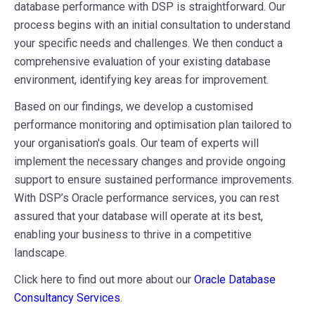
database performance with DSP is straightforward. Our
process begins with an initial consultation to understand
your specific needs and challenges. We then conduct a
comprehensive evaluation of your existing database
environment, identifying key areas for improvement.
Based on our findings, we develop a customised
performance monitoring and optimisation plan tailored to
your organisation's goals. Our team of experts will
implement the necessary changes and provide ongoing
support to ensure sustained performance improvements.
With DSP’s Oracle performance services, you can rest
assured that your database will operate at its best,
enabling your business to thrive in a competitive
landscape.
Click here to find out more about our
Oracle Database
Consultancy Services
.