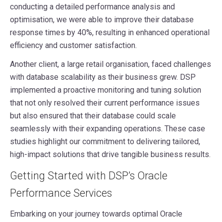
conducting a detailed performance analysis and
optimisation, we were able to improve their database
response times by 40%, resulting in enhanced operational
efficiency and customer satisfaction.
Another client, a large retail organisation, faced challenges
with database scalability as their business grew. DSP
implemented a proactive monitoring and tuning solution
that not only resolved their current performance issues
but also ensured that their database could scale
seamlessly with their expanding operations. These case
studies highlight our commitment to delivering tailored,
high-impact solutions that drive tangible business results.
Getting Started with DSP’s Oracle
Performance Services
Embarking on your journey towards optimal Oracle