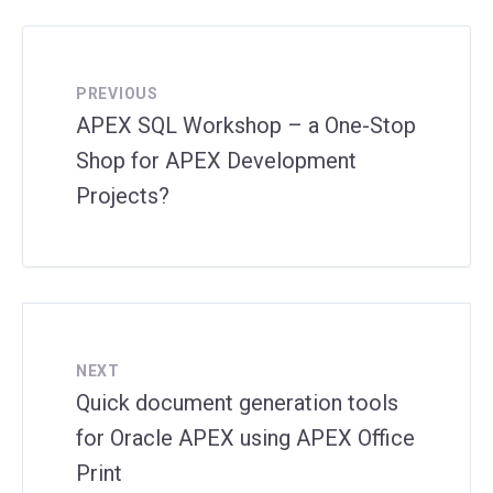
PREVIOUS
APEX SQL Workshop – a One-Stop
Shop for APEX Development
Projects?
NEXT
Quick document generation tools
for Oracle APEX using APEX Office
Print