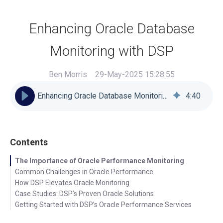
Enhancing Oracle Database
Monitoring with DSP
Ben Morris
29-May-2025 15:28:55
Enhancing Oracle Database Monitoring with DSP
4
:
40
Contents
The Importance of Oracle Performance Monitoring
Common Challenges in Oracle Performance
How DSP Elevates Oracle Monitoring
Case Studies: DSP’s Proven Oracle Solutions
Getting Started with DSP’s Oracle Performance Services