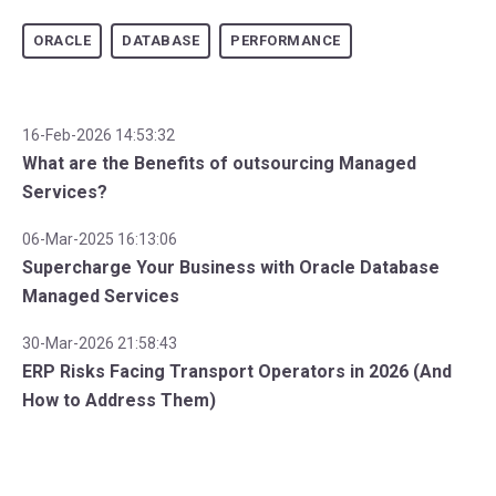
ORACLE
DATABASE
PERFORMANCE
16-Feb-2026 14:53:32
What are the Benefits of outsourcing Managed
Services?
06-Mar-2025 16:13:06
Supercharge Your Business with Oracle Database
Managed Services
30-Mar-2026 21:58:43
ERP Risks Facing Transport Operators in 2026 (And
How to Address Them)