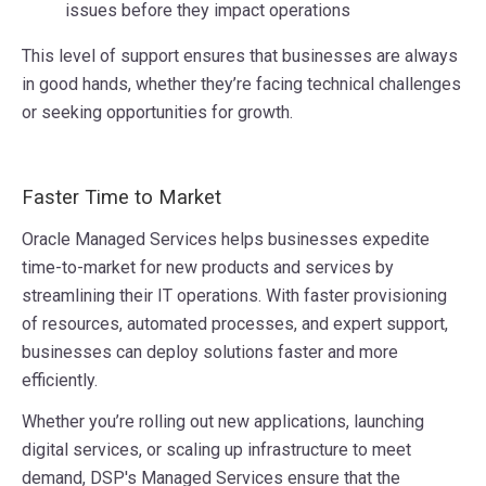
issues before they impact operations
This level of support ensures that businesses are always
in good hands, whether they’re facing technical challenges
or seeking opportunities for growth.
Faster Time to Market
Oracle Managed Services helps businesses expedite
time-to-market for new products and services by
streamlining their IT operations. With faster provisioning
of resources, automated processes, and expert support,
businesses can deploy solutions faster and more
efficiently.
Whether you’re rolling out new applications, launching
digital services, or scaling up infrastructure to meet
demand, DSP's Managed Services ensure that the