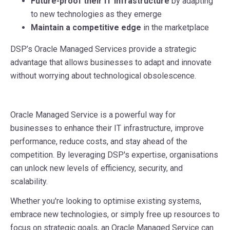
Future-proof their IT infrastructure
by adapting
to new technologies as they emerge
Maintain a competitive edge
in the marketplace
DSP’s Oracle Managed Services provide a strategic
advantage that allows businesses to adapt and innovate
without worrying about technological obsolescence.
Oracle Managed Service is a powerful way for
businesses to enhance their IT infrastructure, improve
performance, reduce costs, and stay ahead of the
competition. By leveraging DSP's expertise, organisations
can unlock new levels of efficiency, security, and
scalability.
Whether you're looking to optimise existing systems,
embrace new technologies, or simply free up resources to
focus on strategic goals, an Oracle Managed Service can