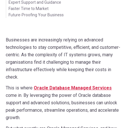
Expert Support and Guidance
Faster Time to Market
Future-Proofing Your Business
Businesses are increasingly relying on advanced
technologies to stay competitive, efficient, and customer-
centric. As the complexity of IT systems grows, many
organisations find it challenging to manage their
infrastructure effectively while keeping their costs in
check.
This is where
Oracle Database Managed Services
come in. By leveraging the power of Oracle database
support and advanced solutions, businesses can unlock
peak performance, streamline operations, and accelerate
growth.