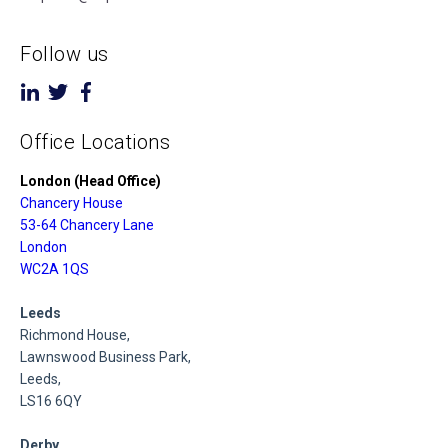
Follow us
Office Locations
London (Head Office)
Chancery House
53-64 Chancery Lane
London
WC2A 1QS
Leeds
Richmond House,
Lawnswood Business Park,
Leeds,
LS16 6QY
Derby