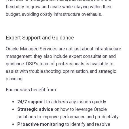
flexibility to grow and scale while staying within their
budget, avoiding costly infrastructure overhauls.
Expert Support and Guidance
Oracle Managed Services are not just about infrastructure
management; they also include expert consultation and
guidance. DSP’s team of professionals is available to
assist with troubleshooting, optimisation, and strategic
planning.
Businesses benefit from:
24/7 support
to address any issues quickly
Strategic advice
on how to leverage Oracle
solutions to improve performance and productivity
Proactive monitoring
to identify and resolve