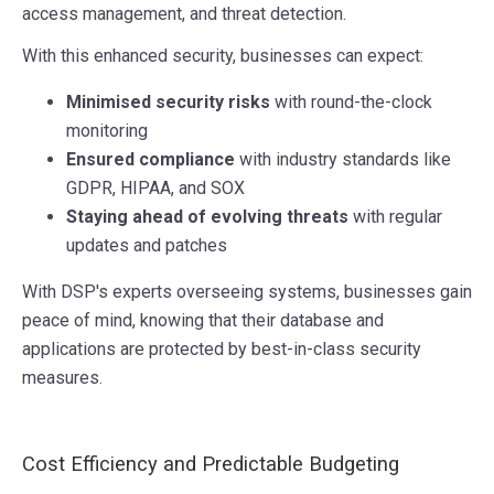
access management, and threat detection.
With this enhanced security, businesses can expect:
Minimised security risks
with round-the-clock
monitoring
Ensured compliance
with industry standards like
GDPR, HIPAA, and SOX
Staying ahead of evolving threats
with regular
updates and patches
With DSP's experts overseeing systems, businesses gain
peace of mind, knowing that their database and
applications are protected by best-in-class security
measures.
Cost Efficiency and Predictable Budgeting