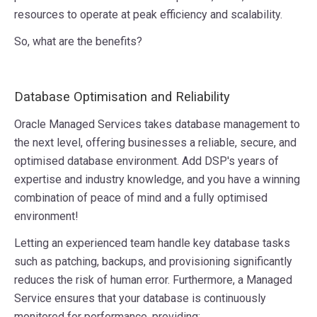
resources to operate at peak efficiency and scalability.
So, what are the benefits?
Database Optimisation and Reliability
Oracle Managed Services takes database management to
the next level, offering businesses a reliable, secure, and
optimised database environment. Add DSP's years of
expertise and industry knowledge, and you have a winning
combination of peace of mind and a fully optimised
environment!
Letting an experienced team handle key database tasks
such as patching, backups, and provisioning significantly
reduces the risk of human error. Furthermore, a Managed
Service ensures that your database is continuously
monitored for performance, providing: