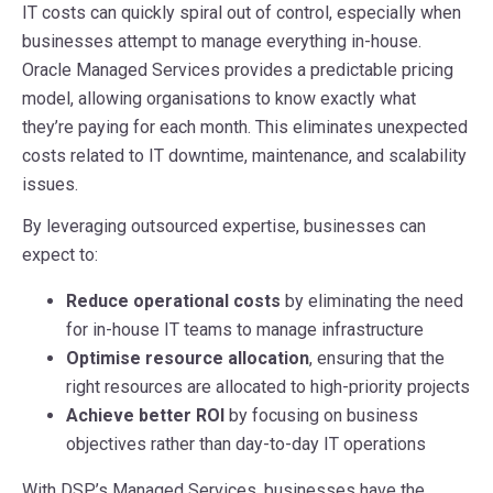
IT costs can quickly spiral out of control, especially when
businesses attempt to manage everything in-house.
Oracle Managed Services provides a predictable pricing
model, allowing organisations to know exactly what
they’re paying for each month. This eliminates unexpected
costs related to IT downtime, maintenance, and scalability
issues.
By leveraging outsourced expertise, businesses can
expect to:
Reduce operational costs
by eliminating the need
for in-house IT teams to manage infrastructure
Optimise resource allocation
, ensuring that the
right resources are allocated to high-priority projects
Achieve better ROI
by focusing on business
objectives rather than day-to-day IT operations
With DSP’s Managed Services, businesses have the