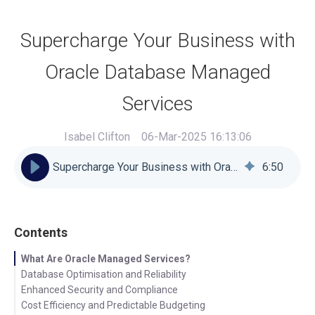
Supercharge Your Business with
Oracle Database Managed
Services
Isabel Clifton
06-Mar-2025 16:13:06
Supercharge Your Business with Oracle Database Managed Services
6
:
50
Contents
What Are Oracle Managed Services?
Database Optimisation and Reliability
Enhanced Security and Compliance
Cost Efficiency and Predictable Budgeting