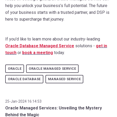
help you unlock your business’s full potential. The future
of your business starts with a trusted partner, and DSP is
here to supercharge that journey.
If you'd like to learn more about our industry-leading
Oracle Database Managed Service
solutions -
g
et in
touch
or
book a meeting
today.
ORACLE
ORACLE MANAGED SERVICE
ORACLE DATABASE
MANAGED SERVICE
25-Jan-2024 16:14:53
Oracle Managed Services: Unveiling the Mystery
Behind the Magic