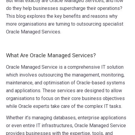
But what exactly are Oracle Managed Services, and how
do they help businesses supercharge their operations?
This blog explores the key benefits and reasons why
more organisations are turning to outsourcing specialist
Oracle Managed Services.
What Are Oracle Managed Services?
Oracle Managed Service is a comprehensive IT solution
which involves outsourcing the management, monitoring,
maintenance, and optimisation of Oracle-based systems
and applications. These services are designed to allow
organisations to focus on their core business objectives
while Oracle experts take care of the complex IT tasks.
Whether it’s managing databases, enterprise applications
or even entire IT infrastructures, Oracle Managed Service
provides businesses with the expertise, tools, and