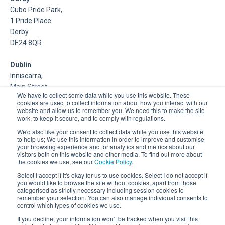
Cubo Pride Park,
1 Pride Place
Derby
DE24 8QR
Dublin
Inniscarra,
Main Street,
We have to collect some data while you use this website. These
Rathcoole,
cookies are used to collect information about how you interact with our
Dublin
website and allow us to remember you. We need this to make the site
work, to keep it secure, and to comply with regulations.
About Us
We'd also like your consent to collect data while you use this website
to help us; We use this information in order to improve and customise
your browsing experience and for analytics and metrics about our
DSP is a Data Management and Cloud Platform MSP that
visitors both on this website and other media. To find out more about
delivers enterprise grade support & consulting services for
the cookies we use, see our
Cookie Policy
.
Oracle, Microsoft and Multi-Cloud technologies.
Select I accept if it's okay for us to use cookies. Select I do not accept if
you would like to browse the site without cookies, apart from those
categorised as strictly necessary including session cookies to
remember your selection. You can also manage individual consents to
control which types of cookies we use.
If you decline, your information won’t be tracked when you visit this