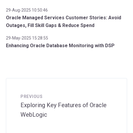
29-Aug-2025 10:50:46
Oracle Managed Services Customer Stories: Avoid
Outages, Fill Skill Gaps & Reduce Spend
29-May-2025 15:28:55
Enhancing Oracle Database Monitoring with DSP
PREVIOUS
Exploring Key Features of Oracle
WebLogic