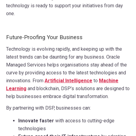
technology is ready to support your initiatives from day
one.
Future-Proofing Your Business
Technology is evolving rapidly, and keeping up with the
latest trends can be daunting for any business. Oracle
Managed Services helps organisations stay ahead of the
curve by providing access to the latest technologies and
innovations. From
Artificial Intelligence
to
Machine
Learning
and blockchain, DSP’s solutions are designed to
help businesses embrace digital transformation.
By partnering with DSP, businesses can:
Innovate faster
with access to cutting-edge
technologies