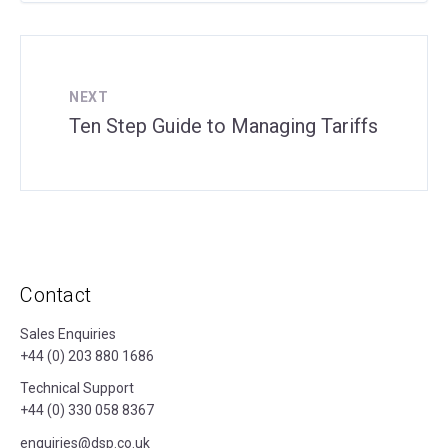
NEXT
Ten Step Guide to Managing Tariffs
Contact
Sales Enquiries
+44 (0) 203 880 1686
Technical Support
+44 (0) 330 058 8367
enquiries@dsp.co.uk