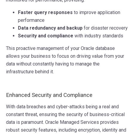
Faster query responses
to improve application
performance
Data redundancy and backup
for disaster recovery
Security and compliance
with industry standards
This proactive management of your Oracle database
allows your business to focus on driving value from your
data without constantly having to manage the
infrastructure behind it.
Enhanced Security and Compliance
With data breaches and cyber-attacks being a real and
constant threat, ensuring the security of business-critical
data is paramount. Oracle Managed Services provides
robust security features, including encryption, identity and