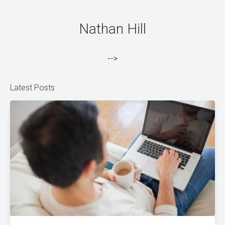
Nathan Hill
-->
Latest Posts