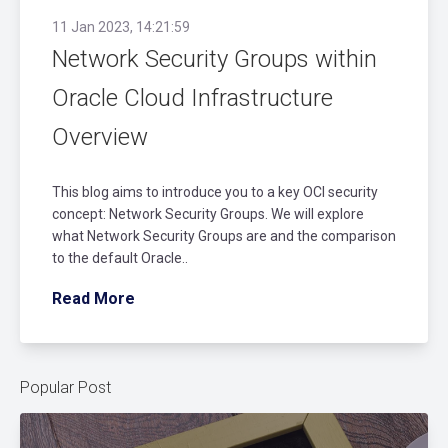
11 Jan 2023, 14:21:59
Network Security Groups within
Oracle Cloud Infrastructure
Overview
This blog aims to introduce you to a key OCI security
concept: Network Security Groups. We will explore
what Network Security Groups are and the comparison
to the default Oracle..
Read More
Popular Post