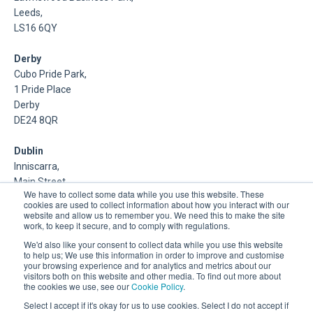
Leeds,
LS16 6QY
Derby
Cubo Pride Park,
1 Pride Place
Derby
DE24 8QR
Dublin
Inniscarra,
Main Street,
We have to collect some data while you use this website. These
Rathcoole,
cookies are used to collect information about how you interact with our
Dublin
website and allow us to remember you. We need this to make the site
work, to keep it secure, and to comply with regulations.
About Us
We'd also like your consent to collect data while you use this website
to help us; We use this information in order to improve and customise
your browsing experience and for analytics and metrics about our
DSP is a Data Management and Cloud Platform MSP that
visitors both on this website and other media. To find out more about
delivers enterprise grade support & consulting services for
the cookies we use, see our
Cookie Policy
.
Oracle, Microsoft and Multi-Cloud technologies.
Select I accept if it's okay for us to use cookies. Select I do not accept if