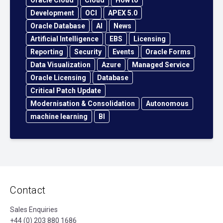
Oracle Cloud
Cloud
How to
Development
OCI
APEX 5.0
Oracle Database
AI
News
Artificial Intelligence
EBS
Licensing
Reporting
Security
Events
Oracle Forms
Data Visualization
Azure
Managed Service
Oracle Licensing
Database
Critical Patch Update
Modernisation & Consolidation
Autonomous
machine learning
BI
Contact
Sales Enquiries
+44 (0) 203 880 1686