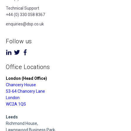
Technical Support
+44 (0) 330 058 8367
enquiries@dsp.co.uk
Follow us
Office Locations
London (Head Office)
Chancery House
53-64 Chancery Lane
London
WC2A 1QS
Leeds
Richmond House,
Lawnswood Business Park,