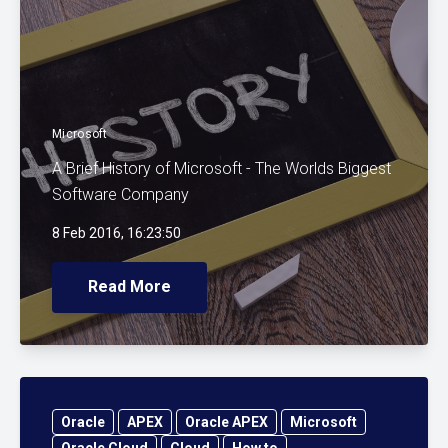
Microsoft
A Brief History of Microsoft - The Worlds Biggest
Software Company
8 Feb 2016, 16:23:50
Read More
Oracle
APEX
Oracle APEX
Microsoft