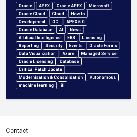
Oracle
APEX
Oracle APEX
Microsoft
Oracle Cloud
Cloud
How to
Development
OCI
APEX 5.0
Oracle Database
AI
News
Artificial Intelligence
EBS
Licensing
Reporting
Security
Events
Oracle Forms
Data Visualization
Azure
Managed Service
Oracle Licensing
Database
Critical Patch Update
Modernisation & Consolidation
Autonomous
machine learning
BI
Contact