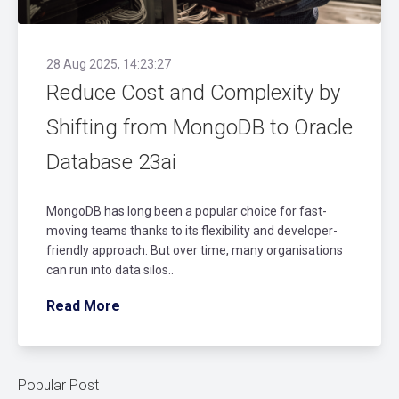
28 Aug 2025, 14:23:27
Reduce Cost and Complexity by
Shifting from MongoDB to Oracle
Database 23ai
MongoDB has long been a popular choice for fast-
moving teams thanks to its flexibility and developer-
friendly approach. But over time, many organisations
can run into data silos..
Read More
Popular Post