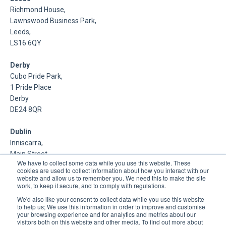
Richmond House,
Lawnswood Business Park,
Leeds,
LS16 6QY
Derby
Cubo Pride Park,
1 Pride Place
Derby
DE24 8QR
Dublin
Inniscarra,
Main Street,
We have to collect some data while you use this website. These
Rathcoole,
cookies are used to collect information about how you interact with our
Dublin
website and allow us to remember you. We need this to make the site
work, to keep it secure, and to comply with regulations.
About Us
We'd also like your consent to collect data while you use this website
to help us; We use this information in order to improve and customise
your browsing experience and for analytics and metrics about our
DSP is a Data Management and Cloud Platform MSP that
visitors both on this website and other media. To find out more about