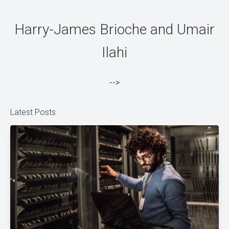
Harry-James Brioche and Umair
Ilahi
-->
Latest Posts