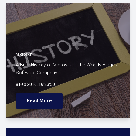
Microsoft
A Brief History of Microsoft - The Worlds Biggest
Software Company
8 Feb 2016, 16:23:50
Read More