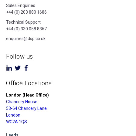
Sales Enquiries
+44 (0) 203 880 1686
Technical Support
+44 (0) 330 058 8367
enquiries@dsp.co.uk
Follow us
Office Locations
London (Head Office)
Chancery House
53-64 Chancery Lane
London
WC2A 1QS
Leeds