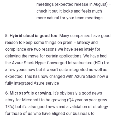
meetings (expected release in August) –
check it out, it looks and feels much
more natural for your team meetings
5.
Hybrid cloud is good too
. Many companies have good
reason to keep some things on prem – latency and
compliance are two reasons we have seen lately for
delaying the move for certain applications. We have had
the Azure Stack Hyper Converged Infrastructure (HCI) for
a few years now but it wasn’t quite integrated as well as
expected. This has now changed with Azure Stack now a
fully integrated Azure service
6. Microsoft is growing.
It’s obviously a good news
story for Microsoft to be growing (Q4 year on year grew
13%) but it’s also good news and a validation of strategy
for those of us who have aligned our business to