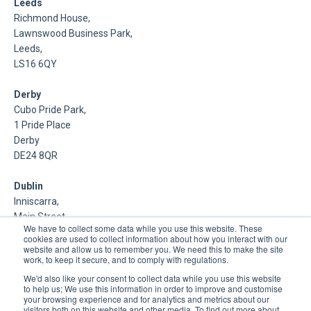
Leeds
Richmond House,
Lawnswood Business Park,
Leeds,
LS16 6QY
Derby
Cubo Pride Park,
1 Pride Place
Derby
DE24 8QR
Dublin
Inniscarra,
Main Street,
We have to collect some data while you use this website. These
Rathcoole,
cookies are used to collect information about how you interact with our
Dublin
website and allow us to remember you. We need this to make the site
work, to keep it secure, and to comply with regulations.
About Us
We'd also like your consent to collect data while you use this website
to help us; We use this information in order to improve and customise
your browsing experience and for analytics and metrics about our
DSP is a Data Management and Cloud Platform MSP that
visitors both on this website and other media. To find out more about