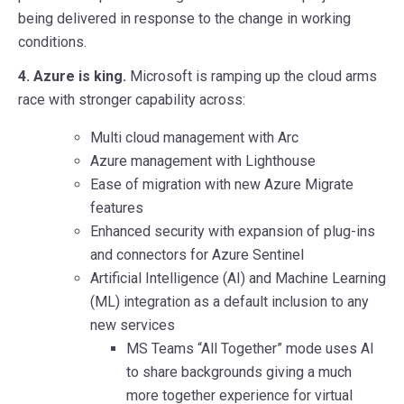
being delivered in response to the change in working
conditions.
4. Azure is king.
Microsoft is ramping up the cloud arms
race with stronger capability across:
Multi cloud management with Arc
Azure management with Lighthouse
Ease of migration with new Azure Migrate
features
Enhanced security with expansion of plug-ins
and connectors for Azure Sentinel
Artificial Intelligence (AI) and Machine Learning
(ML) integration as a default inclusion to any
new services
MS Teams “All Together” mode uses AI
to share backgrounds giving a much
more together experience for virtual