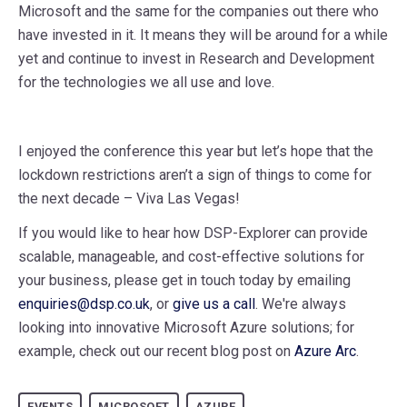
Microsoft and the same for the companies out there who
have invested in it. It means they will be around for a while
yet and continue to invest in Research and Development
for the technologies we all use and love.
I enjoyed the conference this year but let’s hope that the
lockdown restrictions aren’t a sign of things to come for
the next decade – Viva Las Vegas!
If you would like to hear how DSP-Explorer can provide
scalable, manageable, and cost-effective solutions for
your business, please get in touch today by emailing
enquiries@dsp.co.uk
, or
give us a call
. We're always
looking into innovative Microsoft Azure solutions; for
example, check out our recent blog post on
Azure Arc
.
EVENTS
MICROSOFT
AZURE