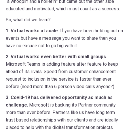
“a whoopin’ and a hollerin’” but came out the other side
educated and motivated, which must count as a success.
So, what did we learn?
1. Virtual works at scale.
If you have been holding out on
events but have a message you want to share then you
have no excuse not to go big with it.
2. Virtual works even better with small groups
.
Microsoft Teams is adding feature after feature to keep
ahead of its rivals. Speed from customer enhancement
request to inclusion in the service is faster than ever
before (need more than 6 person video calls anyone?)
3. Covid-19 has delivered opportunity as much as
challenge
. Microsoft is backing its Partner community
more than ever before. Partners like us have long term
trust based relationships with our clients and are ideally
placed to help with the digital transformation projects