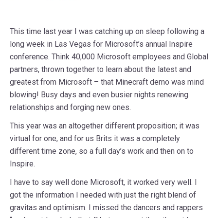
This time last year I was catching up on sleep following a
long week in Las Vegas for Microsoft’s annual Inspire
conference. Think 40,000 Microsoft employees and Global
partners, thrown together to learn about the latest and
greatest from Microsoft – that Minecraft demo was mind
blowing! Busy days and even busier nights renewing
relationships and forging new ones.
This year was an altogether different proposition; it was
virtual for one, and for us Brits it was a completely
different time zone, so a full day’s work and then on to
Inspire.
I have to say well done Microsoft, it worked very well. I
got the information I needed with just the right blend of
gravitas and optimism. I missed the dancers and rappers