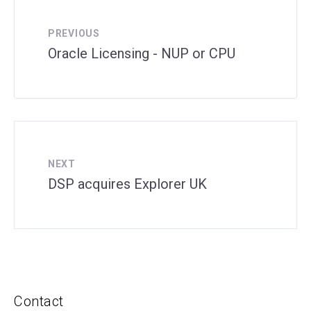
PREVIOUS
Oracle Licensing - NUP or CPU
NEXT
DSP acquires Explorer UK
Contact