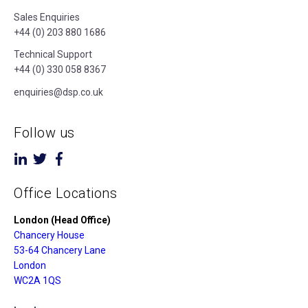
Sales Enquiries
+44 (0) 203 880 1686
Technical Support
+44 (0) 330 058 8367
enquiries@dsp.co.uk
Follow us
Office Locations
London (Head Office)
Chancery House
53-64 Chancery Lane
London
WC2A 1QS