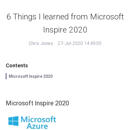
6 Things I learned from Microsoft
Inspire 2020
Chris Jones
27-Jul-2020 14:49:05
Contents
Microsoft Inspire 2020
Microsoft Inspire 2020