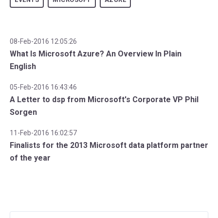
08-Feb-2016 12:05:26
What Is Microsoft Azure? An Overview In Plain
English
05-Feb-2016 16:43:46
A Letter to dsp from Microsoft's Corporate VP Phil
Sorgen
11-Feb-2016 16:02:57
Finalists for the 2013 Microsoft data platform partner
of the year