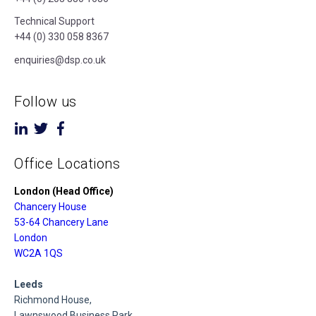
Technical Support
+44 (0) 330 058 8367
enquiries@dsp.co.uk
Follow us
Office Locations
London (Head Office)
Chancery House
53-64 Chancery Lane
London
WC2A 1QS
Leeds
Richmond House,
Lawnswood Business Park,