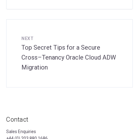
NEXT
Top Secret Tips for a Secure
Cross–Tenancy Oracle Cloud ADW
Migration
Contact
Sales Enquiries
+44 (0) 203 880 1686