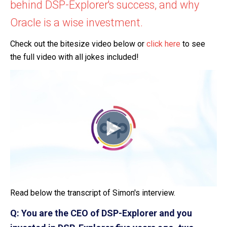
behind DSP-Explorer's success, and why
Oracle is a wise investment.
Check out the bitesize video below or
click here
to see
the full video with all jokes included!
Read below the transcript of Simon's interview.
Q: You are the CEO of DSP-Explorer and you