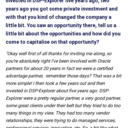
invested in DSP-Explorer five years ago, two
years ago you got some private investment and
with that you kind of changed the company a
little bit. You saw an opportunity there, tell us a
little bit about the opportunities and how did you
come to capitalise on that opportunity?
"Okay well first of all thanks for inviting me along, so
you’re absolutely right I’ve been involved with
Oracle
partners
for about 20 years in fact we were a certified
advantage partner, remember those days? That was a bit
more simple! I then took a few years out and then
invested in DSP-Explorer
about five years ago
. DSP-
Explorer were a pretty regular partner, a very good partner,
some great clients under their belt but they tried to do too
many things in my view. They had too many vendor
relationships, they were trying to do managed services,
professional services, innovation, etc. So, a bit like what