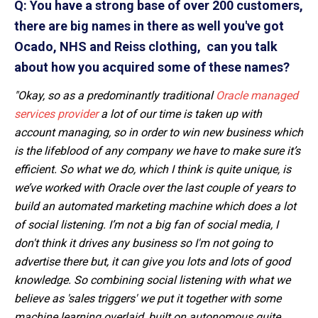
Q: You have a strong base of over 200 customers,
there are big names in there as well you've got
Ocado, NHS and Reiss clothing, can you talk
about how you acquired some of these names?
"Okay, so as a predominantly traditional
Oracle managed
services provider
a lot of our time is taken up with
account managing, so in order to win new business which
is the lifeblood of any company we have to make sure it’s
efficient. So what we do, which I think is quite unique, is
we’ve worked with Oracle over the last couple of years to
build an automated marketing machine which does a lot
of social listening. I’m not a big fan of social media, I
don't think it drives any business so I'm not going to
advertise there but, it can give you lots and lots of good
knowledge. So combining social listening with what we
believe as 'sales triggers' we put it together with some
machine learning overlaid, built on autonomous quite