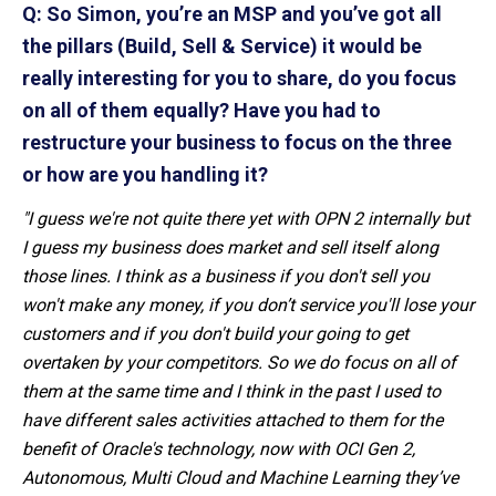
Q: So Simon, you’re an MSP and you’ve got all
the pillars (Build, Sell & Service) it would be
really interesting for you to share, do you focus
on all of them equally? Have you had to
restructure your business to focus on the three
or how are you handling it?
"I guess we're not quite there yet with OPN 2 internally but
I guess my business does market and sell itself along
those lines. I think as a business if you don't sell you
won't make any money, if you don’t service you'll lose your
customers and if you don't build your going to get
overtaken by your competitors. So we do focus on all of
them at the same time and I think in the past I used to
have different sales activities attached to them for the
benefit of Oracle's technology, now with OCI Gen 2,
Autonomous, Multi Cloud and Machine Learning they’ve