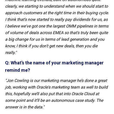
clearly, we starting to understand when we should start to
approach customers at the right time in their buying cycle.
I think that's now started to really pay dividends for us, as
I believe we've got one the largest OMM pipelines in terms
of volume of deals across EMEA so that's truly been quite
a big change for us in terms of lead generation and you
know, I think if you don't get new deals, then you die
really."
Q: What’s the name of your marketing manager
remind me?
"Jon Cowling
is our marketing manager he’s done a great
job, working with Oracle's marketing team as well to build
this, hopefully we’ll also put that into Oracle Cloud at
some point and it’ll be an autonomous case study. The
answer is in the data."