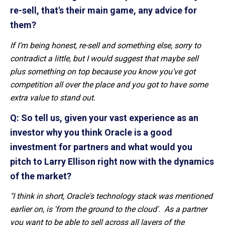
re-sell, that's their main game, any advice for
them?
If I’m being honest, re-sell and something else, sorry to
contradict a little, but I would suggest that maybe sell
plus something on top because you know you've got
competition all over the place and you got to have some
extra value to stand out.
Q: So tell us, given your vast experience as an
investor why you think Oracle is a good
investment for partners and what would you
pitch to Larry Ellison right now with the dynamics
of the market?
"I think in short, Oracle's technology stack was mentioned
earlier on, is 'from the ground to the cloud'. As a partner
you want to be able to sell across all layers of the