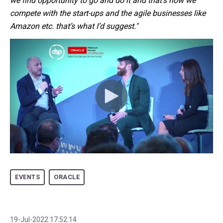
we find opportunity to go and do it and that's how we
compete with the start-ups and the agile businesses like
Amazon etc. that’s what I’d suggest."
EVENTS
ORACLE
19-Jul-2022 17:52:14