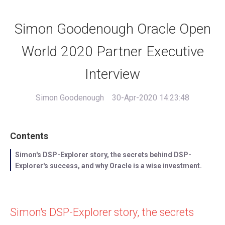
Simon Goodenough Oracle Open
World 2020 Partner Executive
Interview
Simon Goodenough
30-Apr-2020 14:23:48
Contents
Simon's DSP-Explorer story, the secrets behind DSP-
Explorer's success, and why Oracle is a wise investment.
Simon's DSP-Explorer story, the secrets