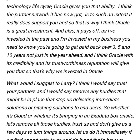
technology life cycle, Oracle gives you that ability. I think
the partner network it has now got, is to such an extent it
really does support you and so that is why I think Oracle
is a great investment. And also, it pays off, as I've
invested in the past and I'm invested in my business you
need to know you're going to get paid back over 3, 5 and
10 years not just in the year ahead, and I think Oracle with
its credibility and its trustworthiness reputation will give
you that so that's why we invested in Oracle.
What would I suggest to Larry? I think I would say trust
your partners and I would say remove any hurdles that
might be in place that stop us delivering immediate
solutions or pitching solutions to end users. So whether
it's Cloud or whether it's bringing in an Exadata box onsite,
let's remove all those hurdles, trust us and don't give us a
few days to turn things around, let us do it immediately if