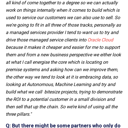
all kind of come together to a degree so we can actually
work on things internally when it comes to build which is
used to service our customers we can also use to sell. So
we're going to fit in all three of those tracks, personally as
a managed services provider I tend to want us to try and
drive those managed service clients into
Oracle Cloud
because it makes it cheaper and easier for me to support
them and from a new business perspective we either look
at what I call energise the core which is locating on
premise systems and asking how can we improve them,
the other way we tend to look at it is embracing data, so
looking at Autonomous, Machine Learning and try and
build what we call
bitesize
projects, trying to demonstrate
the ROI to a potential customer in a small division and
then sell that up the chain. So we’re kind of using all the
three pillars."
Q: But there might be some partners who only do