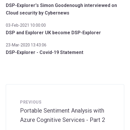
DSP-Explorer's Simon Goodenough interviewed on
Cloud security by Cybernews
03-Feb-2021 10:00:00
DSP and Explorer UK become DSP-Explorer
23-Mar-2020 13:43:06
DSP-Explorer - Covid-19 Statement
PREVIOUS
Portable Sentiment Analysis with
Azure Cognitive Services - Part 2