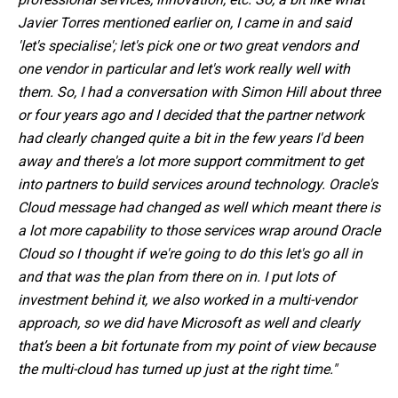
Javier Torres mentioned earlier on, I came in and said
'let's specialise'; let's pick one or two great vendors and
one vendor in particular and let's work really well with
them. So, I had a conversation with Simon Hill about three
or four years ago and I decided that the partner network
had clearly changed quite a bit in the few years I'd been
away and there's a lot more support commitment to get
into partners to build services around technology. Oracle's
Cloud message had changed as well which meant there is
a lot more capability to those services wrap around
Oracle
Cloud
so I thought if we're going to do this let's go all in
and that was the plan from there on in. I put lots of
investment behind it, we also worked in a multi-vendor
approach, so we did have Microsoft as well and clearly
that’s been a bit fortunate from my point of view because
the
multi-cloud
has turned up just at the right time."