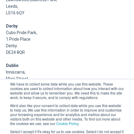
Leeds,
LS16 6QY
Derby
Cubo Pride Park,
1 Pride Place
Derby
DE24 8QR
Dublin
Inniscarra,
Main Street,
We have to collect some data while you use this website. These
Rathcoole,
cookies are used to collect information about how you interact with our
Dublin
website and allow us to remember you. We need this to make the site
work, to keep it secure, and to comply with regulations.
About Us
We'd also like your consent to collect data while you use this website
to help us; We use this information in order to improve and customise
your browsing experience and for analytics and metrics about our
DSP is a Data Management and Cloud Platform MSP that
visitors both on this website and other media. To find out more about
delivers enterprise grade support & consulting services for
the cookies we use, see our
Cookie Policy
.
Oracle, Microsoft and Multi-Cloud technologies.
Select I accept if it's okay for us to use cookies. Select I do not accept if