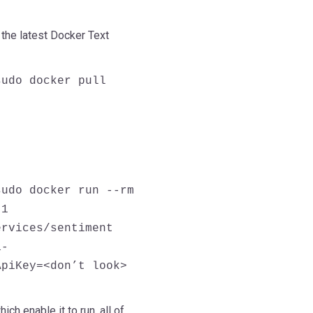
the latest Docker Text
sudo docker pull
sudo docker run --rm
 1
ervices/sentiment
a-
ApiKey=<don’t look>
ch enable it to run, all of