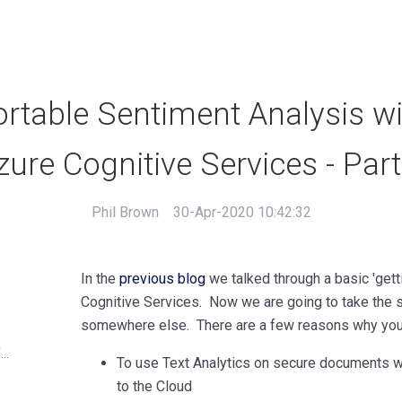
rtable Sentiment Analysis wi
zure Cognitive Services - Part
Phil Brown
30-Apr-2020 10:42:32
In the
previous blog
we talked through a basic 'gett
Cognitive Services. Now we are going to take the s
somewhere else. There are a few reasons why you 
..
To use Text Analytics on secure documents wh
to the Cloud