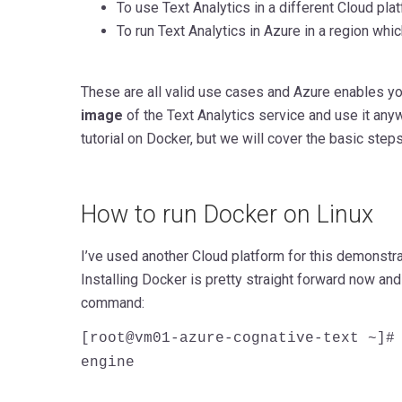
To use Text Analytics in a different Cloud pl
To run Text Analytics in Azure in a region which 
These are all valid use cases and Azure enables y
image
of the Text Analytics service and use it anyw
tutorial on Docker, but we will cover the basic step
How to run Docker on Linux
I’ve used another Cloud platform for this demonstr
Installing Docker is pretty straight forward now an
command:
[root@vm01-azure-cognative-text ~]#
engine