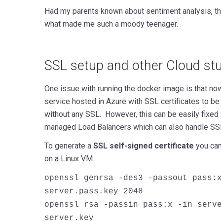
Had my parents known about sentiment analysis, t
what made me such a moody teenager.
SSL setup and other Cloud stuf
One issue with running the docker image is that no
service hosted in Azure with SSL certificates to b
without any SSL. However, this can be easily fixed
managed Load Balancers which can also handle SSL
To generate a
SSL self-signed certificate
you can
on a Linux VM.
openssl genrsa -des3 -passout pass:
server.pass.key 2048
openssl rsa -passin pass:x -in serv
server.key