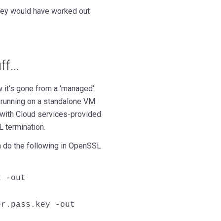
hey would have worked out
f...
w it’s gone from a ‘managed’
e running on a standalone VM
 with Cloud services-provided
 termination.
 do the following in OpenSSL
x -out
er.pass.key -out