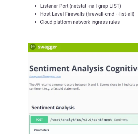
Listener Port (netstat -na | grep LIST)
Host Level Firewalls (firewall-cmd --list-all)
Cloud platform network ingress rules