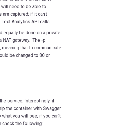
will need to be able to
are captured; if it can’t
 Text Analytics API calls.
ld equally be done on a private
 a NAT gateway. The -p
r, meaning that to communicate
 could be changed to 80 or
e service. Interestingly, if
ship the container with Swagger
what you will see; if you can’t
 check the following: