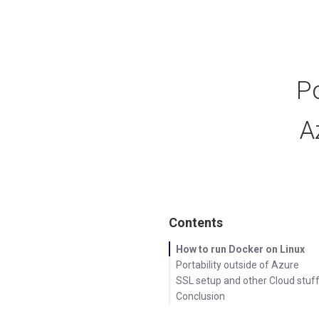
Po
A
Contents
How to run Docker on Linux
Portability outside of Azure
SSL setup and other Cloud stuff.
Conclusion