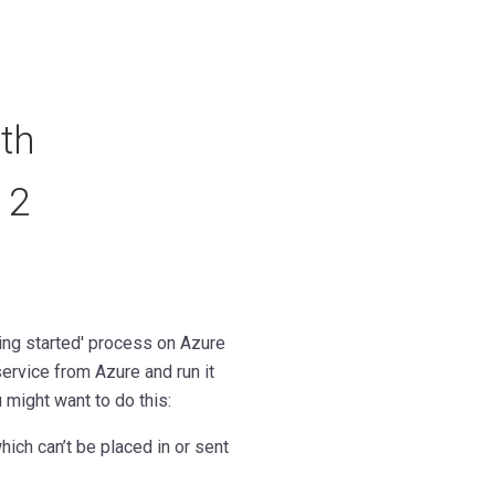
th
 2
ing started' process on Azure
ervice from Azure and run it
might want to do this:
ich can’t be placed in or sent