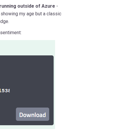
running outside of Azure
-
m showing my age but a classic
idge.
 sentiment: