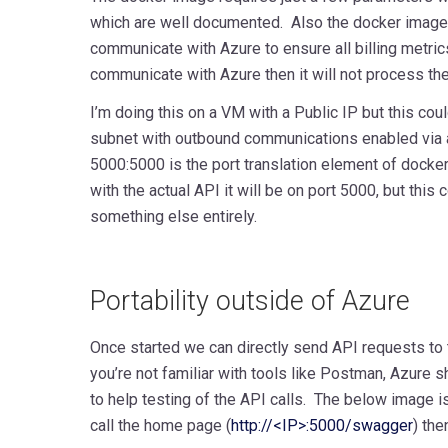
which are well documented. Also the docker image 
communicate with Azure to ensure all billing metrics 
communicate with Azure then it will not process the
I’m doing this on a VM with a Public IP but this cou
subnet with outbound communications enabled via
5000:5000 is the port translation element of docke
with the actual API it will be on port 5000, but this
something else entirely.
Portability outside of Azure
Once started we can directly send API requests to th
you’re not familiar with tools like Postman, Azure 
to help testing of the API calls. The below image is 
call the home page (
http://<IP>:5000/swagger
)
then