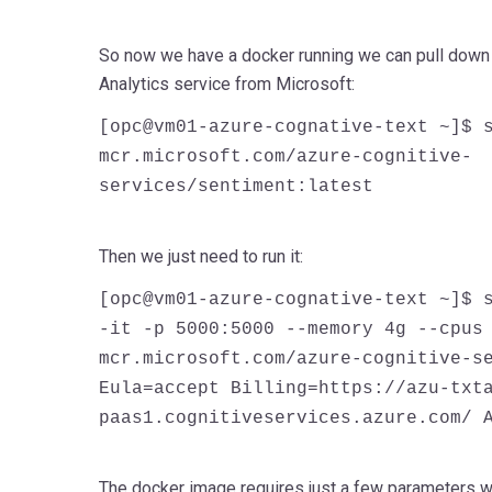
So now we have a docker running we can pull down 
Analytics service from Microsoft:
[opc@vm01-azure-cognative-text ~]$ 
mcr.microsoft.com/azure-cognitive-
services/sentiment:latest
Then we just need to run it:
[opc@vm01-azure-cognative-text ~]$ 
-it -p 5000:5000 --memory 4g --cpus
mcr.microsoft.com/azure-cognitive-s
Eula=accept Billing=https://azu-txt
paas1.cognitiveservices.azure.com/ 
The docker image requires
just
a few parameters whi