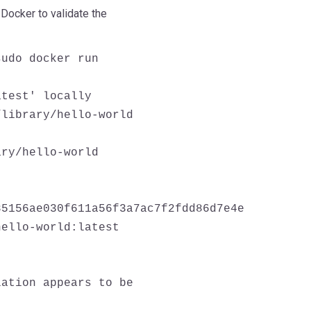
Docker to validate the
sudo docker run
atest' locally
/library/hello-world
ary/hello-world
85156ae030f611a56f3a7ac7f2fdd86d7e4e
hello-world:latest
lation appears to be