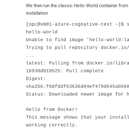
We then run the classic Hello-World container from 
installation:
[opc@vm01-azure-cognative-text ~]$ 
hello-world
Unable to find image 'hello-world:l
Trying to pull repository docker.io
...
latest: Pulling from docker.io/libr
1b930d010525: Pull complete
Digest:
sha256:f9dfddf63636d84ef479d645ab58
Status: Downloaded newer image for 
Hello from Docker!
This message shows that your instal
working correctly.