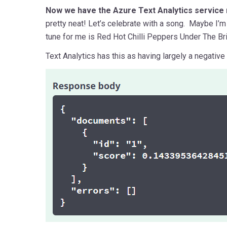
Now we have the Azure Text Analytics service 
pretty neat! Let’s celebrate with a song. Maybe I’
tune for me is Red Hot Chilli Peppers Under The Br
Text Analytics has this as having largely a negative