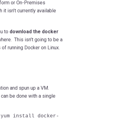
atform or On-Premises
it isn’t currently available
ou to
download the docker
here. This isn’t going to be a
s of running Docker on Linux.
ation and spun up a VM.
d can be done with a single
 yum install docker-