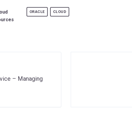
loud
ORACLE
CLOUD
ources
rvice – Managing