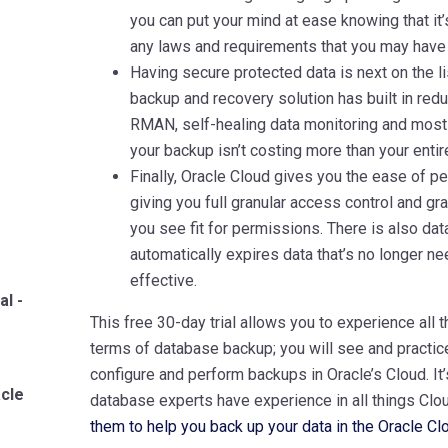
you can put your mind at ease knowing that it’
any laws and requirements that you may have
Having secure protected data is next on the li
backup and recovery solution has built in red
RMAN, self-healing data monitoring and most of
your backup isn’t costing more than your entir
Finally, Oracle Cloud gives you the ease of 
giving you full granular access control and g
you see fit for permissions. There is also data
automatically expires data that’s no longer n
effective.
al -
This free 30-day trial allows you to experience all t
terms of database backup; you will see and practice
configure and perform backups in Oracle’s Cloud. It
acle
database experts have experience in all things Clou
them to help you back up your data in the Oracle Cl