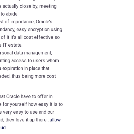
s actually close by, meeting
 to abide
st of importance; Oracle’s
undancy, easy encryption using
 it it’s all cost effective so
e IT estate.
personal data management,
ranting access to users whom
 expiration in place that
eeded, thus being more cost
hat Oracle have to offer in
 for yourself how easy it is to
’s very easy to use and our
d, they love it up there…
allow
oud
.