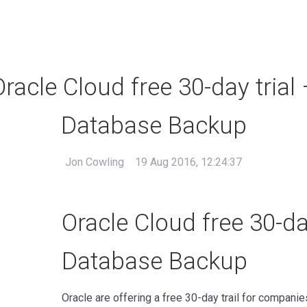
Oracle Cloud free 30-day trial 
Database Backup
Jon Cowling
19 Aug 2016, 12:24:37
Oracle Cloud free 30-day
Database Backup
Oracle are offering a free 30-day trail for compani