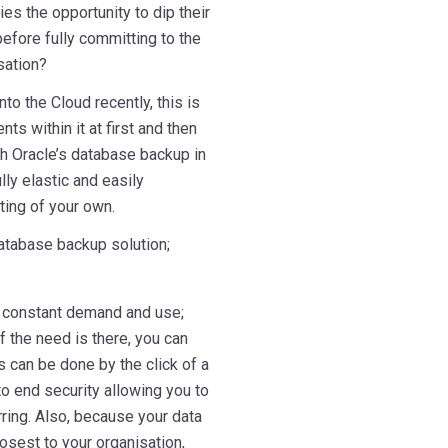
es the opportunity to dip their
before fully committing to the
sation?
to the Cloud recently, this is
ts within it at first and then
th Oracle’s database backup in
lly elastic and easily
ting of your own.
database backup solution;
in constant demand and use;
f the need is there, you can
 can be done by the click of a
to end security allowing you to
ring. Also, because your data
osest to your organisation,