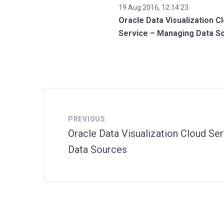
19 Aug 2016, 12:14:23
Oracle Data Visualization C
Service – Managing Data S
PREVIOUS
Oracle Data Visualization Cloud Se
Data Sources