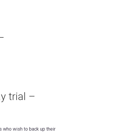
–
 trial –
es who wish to back up their