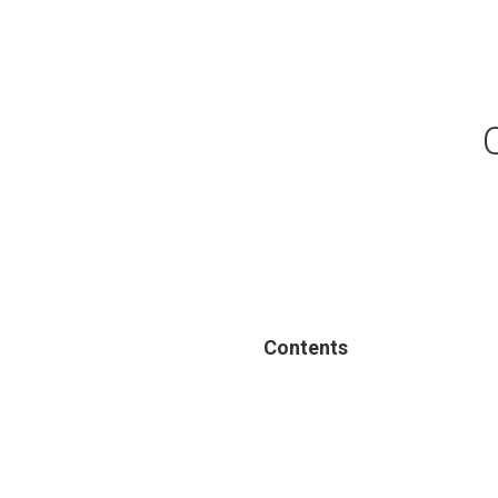
Contents