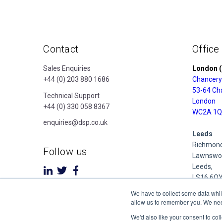
Contact
Office
Sales Enquiries
London (
+44 (0) 203 880 1686
Chancery
53-64 Ch
Technical Support
London
+44 (0) 330 058 8367
WC2A 1Q
enquiries@dsp.co.uk
Leeds
Richmond
Follow us
Lawnswoo
Leeds,
LS16 6Q
We have to collect some data whil
Derby
allow us to remember you. We need 
Cubo Prid
We'd also like your consent to col
1 Pride P