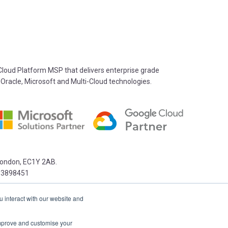
oud Platform MSP that delivers enterprise grade
 Oracle, Microsoft and Multi-Cloud technologies.
 London, EC1Y 2AB.
03898451
u interact with our website and
 improve and customise your