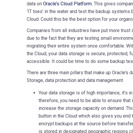
data on
Oracle’s Cloud Platform
. This gives compani
‘IT toes’ in the water and test the backup systems 
Cloud. Could this be the best option for your organi
Companies from all industries have put more trust in
due to the fact that they are testing small environmen
migrating their entire system once comfortable. Wi
the Cloud, your data storage is secure, protected, fu
accessible. It could be time to do some backup tes
There are three main pillars that make up Oracle’s 
Storage, data protection and data management.
Your data storage is of high importance, it’s 
therefore, you need to be able to ensure that i
increase the storage capacity on demand. This
button in the Cloud which also gives you end 
encrypt backups at the source before transfer
is stored in designated geographic regions cl