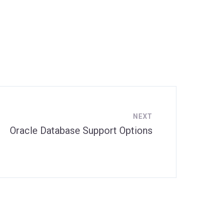
NEXT
Oracle Database Support Options