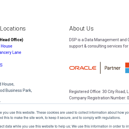
 Locations
About Us
Head Office)
DSP is a Data Management and Cl
 House
support & consulting services for
ancery Lane
S
 House,
d Business Park,
Registered Office: 30 City Road,
Company Registration Number: 
Y
e you use this website. These cookies are used to collect information about how yo
this to make the site work, to keep it secure, and to comply with regulations.
e Park,
lect data while you use this website to help us; We use this information in order to
lace