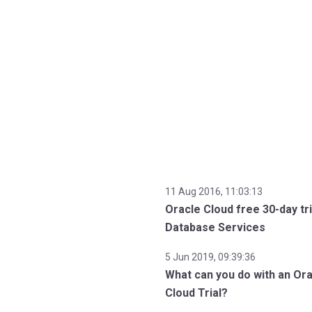
11 Aug 2016, 11:03:13
Oracle Cloud free 30-day tri
Database Services
5 Jun 2019, 09:39:36
What can you do with an Or
Cloud Trial?