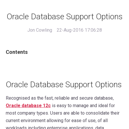
Oracle Database Support Options
Jon Cowling
22-Aug-2016 17:06:28
Contents
Oracle Database Support Options
Recognised as the fast, reliable and secure database,
Oracle database 12c
is easy to manage and ideal for
most company types. Users are able to consolidate their
current environment allowing for ease of use, of all
workloads including enterprise applications, data