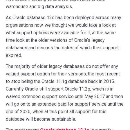
warehouse and big data analysis.
As Oracle database 12c has been deployed across many
organisations now, we thought we would take a look at
what support options were available for it, at the same
time look at the older versions of Oracle’s legacy
databases and discuss the dates of which their support
expired.
The majority of older legacy databases do not offer any
valued support option for their versions; the most recent
to stop being the Oracle 11.1g database back in 2015.
Currently Oracle still support Oracle 11.2g, which is in
waived extended support service until May 2017 and then
will go on to an extended paid for support service until the
end of 2020, when at this point all support for this
database will become sustainable.