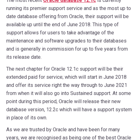
The most recent
Oracle database 12.1c
is currently
running its premier support service and as the most up to
date database offering from Oracle, their support will be
available up until the end of June 2018. This type of
support allows for users to take advantage of the
maintenance and software upgrades to their databases
and is generally in commission for up to five years from
its release date.
The next chapter for Oracle 12.1c support will be their
extended paid for service; which will start in June 2018
and offer its service right the way through to June 2021
from when it will also go into Sustained support. At some
point during this period, Oracle will release their new
database version, 12.2c which will have a support system
in place of its own.
As we are trusted by Oracle and have been for many
years, we are recognised as being one of the best Oracle