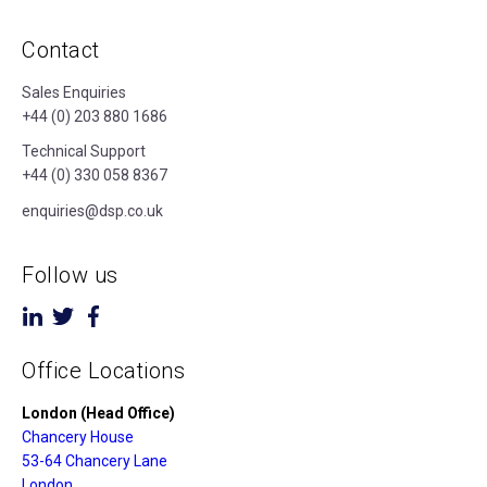
Contact
Sales Enquiries
+44 (0) 203 880 1686
Technical Support
+44 (0) 330 058 8367
enquiries@dsp.co.uk
Follow us
Office Locations
London (Head Office)
Chancery House
53-64 Chancery Lane
London