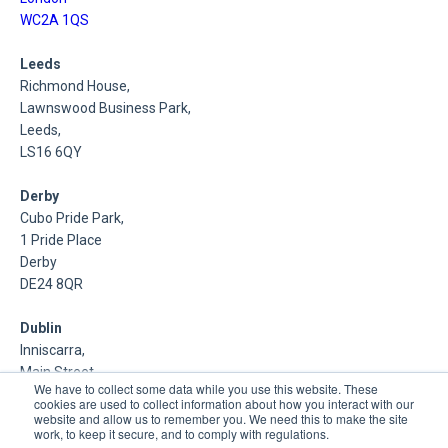
WC2A 1QS
Leeds
Richmond House,
Lawnswood Business Park,
Leeds,
LS16 6QY
Derby
Cubo Pride Park,
1 Pride Place
Derby
DE24 8QR
Dublin
Inniscarra,
Main Street,
We have to collect some data while you use this website. These
Rathcoole,
cookies are used to collect information about how you interact with our
Dublin
website and allow us to remember you. We need this to make the site
work, to keep it secure, and to comply with regulations.