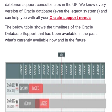
database support consultancies in the UK. We know every
version of Oracle database (even the legacy systems) and
can help you with all your
Oracle support needs
.
The below table shows the timelines of the Oracle
Database Support that has been available in the past,
what's currently available now and in the future.