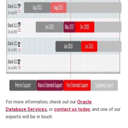
For more information, check out our
Oracle
Database Services
, or
contact us
today
, and one of our
experts will be in touch.