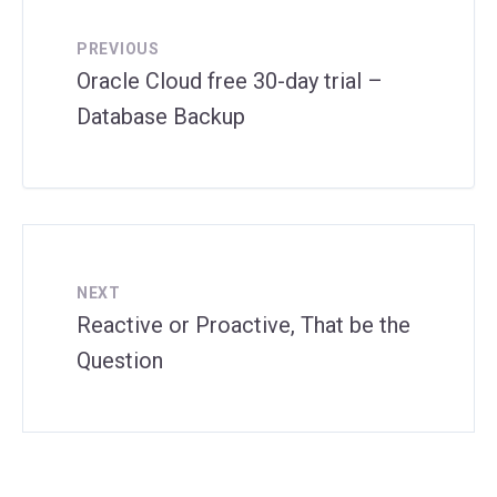
PREVIOUS
Oracle Cloud free 30-day trial –
Database Backup
NEXT
Reactive or Proactive, That be the
Question