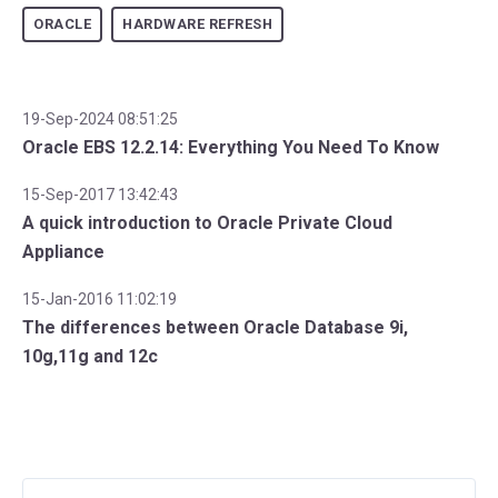
ORACLE
HARDWARE REFRESH
19-Sep-2024 08:51:25
Oracle EBS 12.2.14: Everything You Need To Know
15-Sep-2017 13:42:43
A quick introduction to Oracle Private Cloud
Appliance
15-Jan-2016 11:02:19
The differences between Oracle Database 9i,
10g,11g and 12c