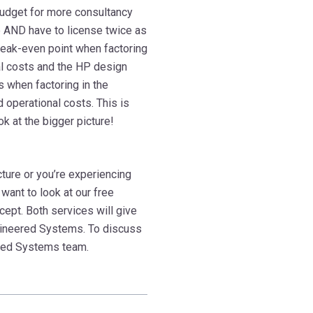
 budget for more consultancy
re AND have to license twice as
eak-even point when factoring
nal costs and the HP design
when factoring in the
 operational costs. This is
 at the bigger picture!
ucture or you’re experiencing
want to look at our free
cept. Both services will give
ngineered Systems. To discuss
ered Systems team.