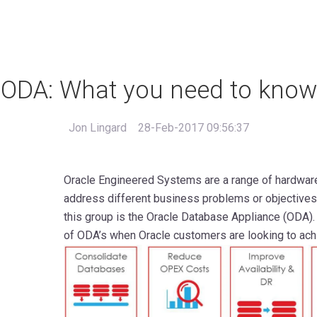
ODA: What you need to know
Jon Lingard
28-Feb-2017 09:56:37
Oracle Engineered Systems are a range of hardwar
address different business problems or objectives
this group is the Oracle Database Appliance (ODA)
of ODA’s when Oracle customers are looking to achi