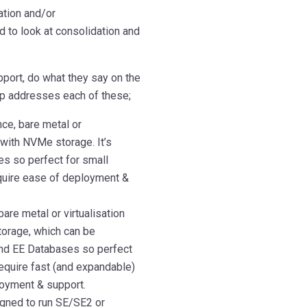
ation and/or
 to look at consolidation and
port, do what they say on the
 up addresses each of these;
nce, bare metal or
with NVMe storage. It’s
s so perfect for small
quire ease of deployment &
are metal or virtualisation
orage, which can be
and EE Databases so perfect
equire fast (and expandable)
loyment & support.
igned to run SE/SE2 or