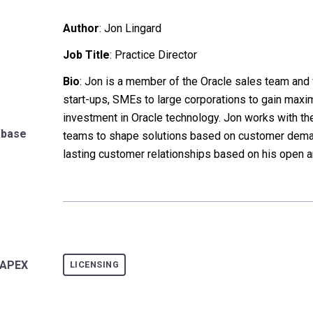
Author
:
Jon Lingard
Job Title
: Practice Director
Bio
: Jon is a member of the Oracle sales team an
start-ups, SMEs to large corporations to gain maxi
investment in Oracle technology. Jon works with t
abase
teams to shape solutions based on customer dem
lasting customer relationships based on his open a
LAPEX
LICENSING