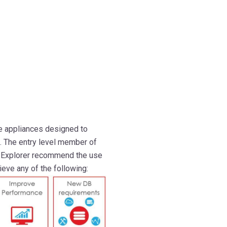
e appliances designed to
. The entry level member of
. Explorer recommend the use
eve any of the following: