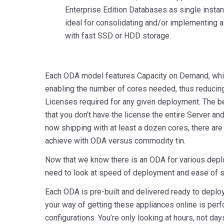
Enterprise Edition Databases as single instan
ideal for consolidating and/or implementing 
with fast SSD or HDD storage.
Each ODA model features Capacity on Demand, whic
enabling the number of cores needed, thus reduci
Licenses required for any given deployment. The be
that you don’t have the license the entire Server an
now shipping with at least a dozen cores, there ar
achieve with ODA versus commodity tin.
Now that we know there is an ODA for various dep
need to look at speed of deployment and ease of 
Each ODA is pre-built and delivered ready to deploy.
your way of getting these appliances online is pe
configurations. You’re only looking at hours, not day