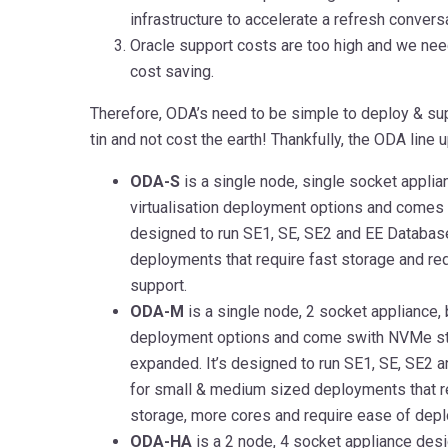
infrastructure to accelerate a refresh convers
Oracle support costs are too high and we need
cost saving.
Therefore, ODA’s need to be simple to deploy & sup
tin and not cost the earth! Thankfully, the ODA line
ODA-S
is a single node, single socket applia
virtualisation deployment options and comes 
designed to run SE1, SE, SE2 and EE Database
deployments that require fast storage and re
support.
ODA-M
is a single node, 2 socket appliance, b
deployment options and come swith NVMe st
expanded. It’s designed to run SE1, SE, SE2 
for small & medium sized deployments that r
storage, more cores and require ease of dep
ODA-HA
is a 2 node, 4 socket appliance des