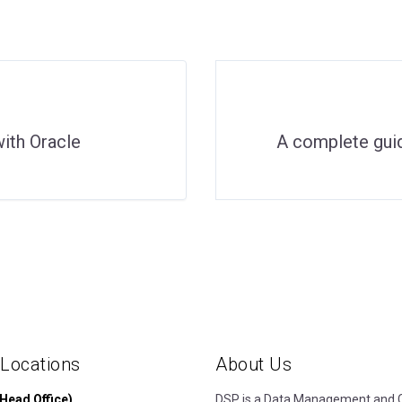
ith Oracle
A complete gu
 Locations
About Us
Head Office)
DSP is a Data Management and Cl