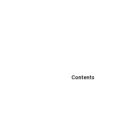
Contents