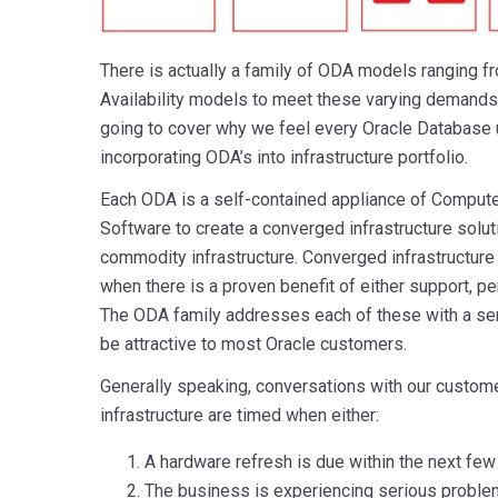
There is actually a family of ODA models ranging f
Availability models to meet these varying demands 
going to cover why we feel every Oracle Database u
incorporating ODA’s into infrastructure portfolio.
Each ODA is a self-contained appliance of Compute
Software to create a converged infrastructure soluti
commodity infrastructure. Converged infrastructure 
when there is a proven benefit of either support, pe
The ODA family addresses each of these with a sens
be attractive to most Oracle customers.
Generally speaking, conversations with our custome
infrastructure are timed when either:
A hardware refresh is due within the next fe
The business is experiencing serious problem