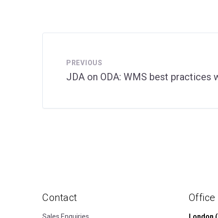
PREVIOUS
JDA on ODA: WMS best practices w
Contact
Office
Sales Enquiries
London (