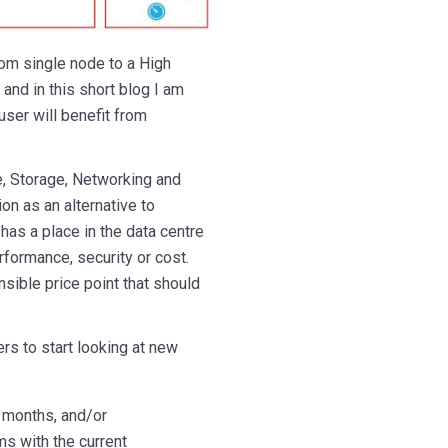
rom single node to a High
and in this short blog I am
ser will benefit from
, Storage, Networking and
on as an alternative to
has a place in the data centre
rformance, security or cost.
ible price point that should
rs to start looking at new
w months, and/or
s with the current