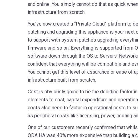
and online. You simply cannot do that as quick when 
infrastructure from scratch.
You’ve now created a “Private Cloud” platform to d
patching and upgrading this appliance is your next
to support with system patches upgrading everythi
firmware and so on. Everything is supported from 
software down through the OS to Servers, Network
confident that everything will be compatible and eve
You cannot get this level of assurance or ease of
infrastructure built from scratch.
Cost is obviously going to be the deciding factor i
elements to cost; capital expenditure and operatio
costs also need to factor in operational costs to s
as peripheral costs like licensing, power, cooling a
One of our customers recently confirmed that whilst 
ODA HA was 40% more expensive than building a c