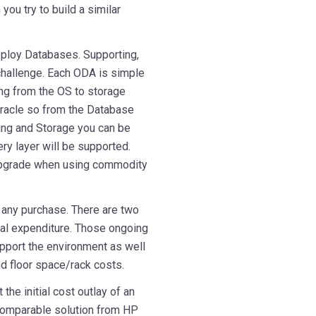
you try to build a similar
eploy Databases. Supporting,
 challenge. Each ODA is simple
ng from the OS to storage
Oracle so from the Database
ing and Storage you can be
ry layer will be supported.
 upgrade when using commodity
n any purchase. There are two
nal expenditure. Those ongoing
upport the environment as well
nd floor space/rack costs.
the initial cost outlay of an
omparable solution from HP