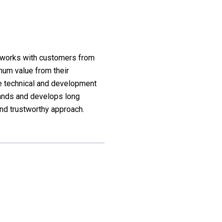
d works with customers from
mum value from their
he technical and development
ands and develops long
nd trustworthy approach.