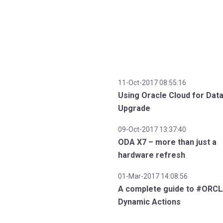
11-Oct-2017 08:55:16
Using Oracle Cloud for Dat
Upgrade
09-Oct-2017 13:37:40
ODA X7 – more than just a
hardware refresh
01-Mar-2017 14:08:56
A complete guide to #ORC
Dynamic Actions