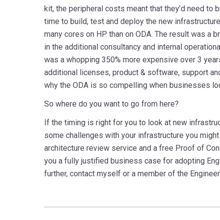
kit, the peripheral costs meant that they’d need to
time to build, test and deploy the new infrastructu
many cores on HP than on ODA. The result was a br
in the additional consultancy and internal operatio
was a whopping 350% more expensive over 3 years 
additional licenses, product & software, support and
why the ODA is so compelling when businesses look
So where do you want to go from here?
If the timing is right for you to look at new infrastr
some challenges with your infrastructure you might 
architecture review service and a free Proof of Con
you a fully justified business case for adopting E
further, contact myself or a member of the Engine