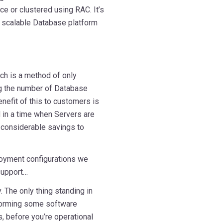
ce or clustered using RAC. It’s
a scalable Database platform
h is a method of only
ng the number of Database
nefit of this to customers is
d in a time when Servers are
e considerable savings to
loyment configurations we
support…
 The only thing standing in
rforming some software
s, before you’re operational