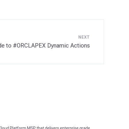
NEXT
ide to #ORCLAPEX Dynamic Actions
oud Platform MSP that delivers enterprise grade