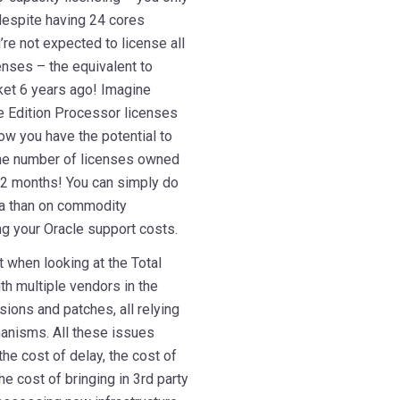
 despite having 24 cores
’re not expected to license all
nses – the equivalent to
ket 6 years ago! Imagine
e Edition Processor licenses
w you have the potential to
the number of licenses owned
 12 months! You can simply do
a than on commodity
ing your Oracle support costs.
t when looking at the Total
th multiple vendors in the
rsions and patches, all relying
hanisms. All these issues
the cost of delay, the cost of
he cost of bringing in 3rd party