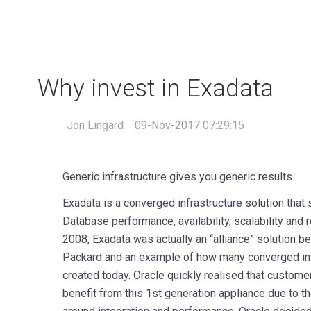
Why invest in Exadata
Jon Lingard
09-Nov-2017 07:29:15
Generic infrastructure gives you generic results.
Exadata is a converged infrastructure solution that
Database performance, availability, scalability and r
2008, Exadata was actually an “alliance” solution 
Packard and an example of how many converged infra
created today. Oracle quickly realised that custome
benefit from this 1st generation appliance due to 