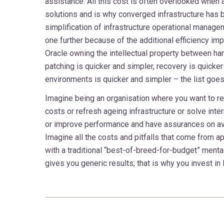
assistance. All this cost is often overlooked when
solutions and is why converged infrastructure has
simplification of infrastructure operational mana
one further because of the additional efficiency i
Oracle owning the intellectual property between h
patching is quicker and simpler, recovery is quicke
environments is quicker and simpler – the list goes
Imagine being an organisation where you want to r
costs or refresh ageing infrastructure or solve inte
or improve performance and have assurances on avai
Imagine all the costs and pitfalls that come from 
with a traditional “best-of-breed-for-budget” mental
gives you generic results; that is why you invest in