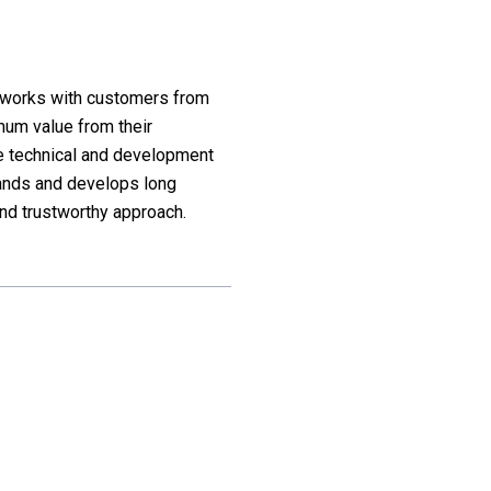
d works with customers from
mum value from their
he technical and development
ands and develops long
nd trustworthy approach.