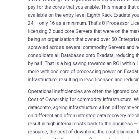
pay for the cores that you enable. This means that
available on the entry level Eighth Rack Exadata you
24 – only 16 as a minimum. That’s 8 Processor Lice
licensing 2 quad core Servers that were on the mar
being an organisation that owned over 50 Enterpris
sprawled across several commodity Servers and no
consolidate all Databases onto Exadata; reducing 
by half. That is a big saving towards an ROI within
more with one core of processing power on Exadat
infrastructure, resulting in less licenses and reduc
Operational inefficiencies are often the ignored cos
Cost of Ownership for commodity infrastructure. Wi
datacentre, ageing infrastructure all on different ve
on different and often untested data recovery mec
result in high internal costs back to the business – 
resource, the cost of downtime, the cost planning, t