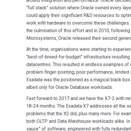
around integration and performance. Oracle decided
“full stack” solution where Oracle owned every layer
could apply their significant R&D resources to opt
work with hardware to overcome these challenges
the culmination of this effort and in 2010, following
Microsystems, Oracle released their second genera
At the time, organisations were starting to experienc
“best-of-breed-for-budget” infrastructure resulting 
datacentres. This resulted in endless examples of o
problem finger-pointing, poor performance, limited s
Exadata was the positioned as a magical black box 
albeit only for Oracle Database workloads.
Fast forward to 2017 and we have the X7-2 with n
18-24 months. The Exadata X7 addresses all the sa
problems that the X2 did, plus many more. For exam
both OLTP and Data Warehouse workloads alike. In s
sauce” of software, engineered with fully redundan