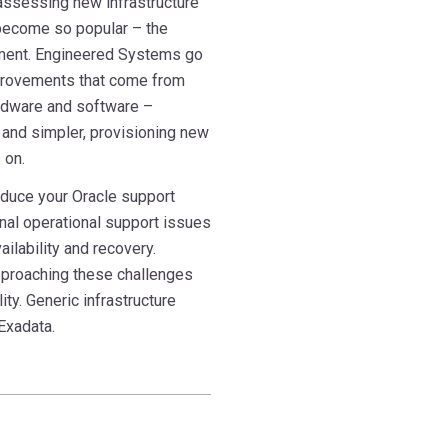
 assessing new infrastructure
 become so popular – the
gement. Engineered Systems go
mprovements that come from
ardware and software –
r and simpler, provisioning new
 on.
educe your Oracle support
rnal operational support issues
lability and recovery.
approaching these challenges
ity. Generic infrastructure
 Exadata.