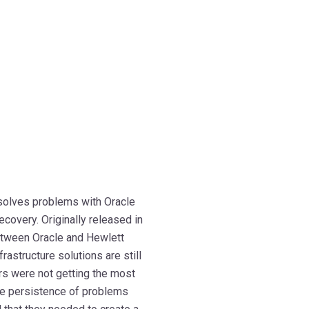
 solves problems with Oracle
ecovery. Originally released in
between Oracle and Hewlett
structure solutions are still
rs were not getting the most
the persistence of problems