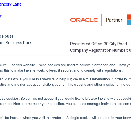
ancery Lane
S
 House,
d Business Park,
Registered Office: 30 City Road,
Company Registration Number: 
Y
e you use this website. These cookies are used to collect information about how yo
this to make the site work, to keep it secure, and to comply with regulations.
e Park,
lect data while you use this website to help us; We use this information in order to
lace
tics and metrics about our visitors both on this website and other media. To find o
R
 to use cookies. Select I do not accept if you would like to browse the site without coo
ession cookies to remember your selection. You can also manage individual consents
,
on’t be tracked when you visit this website. A single cookie will be used in your b
et,
,