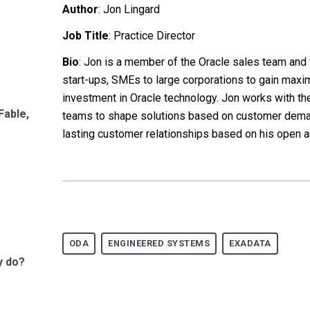
Author
:
Jon Lingard
Job Title
: Practice Director
Bio
: Jon is a member of the Oracle sales team an
start-ups, SMEs to large corporations to gain maxi
investment in Oracle technology. Jon works with t
Fable,
teams to shape solutions based on customer dem
lasting customer relationships based on his open a
ODA
ENGINEERED SYSTEMS
EXADATA
y do?