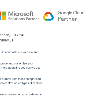
 London, EC1Y 2AB.
03898451
u interact with our website and
 improve and customise your
ut more about the cookies we use,
kies, apart from those categorised
 to control which types of cookies
rowser to remember your preference