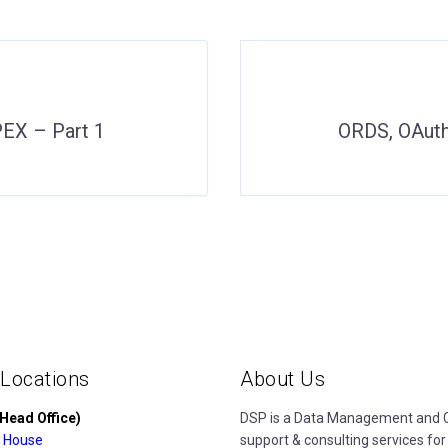
EX – Part 1
ORDS, OAuth
 Locations
About Us
Head Office)
DSP is a Data Management and Cl
 House
support & consulting services for