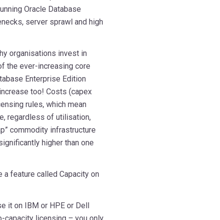
 running Oracle Database
enecks, server sprawl and high
y organisations invest in
of the ever-increasing core
tabase Enterprise Edition
 increase too! Costs (capex
icensing rules, which mean
, regardless of utilisation,
ap” commodity infrastructure
significantly higher than one
 a feature called Capacity on
e it on IBM or HPE or Dell
b-capacity licensing – you only