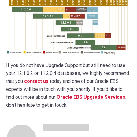
If you do not have Upgrade Support but still need to use
your 12.1.0.2 or 11.2.0.4 databases, we highly recommend
that you
contact us
today and one of our Oracle EBS
experts will be in touch with you shortly. If you'd like to
find out more about our
Oracle EBS Upgrade Services
,
don't hesitate to get in touch.