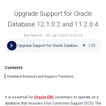
Upgrade Support for Oracle
Database 12.1.0.2 and 11.2.0.4
Ben Morris
30-Jan-2024 15:53:24
Upgrade Support for Oracle Database 12.1.0.2 and 11.2.0.4
1
:
25
Contents
Database Releases and Support Timelines
It is essential for
Oracle EBS
customers to operate on a
database that receives Error Correction Support (ECS). The