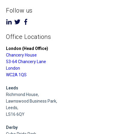
Follow us
Office Locations
London (Head Office)
Chancery House
53-64 Chancery Lane
London
WC2A 1QS
Leeds
Richmond House,
Lawnswood Business Park,
Leeds,
LS16 6QY
Derby
Cubo Pride Park,