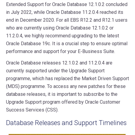
Extended Support for Oracle Database 12.1.0.2 concluded
in July 2022, while Oracle Database 11.2.0.4 reached its
end in December 2020. For all EBS R12.2 and R12.1 users
who are currently using Oracle Database 12.1.0.2 or
11.2.0.4, we highly recommend upgrading to the latest
Oracle Database 19c. It is a crucial step to ensure optimal
performance and support for your E-Business Suite.
Oracle Database releases 12.1.0.2 and 11.2.0.4 are
currently supported under the Upgrade Support
programme, which has replaced the Market Driven Support
(MDS) programme. To access any new patches for these
database releases, it is important to subscribe to the
Upgrade Support program offered by Oracle Customer
Success Services (CSS).
Database Releases and Support Timelines