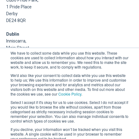
1 Pride Place
Derby
DE24 8QR
Dublin
Inniscarra,
Main Street,
We have to collect some data while you use this website. These
Rathcoole,
cookies are used to collect information about how you interact with our
Dublin
website and allow us to remember you. We need this to make the site
work, to keep it secure, and to comply with regulations.
About Us
We'd also like your consent to collect data while you use this website
to help us; We use this information in order to improve and customise
your browsing experience and for analytics and metrics about our
DSP is a Data Management and Cloud Platform MSP that
visitors both on this website and other media. To find out more about
delivers enterprise grade support & consulting services for
the cookies we use, see our
Cookie Policy
.
Oracle, Microsoft and Multi-Cloud technologies.
Select I accept if it's okay for us to use cookies. Select I do not accept if
you would like to browse the site without cookies, apart from those
categorised as strictly necessary including session cookies to
remember your selection. You can also manage individual consents to
control which types of cookies we use.
If you decline, your information won’t be tracked when you visit this
website. A single cookie will be used in your browser to remember
your preference not to be tracked.