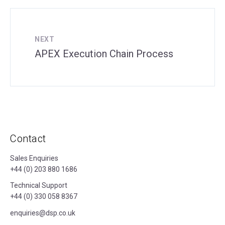
NEXT
APEX Execution Chain Process
Contact
Sales Enquiries
+44 (0) 203 880 1686
Technical Support
+44 (0) 330 058 8367
enquiries@dsp.co.uk