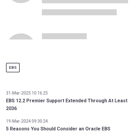
EBS
31-Mar-2025 10:16:25
EBS 12.2 Premier Support Extended Through At Least
2036
19-Mar-2024 09:30:24
5 Reasons You Should Consider an Oracle EBS