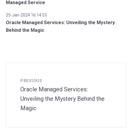
Managed Service
25-Jan-2024 16:14:53
Oracle Managed Services: Unveiling the Mystery
Behind the Magic
PREVIOUS
Oracle Managed Services:
Unveiling the Mystery Behind the
Magic