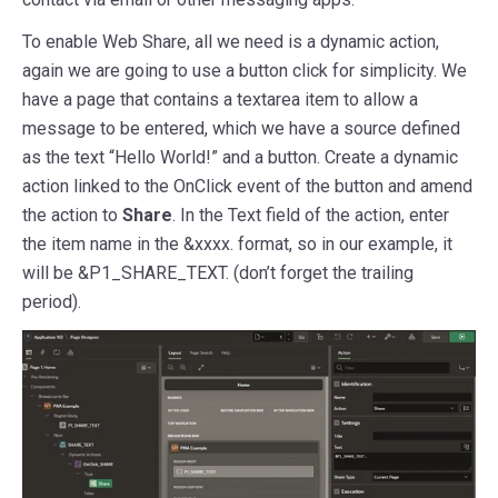
To enable Web Share, all we need is a dynamic action,
again we are going to use a button click for simplicity. We
have a page that contains a textarea item to allow a
message to be entered, which we have a source defined
as the text “Hello World!” and a button. Create a dynamic
action linked to the OnClick event of the button and amend
the action to
Share
. In the Text field of the action, enter
the item name in the &xxxx. format, so in our example, it
will be &P1_SHARE_TEXT. (don’t forget the trailing
period).