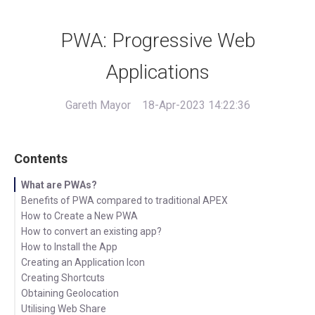
PWA: Progressive Web
Applications
Gareth Mayor
18-Apr-2023 14:22:36
Contents
What are PWAs?
Benefits of PWA compared to traditional APEX
How to Create a New PWA
How to convert an existing app?
How to Install the App
Creating an Application Icon
Creating Shortcuts
Obtaining Geolocation
Utilising Web Share