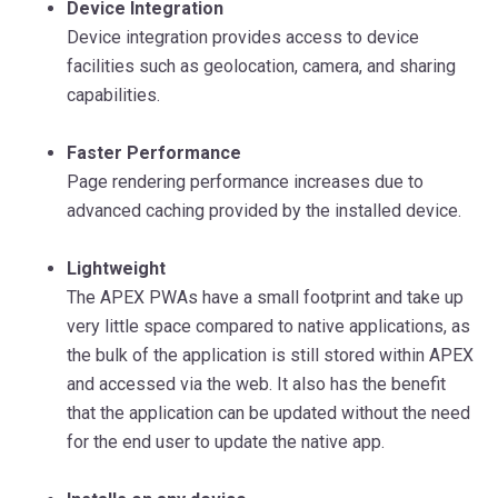
Device Integration
Device integration provides access to device
facilities such as geolocation, camera, and sharing
capabilities.
Faster Performance
Page rendering performance increases due to
advanced caching provided by the installed device.
Lightweight
The APEX PWAs have a small footprint and take up
very little space compared to native applications, as
the bulk of the application is still stored within APEX
and accessed via the web. It also has the benefit
that the application can be updated without the need
for the end user to update the native app.