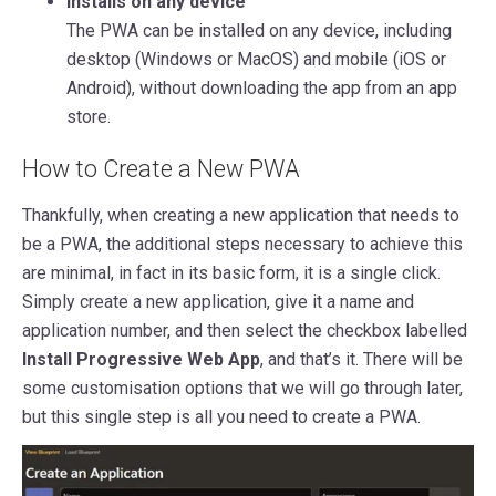
Installs on any device
The PWA can be installed on any device, including
desktop (Windows or MacOS) and mobile (iOS or
Android), without downloading the app from an app
store.
How to Create a New PWA
Thankfully, when creating a new application that needs to
be a PWA, the additional steps necessary to achieve this
are minimal, in fact in its basic form, it is a single click.
Simply create a new application, give it a name and
application number, and then select the checkbox labelled
Install Progressive Web App
, and that’s it. There will be
some customisation options that we will go through later,
but this single step is all you need to create a PWA.