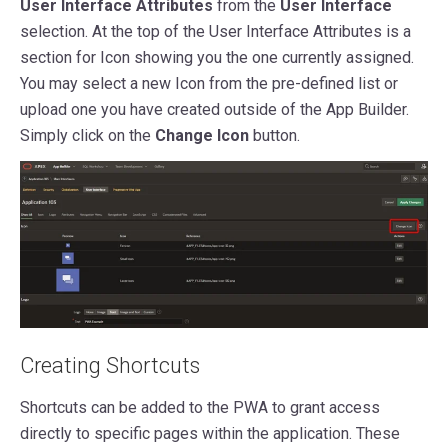
User Interface Attributes
from the
User Interface
selection. At the top of the
User Interface Attributes is a
section for Icon showing
you the one currently assigned.
You may select a new Icon from the pre-defined list or
upload one you have created outside of the App Builder.
Simply click on the
Change Icon
button.
Creating Shortcuts
Shortcuts can be added to the PWA to grant access
directly to specific pages within the application. These