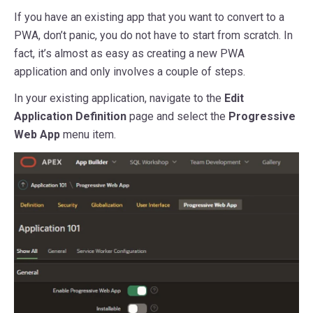
If you have an existing app that you want to convert to a
PWA, don’t panic, you do not have to start from scratch. In
fact, it’s almost as easy as creating a new PWA
application and only involves a couple of steps.
In your existing application, navigate to the
Edit
Application Definition
page and select the
Progressive
Web App
menu item.