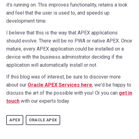
it’s running on. This improves functionality, retains a look
and feel that the user is used to, and speeds up
development time.
I believe that this is the way that APEX applications
should evolve. There will be no PWA or native APEX. Once
mature, every APEX application could be installed on a
device with the business administrator deciding if the
application will automatically install or not.
If this blog was of interest, be sure to discover more
about our
Oracle APEX
Services here
, we'd be happy to
discuss the art of the possible with you! Or you can
get in
touch
with our experts today.
APEX
ORACLE APEX