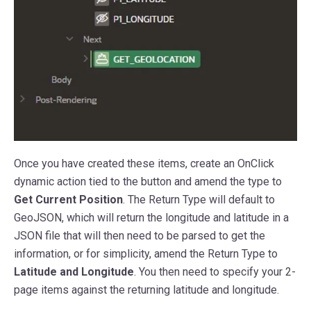
Once you have created these items, create an OnClick
dynamic action tied to the button and amend the type to
Get Current Position
. The Return Type will default to
GeoJSON, which will return the longitude and latitude in a
JSON file that will then need to be parsed to get the
information, or for simplicity, amend the Return Type to
Latitude and Longitude
. You then need to specify your 2-
page items against the returning latitude and longitude.