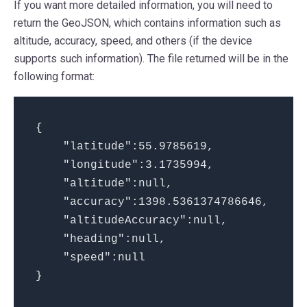
If you want more detailed information, you will need to
return the GeoJSON, which contains information such as
altitude, accuracy, speed, and others (if the device
supports such information). The file returned will be in the
following format:
{
"latitude":55.9785619,
"longitude":3.1735994,
"altitude":null,
"accuracy":1398.5361374786646,
"altitudeAccuracy":null,
"heading":null,
"speed":null
}