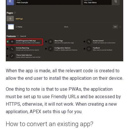
When the app is made, all the relevant code is created to
allow the end user to install the application on their device.
One thing to note is that to use PWAs, the application
must be set up to use Friendly URLs and be accessed by
HTTPS, otherwise, it will not work. When creating a new
application, APEX sets this up for you.
How to convert an existing app?