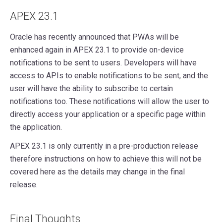
APEX 23.1
Oracle has recently announced that PWAs will be
enhanced again in APEX 23.1 to provide on-device
notifications to be sent to users. Developers will have
access to APIs to enable notifications to be sent, and the
user will have the ability to subscribe to certain
notifications too. These notifications will allow the user to
directly access your application or a specific page within
the application.
APEX 23.1 is only currently in a pre-production release
therefore instructions on how to achieve this will not be
covered here as the details may change in the final
release.
Final Thoughts