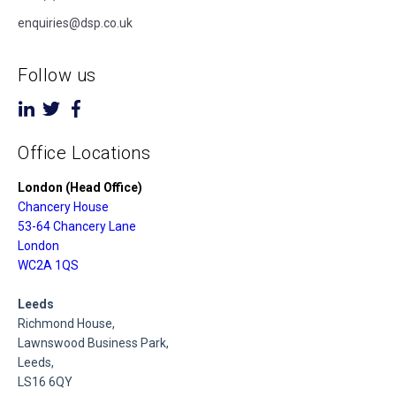
enquiries@dsp.co.uk
Follow us
Office Locations
London (Head Office)
Chancery House
53-64 Chancery Lane
London
WC2A 1QS
Leeds
Richmond House,
Lawnswood Business Park,
Leeds,
LS16 6QY