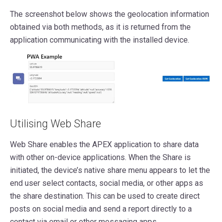
The screenshot below shows the geolocation information
obtained via both methods, as it is returned from the
application communicating with the installed device.
Utilising Web Share
Web Share enables the APEX application to share data
with other on-device applications. When the Share is
initiated, the device’s native share menu appears to let the
end user select contacts, social media, or other apps as
the share destination. This can be used to create direct
posts on social media and send a report directly to a
contact via email or other messaging apps.