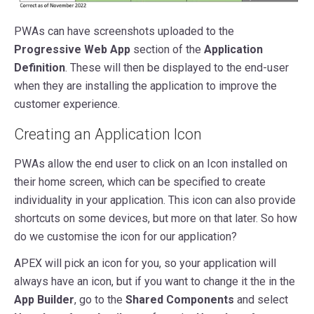
PWAs can have screenshots uploaded to the
Progressive Web App
section of the
Application
Definition
. These will then be displayed to the end-user
when they are installing the application to improve the
customer experience.
Creating an Application Icon
PWAs allow the end user to click on an Icon installed on
their home screen, which can be specified to create
individuality in your application. This icon can also provide
shortcuts on some devices, but more on that later. So how
do we customise the icon for our application?
APEX will pick an icon for you, so your application will
always have an icon, but if you want to change it the in the
App Builder
, go to the
Shared Components
and select