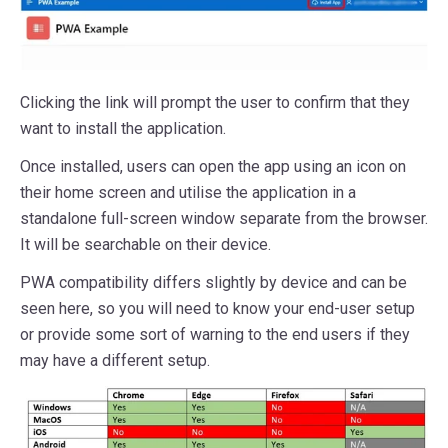
Clicking the link will prompt the user to confirm that they
want to install the application.
Once installed, users can open the app using an icon on
their home screen and utilise the application in a
standalone full-screen window separate from the browser.
It will be searchable on their device.
PWA compatibility differs slightly by device and can be
seen here, so you will need to know your end-user setup
or provide some sort of warning to the end users if they
may have a different setup.