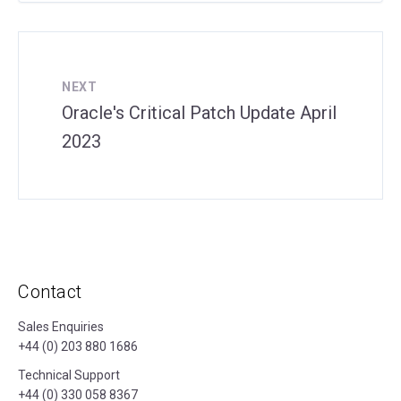
NEXT
Oracle's Critical Patch Update April
2023
Contact
Sales Enquiries
+44 (0) 203 880 1686
Technical Support
+44 (0) 330 058 8367