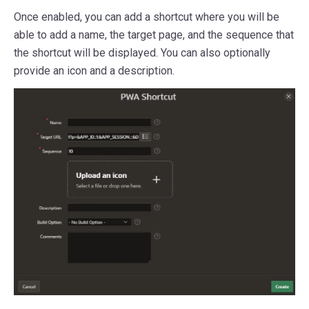
Once enabled, you can add a shortcut where you will be
able to add a name, the target page, and the sequence that
the shortcut will be displayed. You can also optionally
provide an icon and a description.