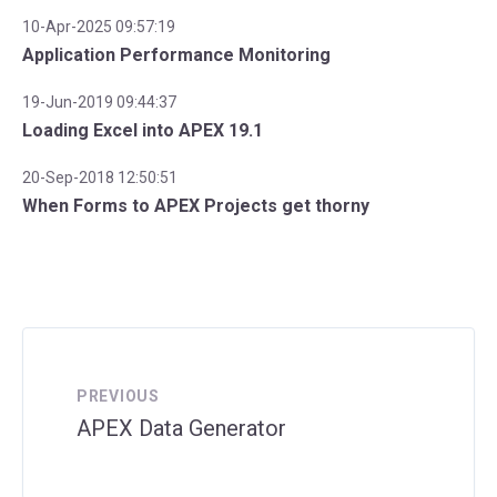
10-Apr-2025 09:57:19
Application Performance Monitoring
19-Jun-2019 09:44:37
Loading Excel into APEX 19.1
20-Sep-2018 12:50:51
When Forms to APEX Projects get thorny
PREVIOUS
APEX Data Generator