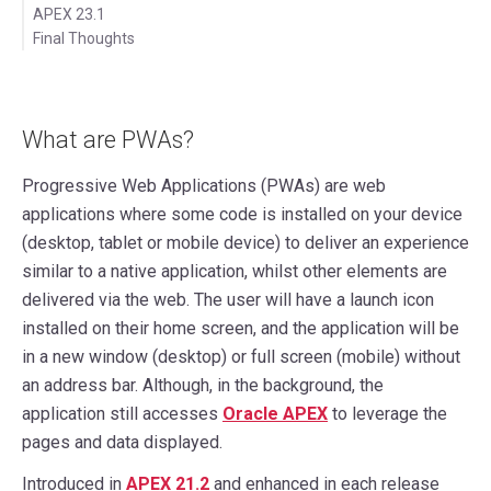
APEX 23.1
Final Thoughts
What are PWAs?
Progressive Web Applications (PWAs) are web
applications where some code is installed on your device
(desktop, tablet or mobile device) to deliver an experience
similar to a native application, whilst other elements are
delivered via the web. The user will have a launch icon
installed on their home screen, and the application will be
in a new window (desktop) or full screen (mobile) without
an address bar. Although, in the background, the
application still accesses
Oracle APEX
to leverage the
pages and data displayed.
Introduced in
APEX 21.2
and enhanced in each release