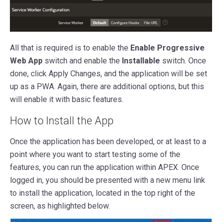
All that is required is to enable the
Enable Progressive
Web App
switch and enable the
Installable
switch. Once
done, click Apply Changes, and the application will be set
up as a PWA. Again, there are additional options, but this
will enable it with basic features.
How to Install the App
Once the application has been developed, or at least to a
point where you want to start testing some of the
features, you can run the application within APEX. Once
logged in, you should be presented with a new menu link
to install the application, located in the top right of the
screen, as highlighted below.