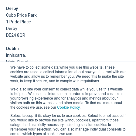
Derby
Cubo Pride Park,
1 Pride Place
Derby
DE24 8QR
Dublin
Inniscarra,
Main Street,
We have to collect some data while you use this website. These
Rathcoole,
cookies are used to collect information about how you interact with our
Dublin
website and allow us to remember you. We need this to make the site
work, to keep it secure, and to comply with regulations.
About Us
We'd also like your consent to collect data while you use this website
to help us; We use this information in order to improve and customise
your browsing experience and for analytics and metrics about our
DSP is a Data Management and Cloud Platform MSP that
visitors both on this website and other media. To find out more about
delivers enterprise grade support & consulting services for
the cookies we use, see our
Cookie Policy
.
Oracle, Microsoft and Multi-Cloud technologies.
Select I accept if it's okay for us to use cookies. Select I do not accept if
you would like to browse the site without cookies, apart from those
categorised as strictly necessary including session cookies to
remember your selection. You can also manage individual consents to
control which types of cookies we use.