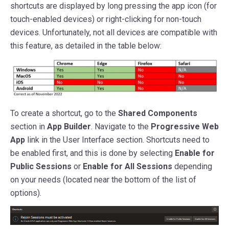
shortcuts are displayed by long pressing the app icon (for
touch-enabled devices) or right-clicking for non-touch
devices. Unfortunately, not all devices are compatible with
this feature, as detailed in the table below:
To create a shortcut, go to the
Shared Components
section in
App Builder
. Navigate to the
Progressive Web
App
link in the User Interface section. Shortcuts need to
be enabled first, and this is done by selecting
Enable for
Public Sessions
or
Enable for All Sessions
depending
on your needs (located near the bottom of the list of
options).