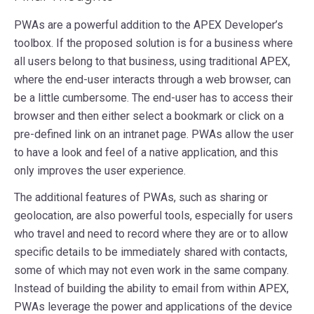
PWAs are a powerful addition to the APEX Developer’s
toolbox. If the proposed solution is for a business where
all users belong to that business, using traditional APEX,
where the end-user interacts through a web browser, can
be a little cumbersome. The end-user has to access their
browser and then either select a bookmark or click on a
pre-defined link on an intranet page. PWAs allow the user
to have a look and feel of a native application, and this
only improves the user experience.
The additional features of PWAs, such as sharing or
geolocation, are also powerful tools, especially for users
who travel and need to record where they are or to allow
specific details to be immediately shared with contacts,
some of which may not even work in the same company.
Instead of building the ability to email from within APEX,
PWAs leverage the power and applications of the device