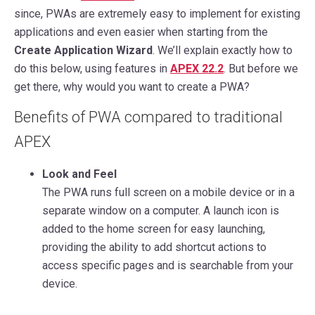
since, PWAs are extremely easy to implement for existing
applications and even easier when starting from the
Create Application Wizard
. We’ll explain exactly how to
do this below, using features in
APEX 22.2
. But before we
get there, why would you want to create a PWA?
Benefits of PWA compared to traditional
APEX
Look and Feel
The PWA runs full screen on a mobile device or in a
separate window on a computer. A launch icon is
added to the home screen for easy launching,
providing the ability to add shortcut actions to
access specific pages and is searchable from your
device.