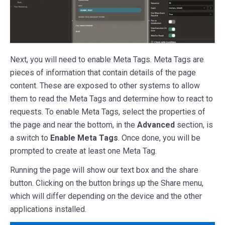
Next, you will need to enable Meta Tags. Meta Tags are
pieces of information that contain details of the page
content. These are exposed to other systems to allow
them to read the Meta Tags and determine how to react to
requests. To enable Meta Tags, select the properties of
the page and near the bottom, in the
Advanced
section, is
a switch to
Enable Meta Tags
. Once done, you will be
prompted to create at least one Meta Tag.
Running the page will show our text box and the share
button. Clicking on the button brings up the Share menu,
which will differ depending on the device and the other
applications installed.