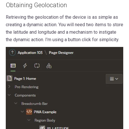
Obtaining Geolocation
Retrieving the geolocation of the device is as simple as
creating a dynamic action. You will need two items to store
the latitude and longitude and a mechanism to instigate
the dynamic action. I’m using a button click for simplicity.