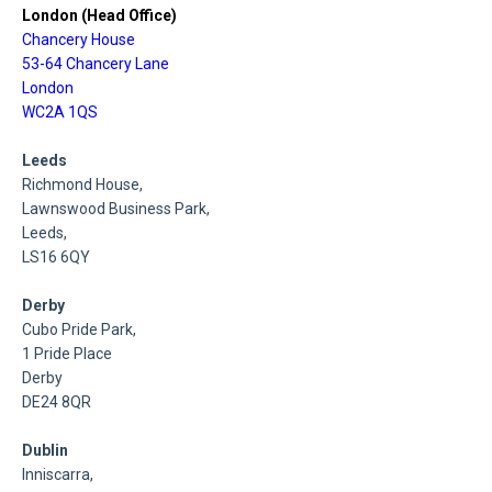
London (Head Office)
Chancery House
53-64 Chancery Lane
London
WC2A 1QS
Leeds
Richmond House,
Lawnswood Business Park,
Leeds,
LS16 6QY
Derby
Cubo Pride Park,
1 Pride Place
Derby
DE24 8QR
Dublin
Inniscarra,