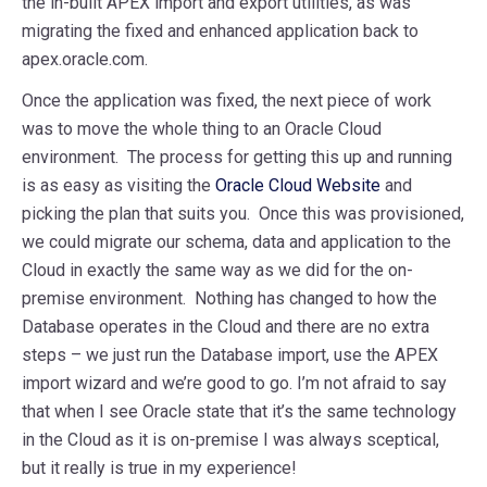
the in-built APEX import and export utilities, as was
migrating the fixed and enhanced application back to
apex.oracle.com.
Once the application was fixed, the next piece of work
was to move the whole thing to an Oracle Cloud
environment. The process for getting this up and running
is as easy as visiting the
Oracle Cloud Website
and
picking the plan that suits you. Once this was provisioned,
we could migrate our schema, data and application to the
Cloud in exactly the same way as we did for the on-
premise environment. Nothing has changed to how the
Database operates in the Cloud and there are no extra
steps – we just run the Database import, use the APEX
import wizard and we’re good to go. I’m not afraid to say
that when I see Oracle state that it’s the same technology
in the Cloud as it is on-premise I was always sceptical,
but it really is true in my experience!