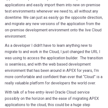
applications and easily import them into new on-premise
test environments whenever we need to, all without any
downtime. We can just as easily go the opposite direction,
and migrate any new versions of the application from the
on-premise development environment onto the live Cloud
environment.
As a developer I didn’t have to learn anything new to
migrate to and work in the Cloud, I just changed the URL I
was using to access the application builder. The transition
is seamless, and with the web based development
environment that has been around in APEX for years, I’m
more comfortable and confident than ever that “Cloud” is a
really valuable platform for developers the world over.
With talk of a free entry-level Oracle Cloud service
possibly on the horizon and the ease of migrating APEX
applications to the cloud, this could be a huge step