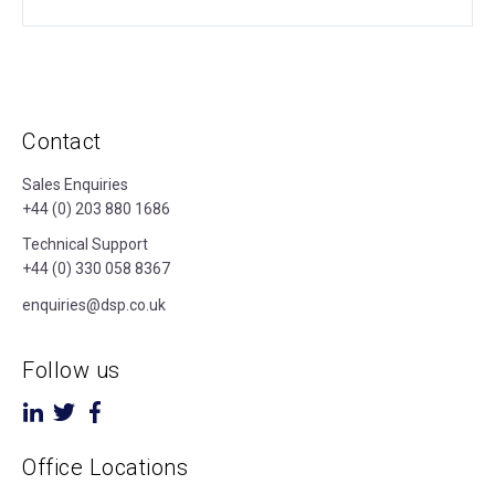
Contact
Sales Enquiries
+44 (0) 203 880 1686
Technical Support
+44 (0) 330 058 8367
enquiries@dsp.co.uk
Follow us
Office Locations