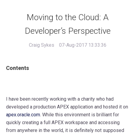
Moving to the Cloud: A
Developer’s Perspective
Craig Sykes
07-Aug-2017 13:33:36
Contents
I have been recently working with a charity who had
developed a production APEX application and hosted it on
apex.oracle.com
. While this environment is brilliant for
quickly creating a full APEX workspace and accessing
from anywhere in the world, it is definitely not supposed