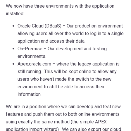
We now have three environments with the application
installed:
Oracle Cloud (DBaaS) – Our production environment
allowing users all over the world to log in to a single
application and access their data.
On-Premise – Our development and testing
environments.
Apex.oracle.com – where the legacy application is
still running. This will be kept online to allow any
users who haven’t made the switch to the new
environment to still be able to access their
information.
We are in a position where we can develop and test new
features and push them out to both online environments
using exactly the same method (the simple APEX
application import wizard). We can also export our cloud