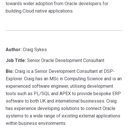
towards wider adoption from Oracle developers for
building Cloud native applications.
Author:
Craig Sykes
Job Title:
Senior Oracle Development Consultant
Bio:
Craig is a Senior Development Consultant at DSP-
Explorer. Craig has an MSc in Computing Science and is an
experienced software engineer, utilising development
tools such as PL/SQL and APEX to provide bespoke ERP
software to both UK and international businesses. Craig
has experience developing solutions to connect Oracle
systems to a wide range of existing external applications
within business environments.