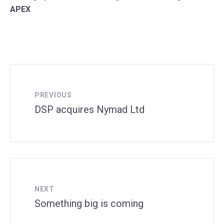
APEX
PREVIOUS
DSP acquires Nymad Ltd
NEXT
Something big is coming