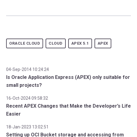
ORACLE CLOUD
CLOUD
APEX 5.1
APEX
04-Sep-2014 10:24:24
Is Oracle Application Express (APEX) only suitable for
small projects?
16-Oct-2024 09:58:32
Recent APEX Changes that Make the Developer’s Life
Easier
18-Jan-2023 13:02:51
Setting up OCI Bucket storage and accessing from