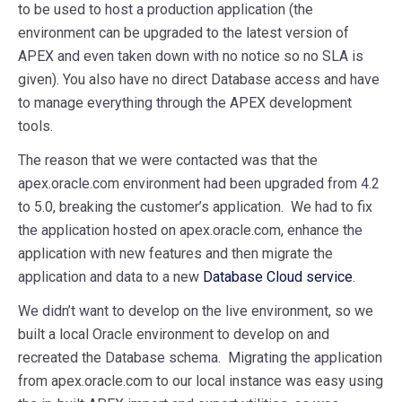
to be used to host a production application (the
environment can be upgraded to the latest version of
APEX and even taken down with no notice so no SLA is
given). You also have no direct Database access and have
to manage everything through the APEX development
tools.
The reason that we were contacted was that the
apex.oracle.com environment had been upgraded from 4.2
to 5.0, breaking the customer’s application. We had to fix
the application hosted on apex.oracle.com, enhance the
application with new features and then migrate the
application and data to a new
Database Cloud service
.
We didn’t want to develop on the live environment, so we
built a local Oracle environment to develop on and
recreated the Database schema. Migrating the application
from apex.oracle.com to our local instance was easy using