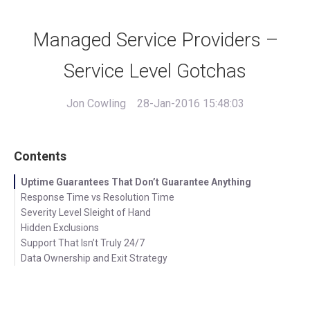
Managed Service Providers –
Service Level Gotchas
Jon Cowling
28-Jan-2016 15:48:03
Contents
Uptime Guarantees That Don’t Guarantee Anything
Response Time vs Resolution Time
Severity Level Sleight of Hand
Hidden Exclusions
Support That Isn’t Truly 24/7
Data Ownership and Exit Strategy