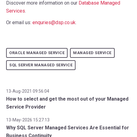
Discover more information on our
Database Managed
Services
.
Or email us:
enquries@dsp.co.uk
.
ORACLE MANAGED SERVICE
MANAGED SERVICE
SQL SERVER MANAGED SERVICE
13-Aug-2021 09:56:04
How to select and get the most out of your Managed
Service Provider
13-May-2026 15:27:13
Why SQL Server Managed Services Are Essential for
Business Continuity