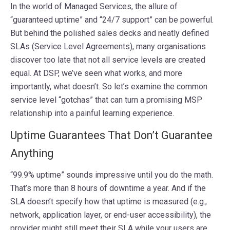
In the world of Managed Services, the allure of
“guaranteed uptime” and “24/7 support” can be powerful.
But behind the polished sales decks and neatly defined
SLAs (Service Level Agreements), many organisations
discover too late that not all service levels are created
equal. At DSP, we’ve seen what works, and more
importantly, what doesn’t. So let’s examine the common
service level “gotchas” that can turn a promising MSP
relationship into a painful learning experience.
Uptime Guarantees That Don’t Guarantee
Anything
“99.9% uptime” sounds impressive until you do the math.
That’s more than 8 hours of downtime a year. And if the
SLA doesn’t specify how that uptime is measured (e.g.,
network, application layer, or end-user accessibility), the
provider might still meet their SLA while your users are