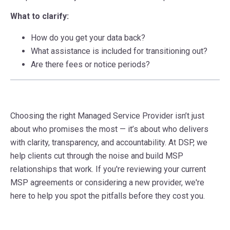
What to clarify:
How do you get your data back?
What assistance is included for transitioning out?
Are there fees or notice periods?
Choosing the right Managed Service Provider isn’t just
about who promises the most — it’s about who delivers
with clarity, transparency, and accountability. At DSP, we
help clients cut through the noise and build MSP
relationships that work. If you're reviewing your current
MSP agreements or considering a new provider, we're
here to help you spot the pitfalls before they cost you.