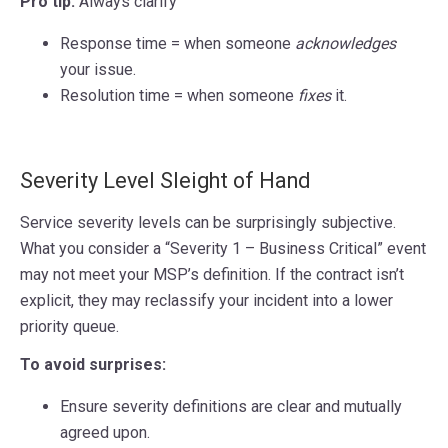
Pro tip:
Always clarify
Response time = when someone
acknowledges
your issue.
Resolution time = when someone
fixes
it.
Severity Level Sleight of Hand
Service severity levels can be surprisingly subjective.
What you consider a “Severity 1 – Business Critical” event
may not meet your MSP’s definition. If the contract isn’t
explicit, they may reclassify your incident into a lower
priority queue.
To avoid surprises:
Ensure severity definitions are clear and mutually
agreed upon.