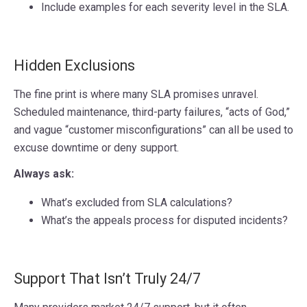
Include examples for each severity level in the SLA.
Hidden Exclusions
The fine print is where many SLA promises unravel.
Scheduled maintenance, third-party failures, “acts of God,”
and vague “customer misconfigurations” can all be used to
excuse downtime or deny support.
Always ask:
What’s excluded from SLA calculations?
What’s the appeals process for disputed incidents?
Support That Isn’t Truly 24/7