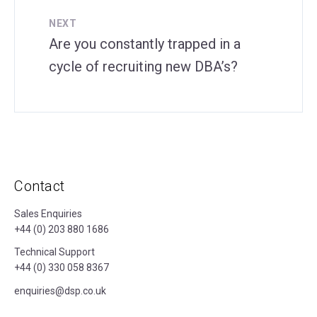
NEXT
Are you constantly trapped in a
cycle of recruiting new DBA’s?
Contact
Sales Enquiries
+44 (0) 203 880 1686
Technical Support
+44 (0) 330 058 8367
enquiries@dsp.co.uk