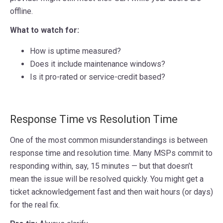
offline.
What to watch for:
How is uptime measured?
Does it include maintenance windows?
Is it pro-rated or service-credit based?
Response Time vs Resolution Time
One of the most common misunderstandings is between
response time and resolution time. Many MSPs commit to
responding within, say, 15 minutes — but that doesn’t
mean the issue will be resolved quickly. You might get a
ticket acknowledgement fast and then wait hours (or days)
for the real fix.