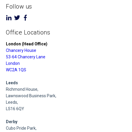
Follow us
Office Locations
London (Head Office)
Chancery House
53-64 Chancery Lane
London
WC2A 1QS
Leeds
Richmond House,
Lawnswood Business Park,
Leeds,
LS16 6QY
Derby
Cubo Pride Park,