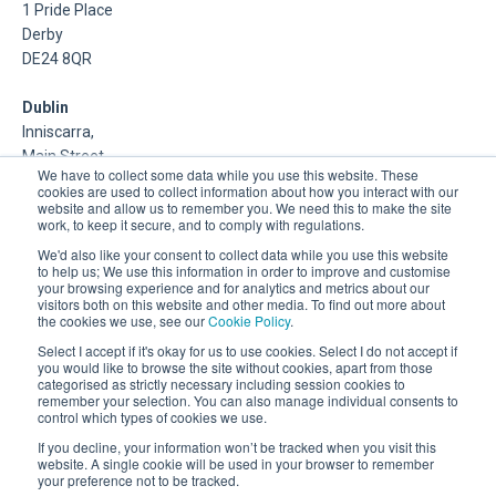
1 Pride Place
Derby
DE24 8QR
Dublin
Inniscarra,
Main Street,
We have to collect some data while you use this website. These
Rathcoole,
cookies are used to collect information about how you interact with our
Dublin
website and allow us to remember you. We need this to make the site
work, to keep it secure, and to comply with regulations.
About Us
We'd also like your consent to collect data while you use this website
to help us; We use this information in order to improve and customise
your browsing experience and for analytics and metrics about our
DSP is a Data Management and Cloud Platform MSP that
visitors both on this website and other media. To find out more about
delivers enterprise grade support & consulting services for
the cookies we use, see our
Cookie Policy
.
Oracle, Microsoft and Multi-Cloud technologies.
Select I accept if it's okay for us to use cookies. Select I do not accept if
you would like to browse the site without cookies, apart from those
categorised as strictly necessary including session cookies to
remember your selection. You can also manage individual consents to
control which types of cookies we use.
If you decline, your information won’t be tracked when you visit this
website. A single cookie will be used in your browser to remember
your preference not to be tracked.