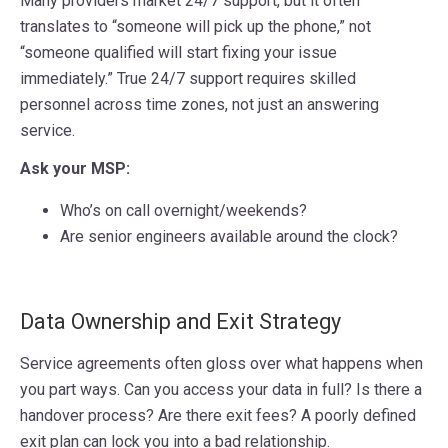
Many providers market 24/7 support, but it often
translates to “someone will pick up the phone,” not
“someone qualified will start fixing your issue
immediately.” True 24/7 support requires skilled
personnel across time zones, not just an answering
service.
Ask your MSP:
Who’s on call overnight/weekends?
Are senior engineers available around the clock?
Data Ownership and Exit Strategy
Service agreements often gloss over what happens when
you part ways. Can you access your data in full? Is there a
handover process? Are there exit fees? A poorly defined
exit plan can lock you into a bad relationship.