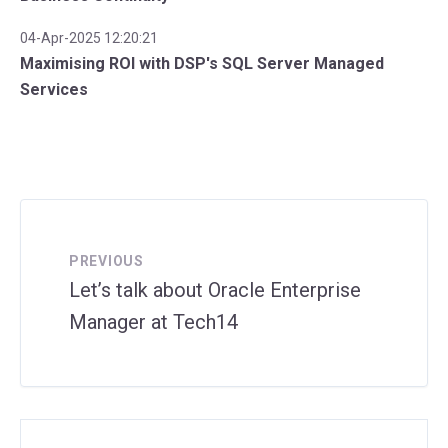
04-Apr-2025 12:20:21
Maximising ROI with DSP's SQL Server Managed
Services
PREVIOUS
Let’s talk about Oracle Enterprise
Manager at Tech14