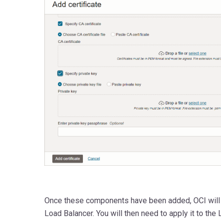
Once these components have been added, OCI will ap
Load Balancer. You will then need to apply it to th