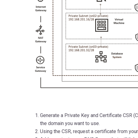
Generate a Private Key and Certificate CSR (C
the domain you want to use.
Using the CSR, request a certificate from your 