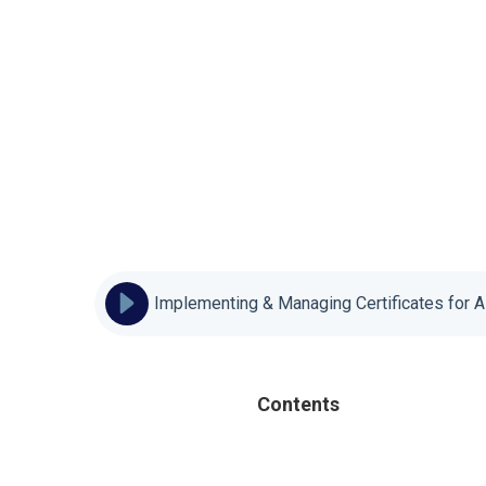
Implementing & Managing Certificates for 
Contents