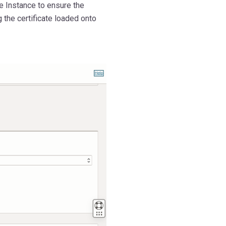
 Instance to ensure the
the certificate loaded onto