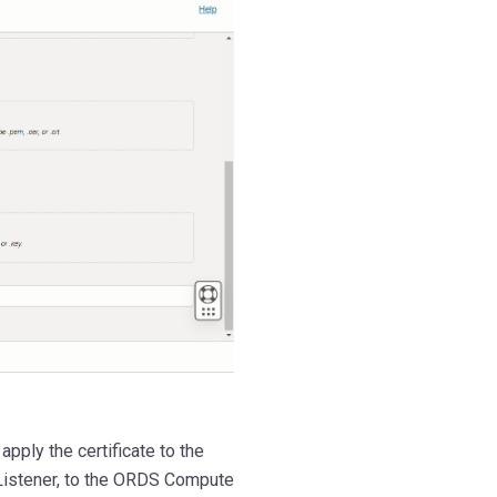
ply the certificate to the
e Listener, to the ORDS Compute