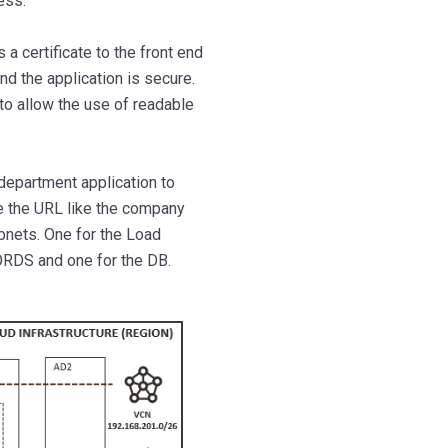
ess.
 a certificate to the front end
nd the application is secure.
 to allow the use of readable
 department application to
e the URL like the company
bnets. One for the Load
ORDS and one for the DB.