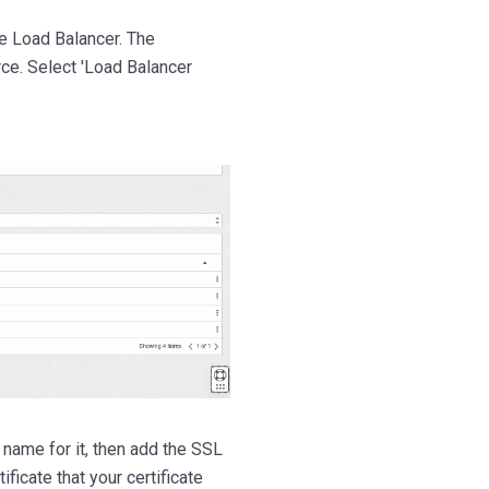
e Load Balancer. The
urce. Select 'Load Balancer
 name for it, then add the SSL
ificate that your certificate