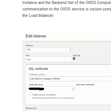
Instance and the Backend Set of the ORDS Compute
communication to the ORDS service is secure using 
the Load Balancer.