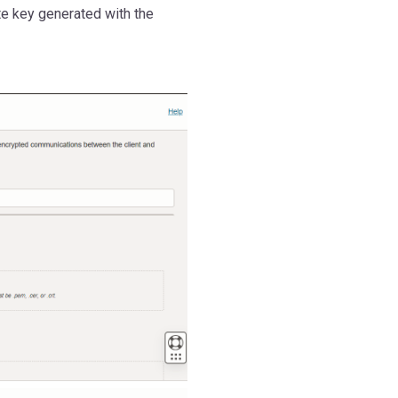
ate key generated with the