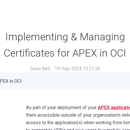
Implementing & Managing
Certificates for APEX in OCI
Gavin Bell
19-Sep-2024 12:21:56
APEX in OCI
As part of your deployment of your
APEX applicati
them accessible outside of your organisation's ne
access to the application(s) when working from hom