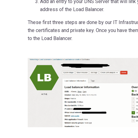
Add an entry to your DNS Server that will link
address of the Load Balancer.
These first three steps are done by our IT Infrastr
the certificates and private key. Once you have them
to the Load Balancer.