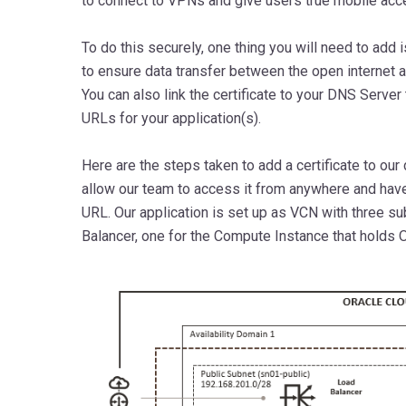
to connect to VPNs and give users true mobile acc
To do this securely, one thing you will need to add is
to ensure data transfer between the open internet a
You can also link the certificate to your DNS Server
URLs for your application(s).
Here are the steps taken to add a certificate to our
allow our team to access it from anywhere and hav
URL. Our application is set up as VCN with three su
Balancer, one for the Compute Instance that holds 