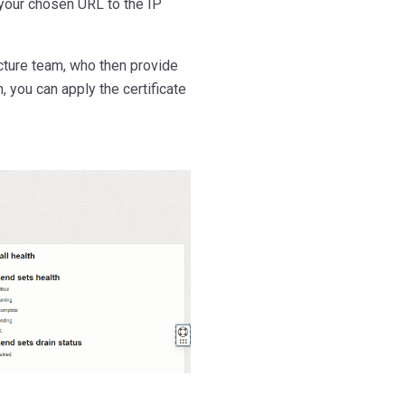
 your chosen URL to the IP
ucture team, who then provide
, you can apply the certificate