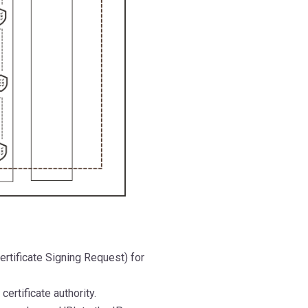
ertificate Signing Request) for
certificate authority.