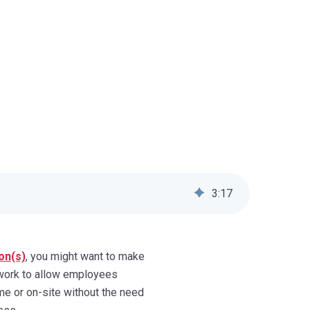
3
:
17
on(s)
, you might want to make
twork to allow employees
e or on-site without the need