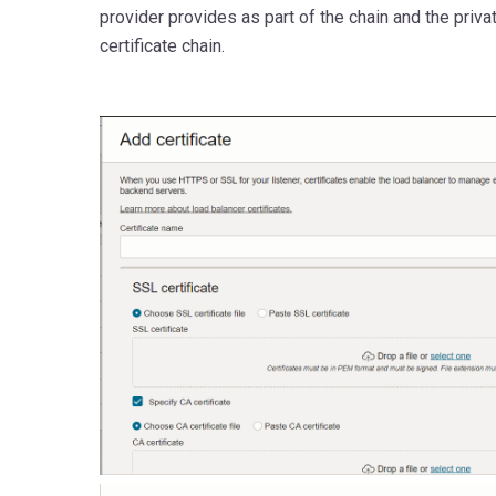
provider provides as part of the chain and the priv
certificate chain.