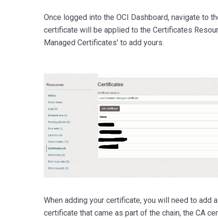
Once logged into the OCI Dashboard, navigate to th
certificate will be applied to the Certificates Reso
Managed Certificates' to add yours.
When adding your certificate, you will need to add a
certificate that came as part of the chain, the CA cert