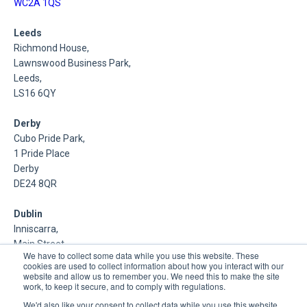
WC2A 1QS
Leeds
Richmond House,
Lawnswood Business Park,
Leeds,
LS16 6QY
Derby
Cubo Pride Park,
1 Pride Place
Derby
DE24 8QR
Dublin
Inniscarra,
Main Street,
We have to collect some data while you use this website. These
Rathcoole,
cookies are used to collect information about how you interact with our
Dublin
website and allow us to remember you. We need this to make the site
work, to keep it secure, and to comply with regulations.
About Us
We'd also like your consent to collect data while you use this website