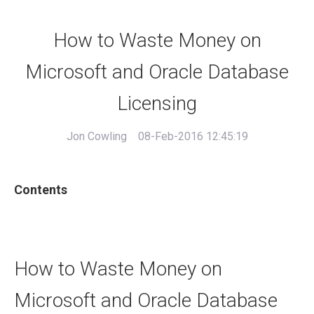
How to Waste Money on
Microsoft and Oracle Database
Licensing
Jon Cowling
08-Feb-2016 12:45:19
Contents
How to Waste Money on
Microsoft and Oracle Database