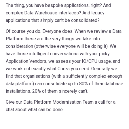
The thing, you have bespoke applications, right? And
complex Data Warehouse interfaces? And legacy
applications that simply can’t be consolidated?
Of course you do. Everyone does. When we review a Data
Platform these are the very things we take into
consideration (otherwise everyone will be doing it). We
have those intelligent conversations with your picky
Application Vendors, we assess your IO/CPU usage, and
we work out exactly what Cores you need. Generally we
find that organisations (with a sufficiently complex enough
data platform) can consolidate up to 80% of their database
installations. 20% of them sincerely can’t.
Give our Data Platform Modernisation Team a call for a
chat about what can be done.