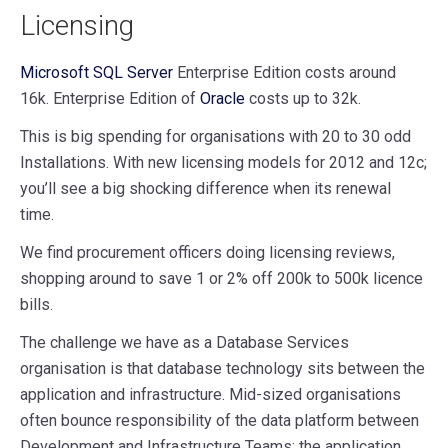
Licensing
Microsoft SQL Server
Enterprise Edition costs around
16k. Enterprise Edition of
Oracle
costs up to 32k.
This is big spending for organisations with 20 to 30 odd
Installations. With new licensing models for 2012 and 12c;
you’ll see a big shocking difference when its renewal
time.
We find procurement officers doing licensing reviews,
shopping around to save 1 or 2% off 200k to 500k licence
bills.
The challenge we have as a Database Services
organisation is that database technology sits between the
application and infrastructure. Mid-sized organisations
often bounce responsibility of the data platform between
Development and Infrastructure Teams; the application