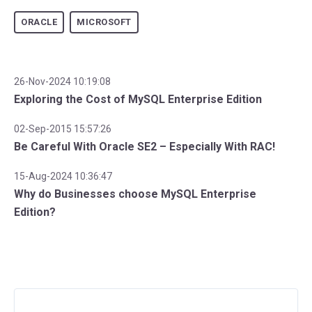
ORACLE
MICROSOFT
26-Nov-2024 10:19:08
Exploring the Cost of MySQL Enterprise Edition
02-Sep-2015 15:57:26
Be Careful With Oracle SE2 – Especially With RAC!
15-Aug-2024 10:36:47
Why do Businesses choose MySQL Enterprise
Edition?