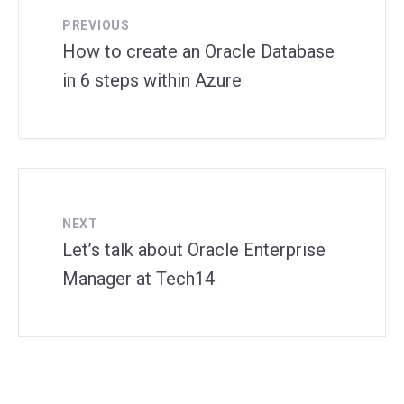
PREVIOUS
How to create an Oracle Database
in 6 steps within Azure
NEXT
Let’s talk about Oracle Enterprise
Manager at Tech14