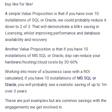
buy like for like!
A simple Value Proposition is that if you have over 10
installations of SQL or Oracle, we could probably reduce it
down to 2 of 3. That will demonstrate a 60k+ saving in
Licensing, whilst improving performance and database
availability and recovery.
Another Value Proposition is that if you have 10
installations of MS SQL or Oracle, dsp can reduce your
hardware/hosting/cloud costs by 30-60%.
Working into more of a business case with a ROI
calculated, if you have 10 installations of
MS SQL or
Oracle
, you will probably see a realistic saving of up to 1m
over 3 years.
These are just examples but are common savings with the
engagements we get involved in.