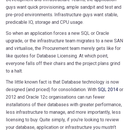
guys want quick provisioning, ample sandpit and test and
pre-prod environments. Infrastructure guys want stable,
predicable IO, storage and CPU usage.
So when an application forces a new SQL or Oracle
upgrade, or the infrastructure team migrates to a new SAN
and virtualise, the Procurement team merely gets like for
like quotes for Database Licensing. At which point,
everyone falls off their chairs and the project plans grind
to a halt.
The little known fact is that Database technology is now
designed (and priced) for consolidation. With
SQL 2014
or
2012 and Oracle 12c organisations can run fewer
installations of their databases with greater performance,
less infrastructure to manage, and more importantly, less
licensing to buy. Quite simply, if you’re looking to review
your database, application or infrastructure you mustn’t