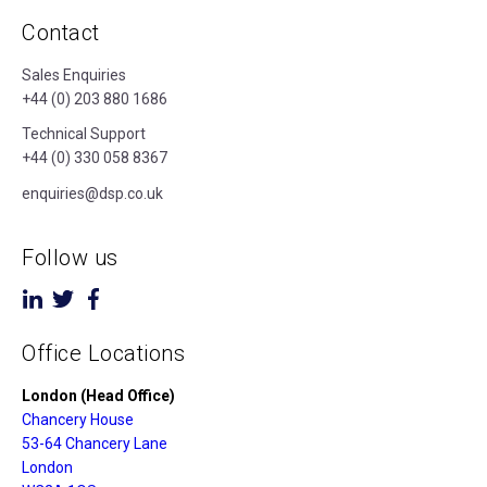
Contact
Sales Enquiries
+44 (0) 203 880 1686
Technical Support
+44 (0) 330 058 8367
enquiries@dsp.co.uk
Follow us
Office Locations
London (Head Office)
Chancery House
53-64 Chancery Lane
London